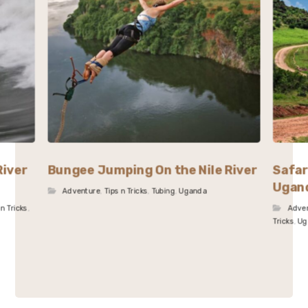
River
Bungee Jumping On the Nile River
Safar
Ugan
Adventure
,
Tips n Tricks
,
Tubing
,
Uganda
 n Tricks
,
Adve
Tricks
,
Ug