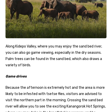
Along Kidepo Valley, where you may enjoy the sand bed river,
you can also go game viewing, especially in the dry seasons.
Palm trees can be found in the sand bed, which also draws a
variety of birds.
Game drives
Because the afternoon is extremely hot and the area is more
likely to be infested with tsetse flies, visitors are advised to
visit the northern part in the morning. Crossing the sand bed
river will allow you to see the exciting Kanangorok Hot Springs,