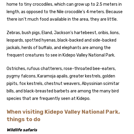
home to tiny crocodiles, which can grow up to 2.5 meters in
length, as opposed to the Nile crocodile’s 4 meters. Because
there isn’t much food available in the area, they are little.
Zebras, bush pigs, Eland, Jackson’s hartebeest, oribis, lions,
leopards, spotted hyenas, black-backed and side-backed
jackals, herds of buffalo, and elephants are among the
frequent creatures to see in Kidepo Valley National Park.
Ostriches, rufous chatterers, rose-throated bee-eaters,
pygmy falcons, Karamoja apalis, greater kestrels, golden
pipits, fox kestrels, chestnut weavers, Abyssinian scimitar
bills, and black-breasted barbets are among the many bird
species that are frequently seen at Kidepo.
When visiting Kidepo Valley National Park,
things to do
Wildlife safaris