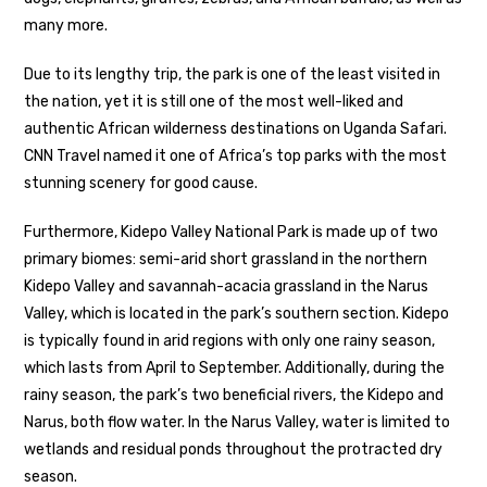
many more.
Due to its lengthy trip, the park is one of the least visited in
the nation, yet it is still one of the most well-liked and
authentic African wilderness destinations on Uganda Safari.
CNN Travel named it one of Africa’s top parks with the most
stunning scenery for good cause.
Furthermore, Kidepo Valley National Park is made up of two
primary biomes: semi-arid short grassland in the northern
Kidepo Valley and savannah-acacia grassland in the Narus
Valley, which is located in the park’s southern section. Kidepo
is typically found in arid regions with only one rainy season,
which lasts from April to September. Additionally, during the
rainy season, the park’s two beneficial rivers, the Kidepo and
Narus, both flow water. In the Narus Valley, water is limited to
wetlands and residual ponds throughout the protracted dry
season.