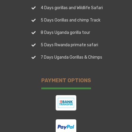
4 Days gorillas and Wildlife Safari
5 Days Gorillas and chimp Track
8 Days Uganda gorilla tour
5 Days Rwanda primate safari
7 Days Uganda Gorillas & Chimps
PAYMENT OPTIONS