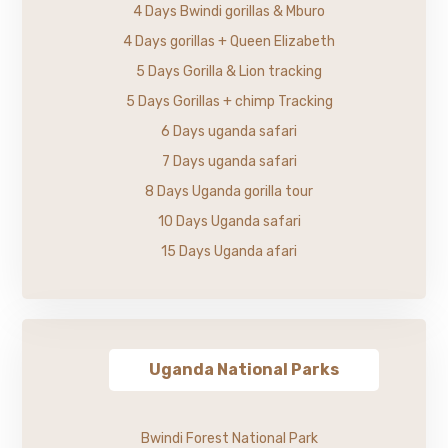
4 Days Bwindi gorillas & Mburo
4 Days gorillas + Queen Elizabeth
5 Days Gorilla & Lion tracking
5 Days Gorillas + chimp Tracking
6 Days uganda safari
7 Days uganda safari
8 Days Uganda gorilla tour
10 Days Uganda safari
15 Days Uganda afari
Uganda National Parks
Bwindi Forest National Park