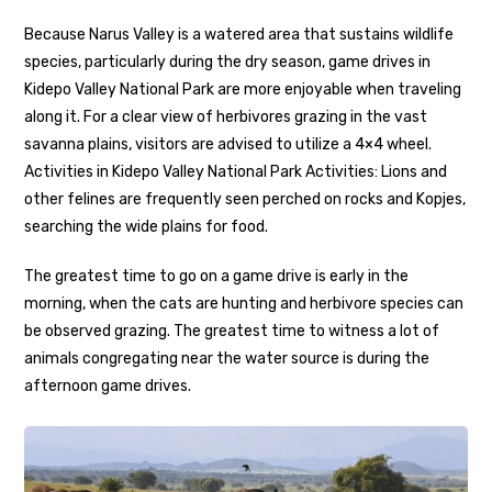
Because Narus Valley is a watered area that sustains wildlife
species, particularly during the dry season, game drives in
Kidepo Valley National Park are more enjoyable when traveling
along it. For a clear view of herbivores grazing in the vast
savanna plains, visitors are advised to utilize a 4×4 wheel.
Activities in Kidepo Valley National Park Activities: Lions and
other felines are frequently seen perched on rocks and Kopjes,
searching the wide plains for food.
The greatest time to go on a game drive is early in the
morning, when the cats are hunting and herbivore species can
be observed grazing. The greatest time to witness a lot of
animals congregating near the water source is during the
afternoon game drives.