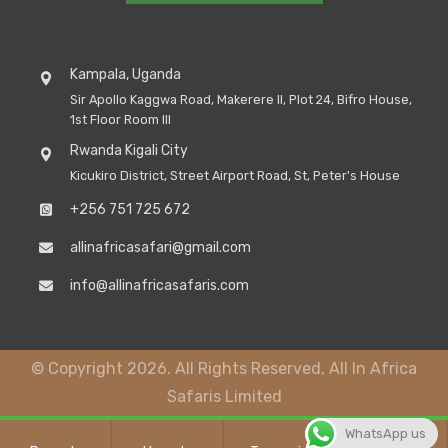
Kampala, Uganda
Sir Apollo Kaggwa Road, Makerere II, Plot 24, Bifro House,
1st Floor Room III
Rwanda Kigali City
Kicukiro District, Street Airport Road, St, Peter's House
+256 751 725 672
allinafricasafari@gmail.com
info@allinafricasafaris.com
© Copyright 2026. All Rights Reserved, All In Africa
Safaris Limited
WhatsApp us