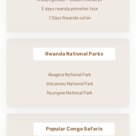
5 days rwanda primates tour
7 Days Rwanda safari
Rwanda National Parks
Akagera National Park
Volcanoes National Park
Nyungwe National Park
Popular Congo Safaris