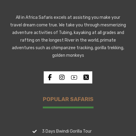
All in Africa Safaris excels at assisting you make your
travel dream come true. We take you through mesmerizing
adventure activities of Tubing, kayaking at all grades and
rafting on the longest River in the world, primate
adventures such as chimpanzee tracking, gorilla trekking,
golden monkeys
POPULAR SAFARIS
3 Days Bwindi Gorilla Tour