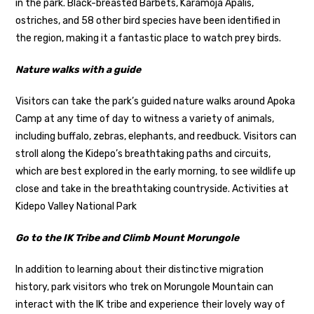
in the park. Black-breasted Barbets, Karamoja Apalis,
ostriches, and 58 other bird species have been identified in
the region, making it a fantastic place to watch prey birds.
Nature walks with a guide
Visitors can take the park’s guided nature walks around Apoka
Camp at any time of day to witness a variety of animals,
including buffalo, zebras, elephants, and reedbuck. Visitors can
stroll along the Kidepo’s breathtaking paths and circuits,
which are best explored in the early morning, to see wildlife up
close and take in the breathtaking countryside. Activities at
Kidepo Valley National Park
Go to the IK Tribe and Climb Mount Morungole
In addition to learning about their distinctive migration
history, park visitors who trek on Morungole Mountain can
interact with the IK tribe and experience their lovely way of