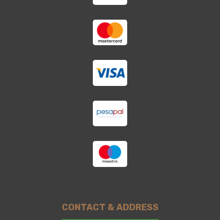
CONTACT & ADDRESS