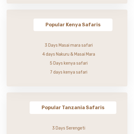
Popular Kenya Safaris
3 Days Masai mara safari
4 days Nakuru & Masai Mara
5 Days kenya safari
7 days kenya safari
Popular Tanzania Safaris
3 Days Serengeti