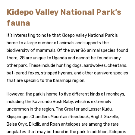
Kidepo Valley National Park’s
fauna
It’s interesting to note that Kidepo Valley National Park is
home to a large number of animals and supports the
biodiversity of mammals. Of the over 86 animal species found
there, 28 are unique to Uganda and cannot be found in any
other park. These include hunting dogs, aardwolves, cheetahs,
bat-eared foxes, stripped hyenas, and other carnivore species
that are specific to the Karamoja region.
However, the park is home to five different kinds of monkeys,
including the Kavirondo Bush Baby, which is extremely
uncommon in the region. The Greater and Lesser Kudu,
Klipspringer, Chandlers Mountain Reedbuck, Bright Gazelle,
Beisa Oryx, Dikdik, and Roan antelopes are among the rare
ungulates that may be found in the park. In addition, Kidepo is