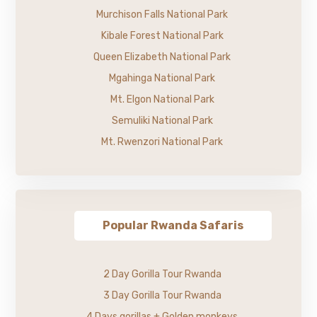
Murchison Falls National Park
Kibale Forest National Park
Queen Elizabeth National Park
Mgahinga National Park
Mt. Elgon National Park
Semuliki National Park
Mt. Rwenzori National Park
Popular Rwanda Safaris
2 Day Gorilla Tour Rwanda
3 Day Gorilla Tour Rwanda
4 Days gorillas + Golden monkeys