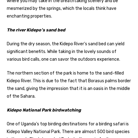
where you may take in the breathtaking scenery and be
mesmerized by the springs, which the locals think have
enchanting properties.
The river Kidepo’s sand bed
During the dry season, the Kidepo River’s sand bed can yield
significant benefits. While taking in the lovely sounds of
various bird calls, one can savor the outdoors experience.
The northern section of the park is home to the sand-filled
Kidepo River. This is due to the fact that Borasus palms border
the sand, giving the impression that it is an oasis in the middle
of the Sahara.
Kidepo National Park birdwatching
One of Uganda’s top birding destinations for a birding safari is
Kidepo Valley National Park. There are almost 500 bird species