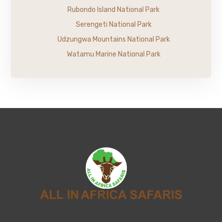
Rubondo Island National Park
Serengeti National Park
Udzungwa Mountains National Park
Watamu Marine National Park