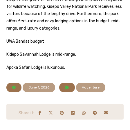
for wildlife watching, Kidepo Valley National Park receives less
visitors because of the lengthy drive. Furthermore, the park
offers first-rate and cozy lodging options in the budget, mid-
range, and luxury categories.
UWA Bandas budget
Kidepo Savannah Lodge is mid-range.
Apoka Safari Lodge is luxurious.
June 1, 2026
Adventure