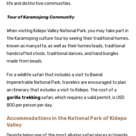
life and distinctive communities.
Tour of Karamojong Community
When visiting Kidepo Valley National Park, you may take part in
the Karamojong culture tour by seeing their traditional homes,
known as manyatta, as well as their homesteads, traditional
handcrafted stools, traditional dances, and hand bungles
made from beads.
For a wildlife safari that includes a visit to Bwindi
Impenetrable National Park, travelers are encouraged to plan
an itinerary that includes a visit to Kidepo. The cost of a
gorilla trekking
safari, which requires a valid permit, is USD
800 per person per day.
Accommodations in the National Park of Kidepo
Valley
Despite being one of the most alluring safari places in Uganda