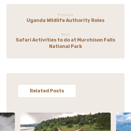
Previous
Uganda Wildlife Authority Roles
Next
Safari Activities to do at Murchison Falls
National Park
Related Posts