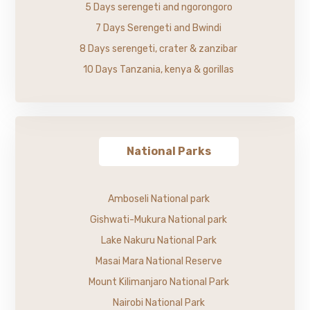
5 Days serengeti and ngorongoro
7 Days Serengeti and Bwindi
8 Days serengeti, crater & zanzibar
10 Days Tanzania, kenya & gorillas
National Parks
Amboseli National park
Gishwati-Mukura National park
Lake Nakuru National Park
Masai Mara National Reserve
Mount Kilimanjaro National Park
Nairobi National Park