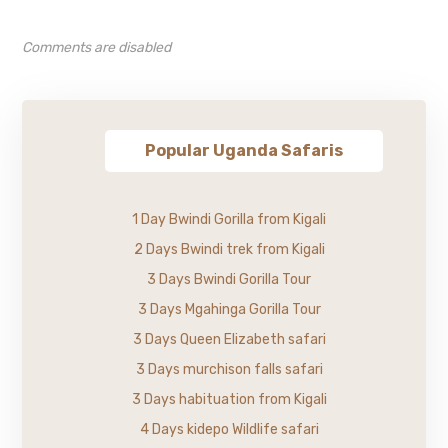
Comments are disabled
Popular Uganda Safaris
1 Day Bwindi Gorilla from Kigali
2 Days Bwindi trek from Kigali
3 Days Bwindi Gorilla Tour
3 Days Mgahinga Gorilla Tour
3 Days Queen Elizabeth safari
3 Days murchison falls safari
3 Days habituation from Kigali
4 Days kidepo Wildlife safari