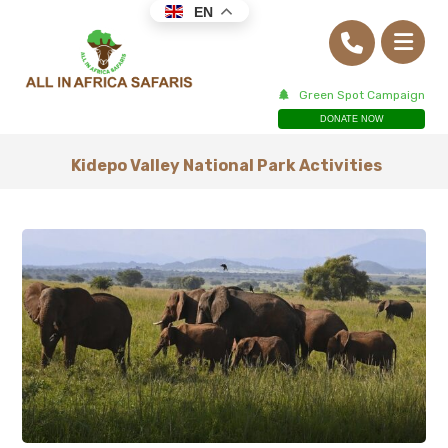
EN
Green Spot Campaign
DONATE NOW
Kidepo Valley National Park Activities