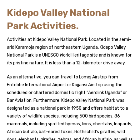
Kidepo Valley National
Park Activities.
Activities at Kidepo Valley National Park: Located in the semi-
arid Karamoja region of northeastern Uganda, Kidepo Valley
National Park is a UNESCO World Heritage site and is known for
its pristine nature. It is less than a 12-kilometer drive away.
As an alternative, you can travel to Lomej Airstrip from
Entebbe International Airport or Kajjansi Airstrip using the
scheduled or chartered domestic flight “Aerolink Uganda” or
Bar Aviation. Furthermore, Kidepo Valley National Park was
designated as a national park in 1958 and offers habitat to a
variety of wildlife species, including 500 bird species, 86
mammals, including spotted hyenas, lions, cheetahs, leopards,
African buffalo, bat-eared foxes, Rothschild’s giraffes, wild
dogs, elephants, giraffes, zebras, and African buffalo, as well as