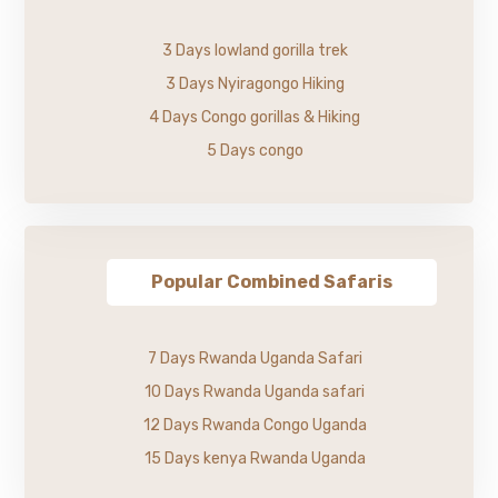
3 Days lowland gorilla trek
3 Days Nyiragongo Hiking
4 Days Congo gorillas & Hiking
5 Days congo
Popular Combined Safaris
7 Days Rwanda Uganda Safari
10 Days Rwanda Uganda safari
12 Days Rwanda Congo Uganda
15 Days kenya Rwanda Uganda