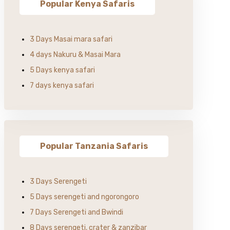
Popular Kenya Safaris
3 Days Masai mara safari
4 days Nakuru & Masai Mara
5 Days kenya safari
7 days kenya safari
Popular Tanzania Safaris
3 Days Serengeti
5 Days serengeti and ngorongoro
7 Days Serengeti and Bwindi
8 Days serengeti, crater & zanzibar