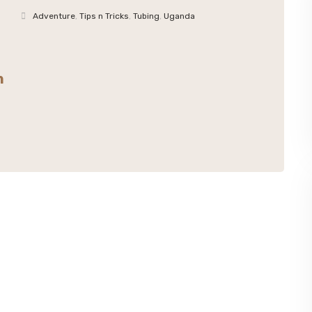
Adventure
,
Tips n Tricks
,
Tubing
,
Uganda
n