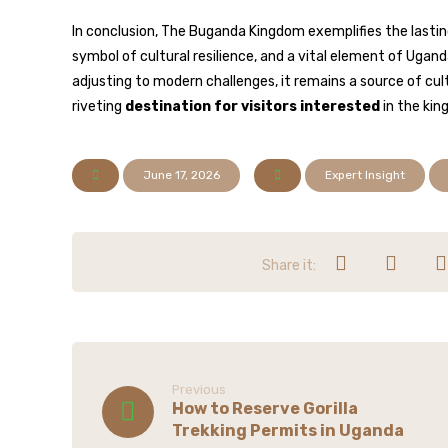
In conclusion, The Buganda Kingdom exemplifies the lasting 
symbol of cultural resilience, and a vital element of Ugan
adjusting to modern challenges, it remains a source of cult
riveting
destination for visitors interested
in the kin
June 17, 2026
Expert Insight
Previous
How to Reserve Gorilla
Trekking Permits in Uganda