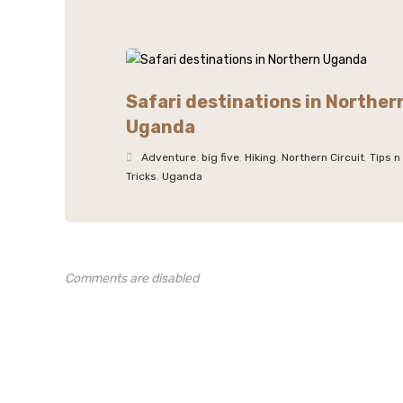
Safari destinations in Norther
Uganda
Adventure
,
big five
,
Hiking
,
Northern Circuit
,
Tips n
Tricks
,
Uganda
Comments are disabled