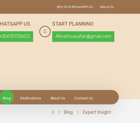
Why Visit Africa With Us
About Us
HATSAPP US
START PLANNING
+256751725672
Allinafricasafari@gmail.com
Blog
Destinations
About Us
Contact Us
Blog
Expert Insight