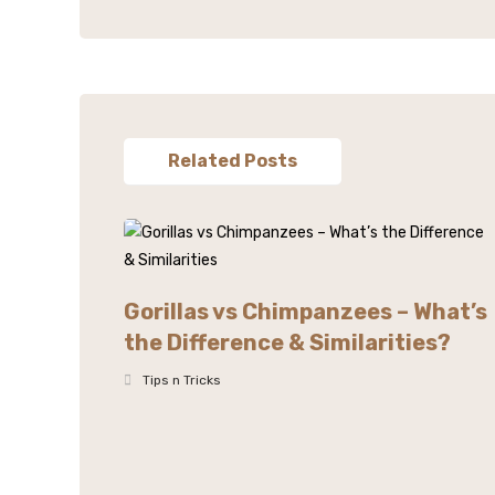
Related Posts
Gorillas vs Chimpanzees – What’s
the Difference & Similarities?
Tips n Tricks