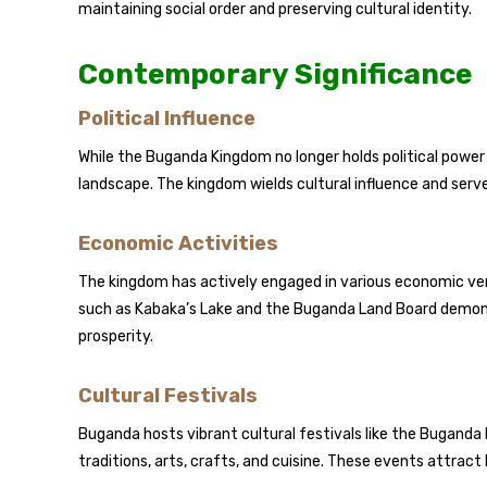
maintaining social order and preserving cultural identity.
Contemporary Significance
Political Influence
While the Buganda Kingdom no longer holds political power in
landscape. The kingdom wields cultural influence and serv
Economic Activities
The kingdom has actively engaged in various economic ventu
such as Kabaka’s Lake and the Buganda Land Board dem
prosperity.
Cultural Festivals
Buganda hosts vibrant cultural festivals like the Bugan
traditions, arts, crafts, and cuisine. These events attract 