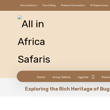
Group Safaris
Travel Blog
Pratical Information
#1 Experiences:
Home
Group Safaris
Uganda
Rwan
Exploring the Rich Heritage of B