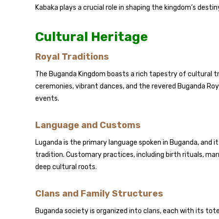
Kabaka plays a crucial role in shaping the kingdom’s destiny
Cultural Heritage
Royal Traditions
The Buganda Kingdom boasts a rich tapestry of cultural tr
ceremonies, vibrant dances, and the revered Buganda Royal
events.
Language and Customs
Luganda is the primary language spoken in Buganda, and it 
tradition. Customary practices, including birth rituals, ma
deep cultural roots.
Clans and Family Structures
Buganda society is organized into clans, each with its totem