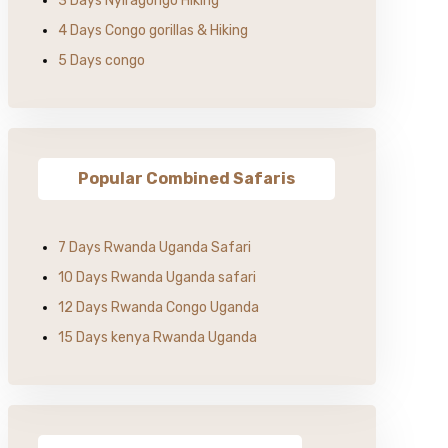
3 Days Nyiragongo Hiking
4 Days Congo gorillas & Hiking
5 Days congo
Popular Combined Safaris
7 Days Rwanda Uganda Safari
10 Days Rwanda Uganda safari
12 Days Rwanda Congo Uganda
15 Days kenya Rwanda Uganda