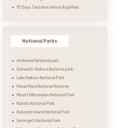
10 Days Tanzania, kenya & gorillas
National Parks
Amboseli National park
Gishwati-Mukura National park
Lake Nakuru National Park
Masai Mara National Reserve
Mount Kilimanjaro National Park
Nairobi National Park
Rubondo Island National Park
Serengeti National Park