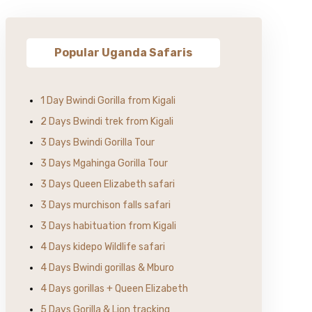
Popular Uganda Safaris
1 Day Bwindi Gorilla from Kigali
2 Days Bwindi trek from Kigali
3 Days Bwindi Gorilla Tour
3 Days Mgahinga Gorilla Tour
3 Days Queen Elizabeth safari
3 Days murchison falls safari
3 Days habituation from Kigali
4 Days kidepo Wildlife safari
4 Days Bwindi gorillas & Mburo
4 Days gorillas + Queen Elizabeth
5 Days Gorilla & Lion tracking