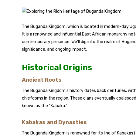
The Buganda Kingdom, which is located in modern-day Ugand
It is a renowned and influential East African monarchy note
contemporary presence. We’ll dig into the realm of Buganda K
significance, and ongoing impact.
Historical Origins
Ancient Roots
The Buganda Kingdom’s history dates back centuries, with i
chiefdoms in the region. These clans eventually coalesced
known as the “Kabaka.”
Kabakas and Dynasties
The Buganda Kingdom is renowned for its line of Kabakas (