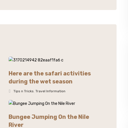
Here are the safari activities
during the wet season
Tips n Tricks
,
Travel Information
Bungee Jumping On the Nile
River