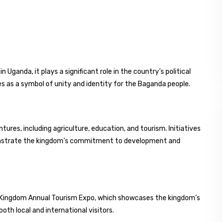
 Uganda, it plays a significant role in the country’s political
es as a symbol of unity and identity for the Baganda people.
res, including agriculture, education, and tourism. Initiatives
onstrate the kingdom’s commitment to development and
da Kingdom Annual Tourism Expo, which showcases the kingdom’s
both local and international visitors.