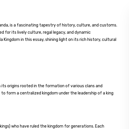
a, is a fascinating tapestry of history, culture, and customs.
d for its lively culture, regal legacy, and dynamic
ingdom in this essay, shining light on its rich history, cultural
ts origins rooted in the formation of various clans and
 to form a centralized kingdom under the leadership of a king
kings) who have ruled the kingdom for generations. Each