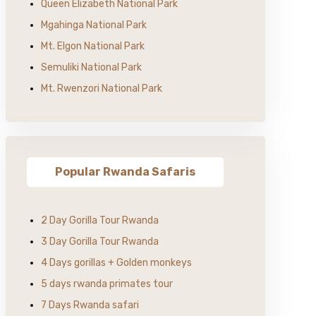
Queen Elizabeth National Park
Mgahinga National Park
Mt. Elgon National Park
Semuliki National Park
Mt. Rwenzori National Park
Popular Rwanda Safaris
2 Day Gorilla Tour Rwanda
3 Day Gorilla Tour Rwanda
4 Days gorillas + Golden monkeys
5 days rwanda primates tour
7 Days Rwanda safari