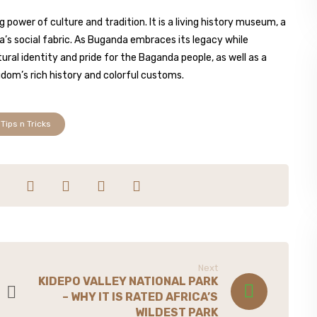
power of culture and tradition. It is a living history museum, a
da’s social fabric. As Buganda embraces its legacy while
ural identity and pride for the Baganda people, as well as a
gdom’s rich history and colorful customs.
Tips n Tricks
Next
KIDEPO VALLEY NATIONAL PARK
– WHY IT IS RATED AFRICA’S
WILDEST PARK