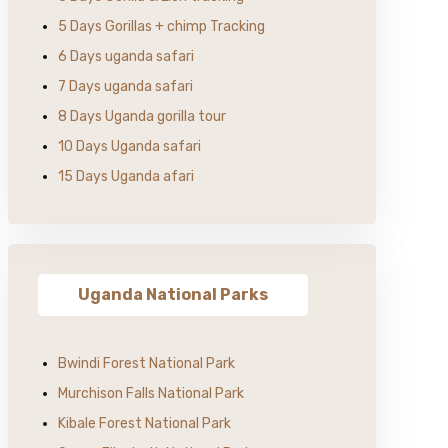
5 Days Gorillas + chimp Tracking
6 Days uganda safari
7 Days uganda safari
8 Days Uganda gorilla tour
10 Days Uganda safari
15 Days Uganda afari
Uganda National Parks
Bwindi Forest National Park
Murchison Falls National Park
Kibale Forest National Park