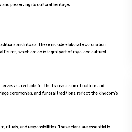
 and preserving its cultural heritage.
aditions and rituals. These include elaborate coronation
 Drums, which are an integral part of royal and cultural
serves as a vehicle for the transmission of culture and
rriage ceremonies, and funeral traditions, reflect the kingdom’s
, rituals, and responsibilities. These clans are essential in