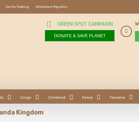
Gorilla Trekking
Wildebeest Migration
W
GREEN SPOT CAMPAIGN
DONATE & SAVE PLANET
da
Congo
Combined
Kenya
Tanzania
uganda Kingdom