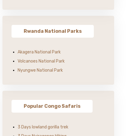
Rwanda National Parks
Akagera National Park
Volcanoes National Park
Nyungwe National Park
Popular Congo Safaris
3 Days lowland gorilla trek