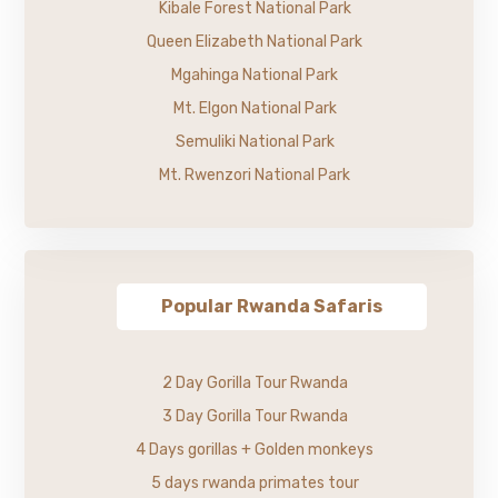
Kibale Forest National Park
Queen Elizabeth National Park
Mgahinga National Park
Mt. Elgon National Park
Semuliki National Park
Mt. Rwenzori National Park
Popular Rwanda Safaris
2 Day Gorilla Tour Rwanda
3 Day Gorilla Tour Rwanda
4 Days gorillas + Golden monkeys
5 days rwanda primates tour