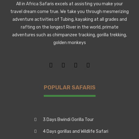
All in Africa Safaris excels at assisting you make your
travel dream come true. We take you through mesmerizing
adventure activities of Tubing, kayaking at all grades and
rafting on the longest River in the world, primate
adventures such as chimpanzee tracking, gorilla trekking,
golden monkeys
POPULAR SAFARIS
3 Days Bwindi Gorilla Tour
4 Days gorillas and Wildlife Safari