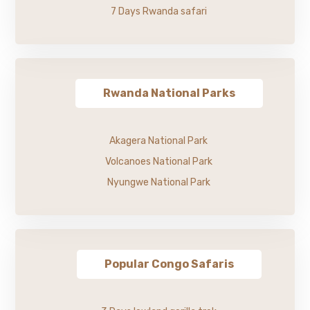
7 Days Rwanda safari
Rwanda National Parks
Akagera National Park
Volcanoes National Park
Nyungwe National Park
Popular Congo Safaris