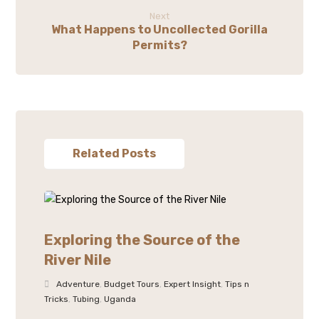
Next
What Happens to Uncollected Gorilla
Permits?
Related Posts
Exploring the Source of the
River Nile
Adventure
,
Budget Tours
,
Expert Insight
,
Tips n
Tricks
,
Tubing
,
Uganda