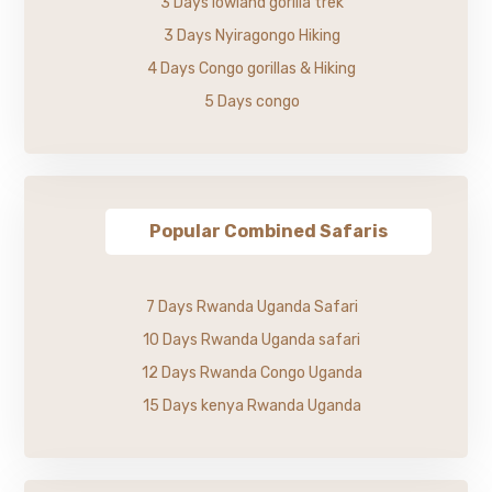
3 Days lowland gorilla trek
3 Days Nyiragongo Hiking
4 Days Congo gorillas & Hiking
5 Days congo
Popular Combined Safaris
7 Days Rwanda Uganda Safari
10 Days Rwanda Uganda safari
12 Days Rwanda Congo Uganda
15 Days kenya Rwanda Uganda