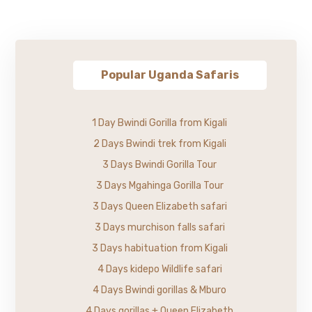
Popular Uganda Safaris
1 Day Bwindi Gorilla from Kigali
2 Days Bwindi trek from Kigali
3 Days Bwindi Gorilla Tour
3 Days Mgahinga Gorilla Tour
3 Days Queen Elizabeth safari
3 Days murchison falls safari
3 Days habituation from Kigali
4 Days kidepo Wildlife safari
4 Days Bwindi gorillas & Mburo
4 Days gorillas + Queen Elizabeth