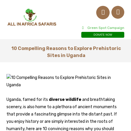
Green Spot Campaign
DONATE NOW
10 Compelling Reasons to Explore Prehistoric
Sites in Uganda
Uganda, famed for its
diverse wildlife
and breathtaking
scenery, is also home to a plethora of ancient monuments
that provide a fascinating glimpse into the distant past. If
you enjoy history or are simply interested in the roots of
humanity, here are 10 convincing reasons why you should