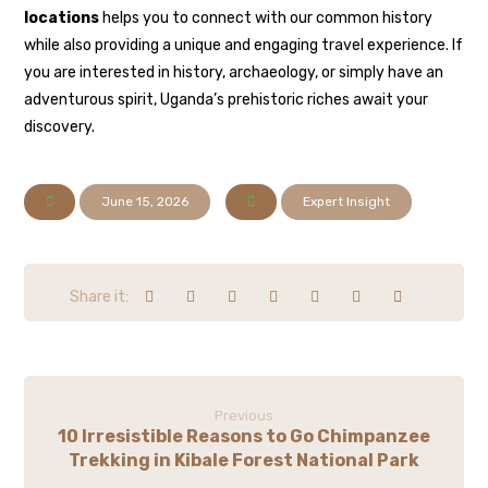
locations
helps you to connect with our common history
while also providing a unique and engaging travel experience. If
you are interested in history, archaeology, or simply have an
adventurous spirit, Uganda’s prehistoric riches await your
discovery.
June 15, 2026
Expert Insight
Previous
10 Irresistible Reasons to Go Chimpanzee
Trekking in Kibale Forest National Park