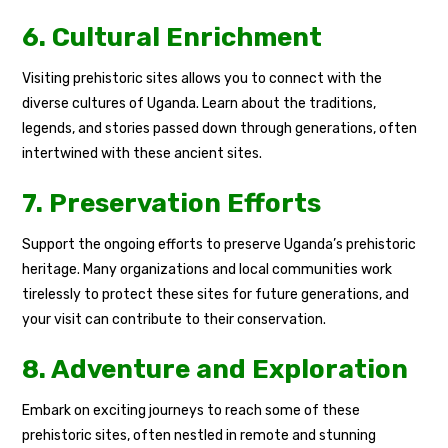
6. Cultural Enrichment
Visiting prehistoric sites allows you to connect with the
diverse cultures of Uganda. Learn about the traditions,
legends, and stories passed down through generations, often
intertwined with these ancient sites.
7. Preservation Efforts
Support the ongoing efforts to preserve Uganda’s prehistoric
heritage. Many organizations and local communities work
tirelessly to protect these sites for future generations, and
your visit can contribute to their conservation.
8. Adventure and Exploration
Embark on exciting journeys to reach some of these
prehistoric sites, often nestled in remote and stunning