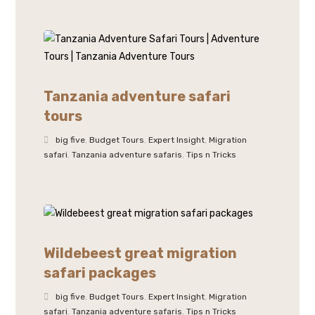
Tanzania adventure safari
tours
big five
,
Budget Tours
,
Expert Insight
,
Migration
safari
,
Tanzania adventure safaris
,
Tips n Tricks
Wildebeest great migration
safari packages
big five
,
Budget Tours
,
Expert Insight
,
Migration
safari
,
Tanzania adventure safaris
,
Tips n Tricks