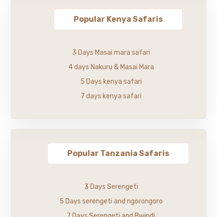
Popular Kenya Safaris
3 Days Masai mara safari
4 days Nakuru & Masai Mara
5 Days kenya safari
7 days kenya safari
Popular Tanzania Safaris
3 Days Serengeti
5 Days serengeti and ngorongoro
7 Days Serengeti and Bwindi