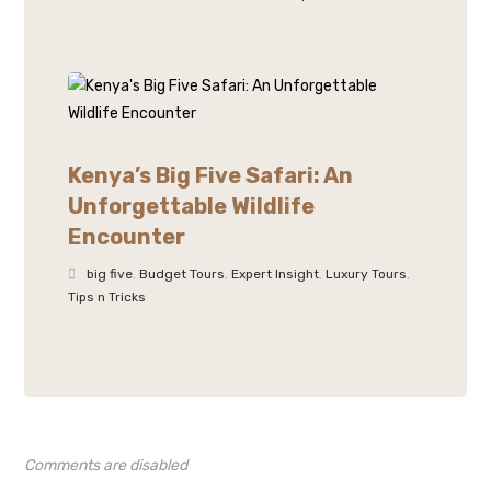
Kenya’s Big Five Safari: An
Unforgettable Wildlife
Encounter
big five
,
Budget Tours
,
Expert Insight
,
Luxury Tours
,
Tips n Tricks
Comments are disabled