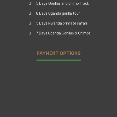
5 Days Gorillas and chimp Track
8 Days Uganda gorilla tour
5 Days Rwanda primate safari
7 Days Uganda Gorillas & Chimps
PAYMENT OPTIONS