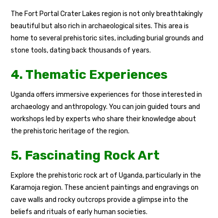
The Fort Portal Crater Lakes region is not only breathtakingly
beautiful but also rich in archaeological sites. This area is
home to several prehistoric sites, including burial grounds and
stone tools, dating back thousands of years.
4. Thematic Experiences
Uganda offers immersive experiences for those interested in
archaeology and anthropology. You can join guided tours and
workshops led by experts who share their knowledge about
the prehistoric heritage of the region.
5. Fascinating Rock Art
Explore the prehistoric rock art of Uganda, particularly in the
Karamoja region. These ancient paintings and engravings on
cave walls and rocky outcrops provide a glimpse into the
beliefs and rituals of early human societies.