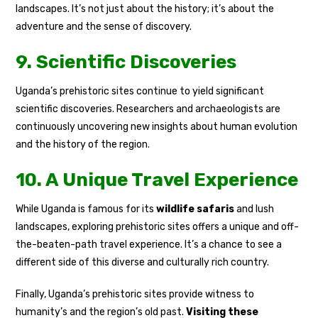
landscapes. It’s not just about the history; it’s about the
adventure and the sense of discovery.
9. Scientific Discoveries
Uganda’s prehistoric sites continue to yield significant
scientific discoveries. Researchers and archaeologists are
continuously uncovering new insights about human evolution
and the history of the region.
10. A Unique Travel Experience
While Uganda is famous for its
wildlife safaris
and lush
landscapes, exploring prehistoric sites offers a unique and off-
the-beaten-path travel experience. It’s a chance to see a
different side of this diverse and culturally rich country.
Finally, Uganda’s prehistoric sites provide witness to
humanity’s and the region’s old past.
Visiting these