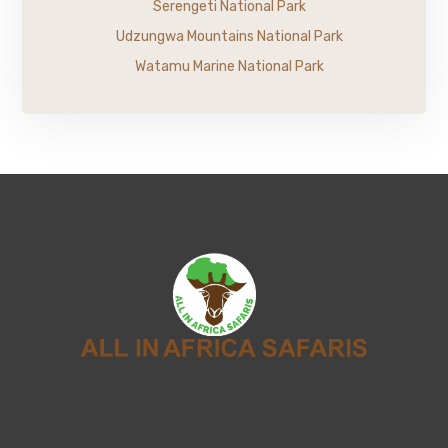
Serengeti National Park
Udzungwa Mountains National Park
Watamu Marine National Park