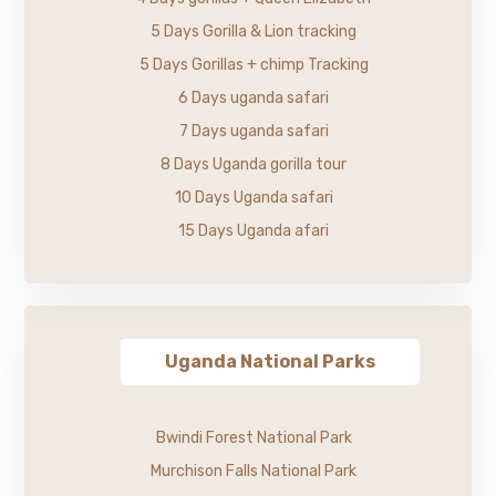
5 Days Gorilla & Lion tracking
5 Days Gorillas + chimp Tracking
6 Days uganda safari
7 Days uganda safari
8 Days Uganda gorilla tour
10 Days Uganda safari
15 Days Uganda afari
Uganda National Parks
Bwindi Forest National Park
Murchison Falls National Park