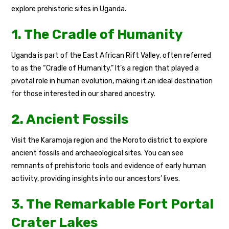
explore prehistoric sites in Uganda.
1. The Cradle of Humanity
Uganda is part of the East African Rift Valley, often referred
to as the “Cradle of Humanity.” It’s a region that played a
pivotal role in human evolution, making it an ideal destination
for those interested in our shared ancestry.
2. Ancient Fossils
Visit the Karamoja region and the Moroto district to explore
ancient fossils and archaeological sites. You can see
remnants of prehistoric tools and evidence of early human
activity, providing insights into our ancestors’ lives.
3. The Remarkable Fort Portal
Crater Lakes