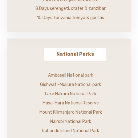
8 Days serengeti, crater & zanzibar
10 Days Tanzania, kenya & gorillas
National Parks
Amboseli National park
Gishwati-Mukura National park
Lake Nakuru National Park
Masai Mara National Reserve
Mount Kilimanjaro National Park
Nairobi National Park
Rubondo Island National Park