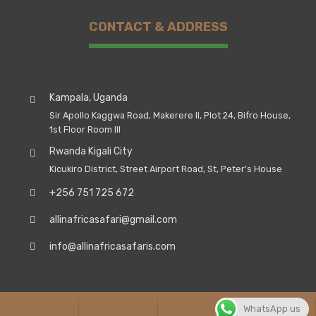
CONTACT & ADDRESS
Kampala, Uganda
Sir Apollo Kaggwa Road, Makerere II, Plot 24, Bifro House,
1st Floor Room III
Rwanda Kigali City
Kicukiro District, Street Airport Road, St, Peter's House
+256 751 725 672
allinafricasafari@gmail.com
info@allinafricasafaris.com
© Copyright 2026. All Rights Reserved, All In Africa
WhatsApp us