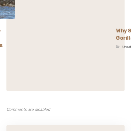
e
Why S
Goril
s
Unca
Comments are disabled