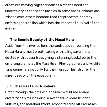
creatures moving together causes almost a need and
uncertainty as the scene unfolds. In some cases, animals are
tripped over, others become food for predators, thereby
enforcing this action which has the impact of survival of the
fittest.
The Scenic Beauty of the Masai Mara
Aside from the river action, the landscape surrounding the
Masai Mara is most breathtaking with rolling savannahs
dotted with acacia trees giving a stunning backdrop to the
unfolding drama at the Mara River. Photographers and wildlife
fans come here not only for the migration but also for the
sheer beauty of the ecosystem.
5
. The Great Bird Numbers
Often through the crossing, the river would see a large
diversity of birds including scavengers-in-construction,
vultures, and marabou storks, among feeding off carcasses