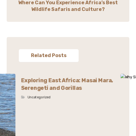
Where Can You Experience Africa’s Best
Wildlife Safaris and Culture?
Related Posts
Exploring East Africa: Masai Mara,
Serengeti and Gorillas
Uncategorized