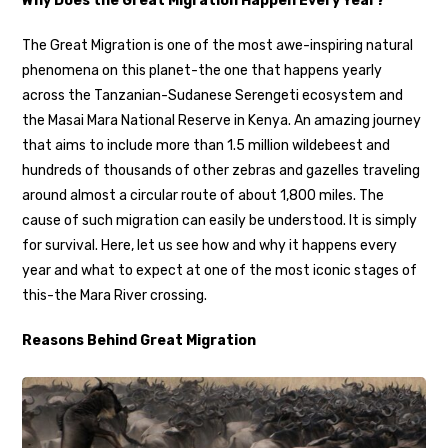
Why Does the Great Migration Happen Every Year?
The Great Migration is one of the most awe-inspiring natural
phenomena on this planet-the one that happens yearly
across the Tanzanian-Sudanese Serengeti ecosystem and
the Masai Mara National Reserve in Kenya. An amazing journey
that aims to include more than 1.5 million wildebeest and
hundreds of thousands of other zebras and gazelles traveling
around almost a circular route of about 1,800 miles. The
cause of such migration can easily be understood. It is simply
for survival. Here, let us see how and why it happens every
year and what to expect at one of the most iconic stages of
this-the Mara River crossing.
Reasons Behind Great Migration