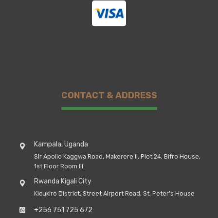
CONTACT & ADDRESS
Kampala, Uganda
Sir Apollo Kaggwa Road, Makerere II, Plot 24, Bifro House,
1st Floor Room III
Rwanda Kigali City
Kicukiro District, Street Airport Road, St, Peter's House
+256 751 725 672