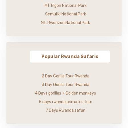
Mt. Elgon National Park
Semuliki National Park
Mt. Rwenzori National Park
Popular Rwanda Safaris
2 Day Gorilla Tour Rwanda
3 Day Gorilla Tour Rwanda
4 Days gorillas + Golden monkeys
5 days rwanda primates tour
7 Days Rwanda safari