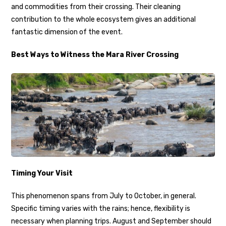
and commodities from their crossing. Their cleaning
contribution to the whole ecosystem gives an additional
fantastic dimension of the event.
Best Ways to Witness the Mara River Crossing
Timing Your Visit
This phenomenon spans from July to October, in general.
Specific timing varies with the rains; hence, flexibility is
necessary when planning trips. August and September should