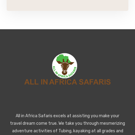
All in Africa Safaris excels at assisting you make your
travel dream come true. We take you through mesmerizing
adventure activities of Tubing, kayaking at all grades and