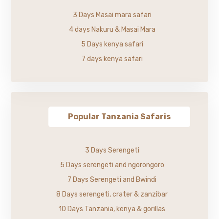
3 Days Masai mara safari
4 days Nakuru & Masai Mara
5 Days kenya safari
7 days kenya safari
Popular Tanzania Safaris
3 Days Serengeti
5 Days serengeti and ngorongoro
7 Days Serengeti and Bwindi
8 Days serengeti, crater & zanzibar
10 Days Tanzania, kenya & gorillas