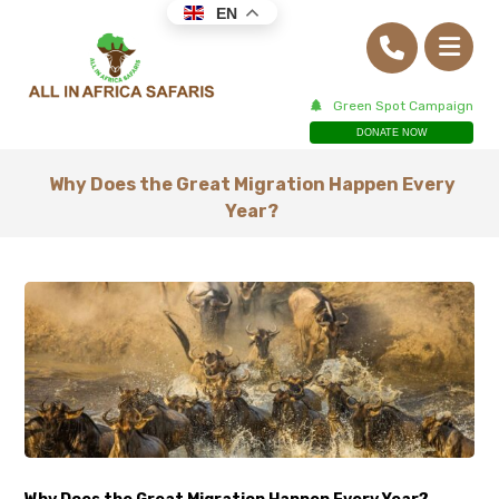
EN
Green Spot Campaign
DONATE NOW
Why Does the Great Migration Happen Every
Year?