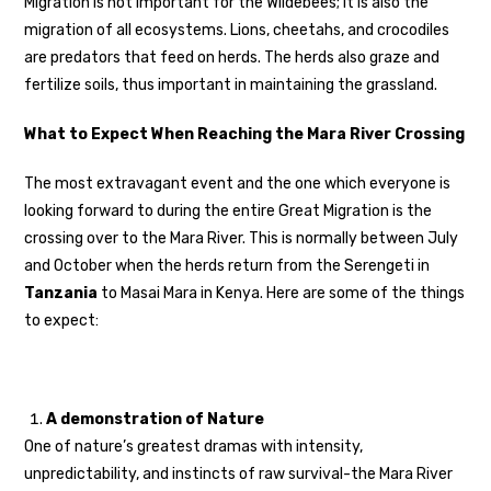
Migration is not important for the Wildebees; it is also the
migration of all ecosystems. Lions, cheetahs, and crocodiles
are predators that feed on herds. The herds also graze and
fertilize soils, thus important in maintaining the grassland.
What to Expect When Reaching the Mara River Crossing
The most extravagant event and the one which everyone is
looking forward to during the entire Great Migration is the
crossing over to the Mara River. This is normally between July
and October when the herds return from the Serengeti in
Tanzania
to Masai Mara in Kenya. Here are some of the things
to expect:
A demonstration of Nature
One of nature’s greatest dramas with intensity,
unpredictability, and instincts of raw survival-the Mara River