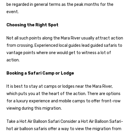
be regarded in general terms as the peak months for the
event.
Choosing the Right Spot
Not all such points along the Mara River usually attract action
from crossing. Experienced local guides lead guided safaris to
vantage points where one would get to witness a lot of
action.
Booking a Safari Camp or Lodge
It is best to stay at camps or lodges near the Mara River,
which puts you at the heart of the action. There are options
for a luxury experience and mobile camps to offer front-row
viewing during this migration.
Take a Hot Air Balloon Safari Consider a Hot Air Balloon Safari-
hot air balloon safaris offer a way to view the migration from