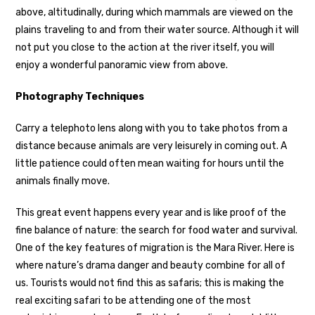
above, altitudinally, during which mammals are viewed on the
plains traveling to and from their water source. Although it will
not put you close to the action at the river itself, you will
enjoy a wonderful panoramic view from above.
Photography Techniques
Carry a telephoto lens along with you to take photos from a
distance because animals are very leisurely in coming out. A
little patience could often mean waiting for hours until the
animals finally move.
This great event happens every year and is like proof of the
fine balance of nature: the search for food water and survival.
One of the key features of migration is the Mara River. Here is
where nature’s drama danger and beauty combine for all of
us. Tourists would not find this as safaris; this is making the
real exciting safari to be attending one of the most