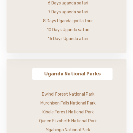
6 Days uganda safari
7 Days uganda safari
8 Days Uganda gorilla tour
10 Days Uganda safari
15 Days Uganda afari
Uganda National Parks
Bwindi Forest National Park
Murchison Falls National Park
Kibale Forest National Park
Queen Elizabeth National Park
Mgahinga National Park