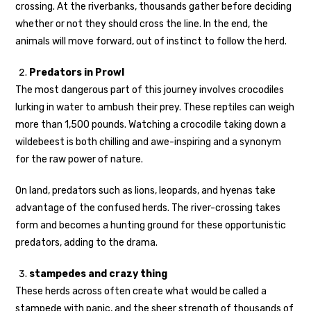
crossing. At the riverbanks, thousands gather before deciding
whether or not they should cross the line. In the end, the
animals will move forward, out of instinct to follow the herd.
Predators in Prowl
The most dangerous part of this journey involves crocodiles
lurking in water to ambush their prey. These reptiles can weigh
more than 1,500 pounds. Watching a crocodile taking down a
wildebeest is both chilling and awe-inspiring and a synonym
for the raw power of nature.
On land, predators such as lions, leopards, and hyenas take
advantage of the confused herds. The river-crossing takes
form and becomes a hunting ground for these opportunistic
predators, adding to the drama.
stampedes and crazy thing
These herds across often create what would be called a
stampede with panic, and the sheer strength of thousands of