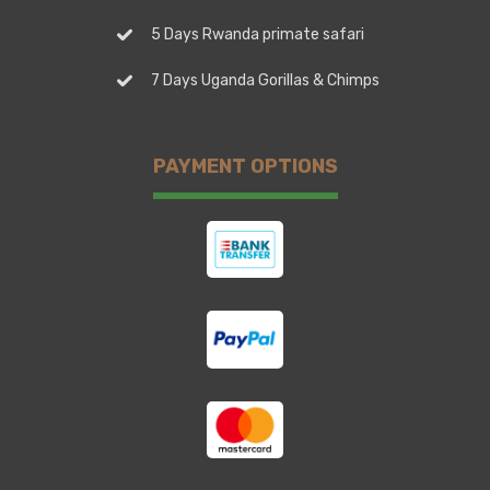
5 Days Rwanda primate safari
7 Days Uganda Gorillas & Chimps
PAYMENT OPTIONS