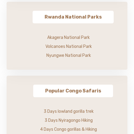
Rwanda National Parks
Akagera National Park
Volcanoes National Park
Nyungwe National Park
Popular Congo Safaris
3 Days lowland gorilla trek
3 Days Nyiragongo Hiking
4 Days Congo gorillas & Hiking