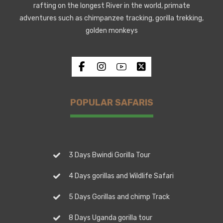
rafting on the longest River in the world, primate
adventures such as chimpanzee tracking, gorilla trekking,
golden monkeys
POPULAR SAFARIS
3 Days Bwindi Gorilla Tour
4 Days gorillas and Wildlife Safari
5 Days Gorillas and chimp Track
8 Days Uganda gorilla tour