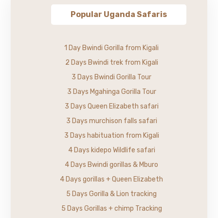
Popular Uganda Safaris
1 Day Bwindi Gorilla from Kigali
2 Days Bwindi trek from Kigali
3 Days Bwindi Gorilla Tour
3 Days Mgahinga Gorilla Tour
3 Days Queen Elizabeth safari
3 Days murchison falls safari
3 Days habituation from Kigali
4 Days kidepo Wildlife safari
4 Days Bwindi gorillas & Mburo
4 Days gorillas + Queen Elizabeth
5 Days Gorilla & Lion tracking
5 Days Gorillas + chimp Tracking