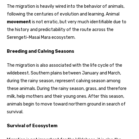
The migration is heavily wired into the behavior of animals,
following the centuries of evolution and learning. Animal
movement
is not erratic, but very much identifiable due to
the history and predictability of the route across the
Serengeti-Masai Mara ecosystem.
Breeding and Calving Seasons
The migration is also associated with the life cycle of the
wildebeest. Southern plains between January and March,
during the rainy season, represent calving season among
these animals. During the rainy season, grass, and therefore
milk, help mothers and their young ones. After this season,
animals begin to move toward northern ground in search of
survival.
Survival of Ecosystem