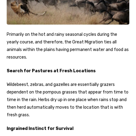
Primarily on the hot and rainy seasonal cycles during the
yearly course, and therefore, the Great Migration ties all
animals within the plains having permanent water and food as
resources.
Search for Pastures at Fresh Locations
Wildebeest, zebras, and gazelles are essentially grazers
dependent on the pompous grasses that appear from time to
time in the rain. Herbs dry up in one place when rains stop and
then herd automatically moves to the location that is with
fresh grass.
Ingrained Instinct for Survival