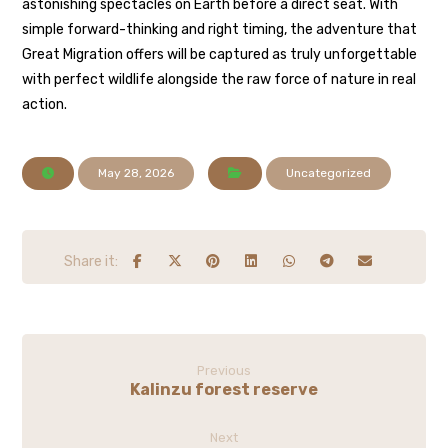
astonishing spectacles on Earth before a direct seat. With
simple forward-thinking and right timing, the adventure that
Great Migration offers will be captured as truly unforgettable
with perfect wildlife alongside the raw force of nature in real
action.
May 28, 2026
Uncategorized
Previous
Kalinzu forest reserve
Next