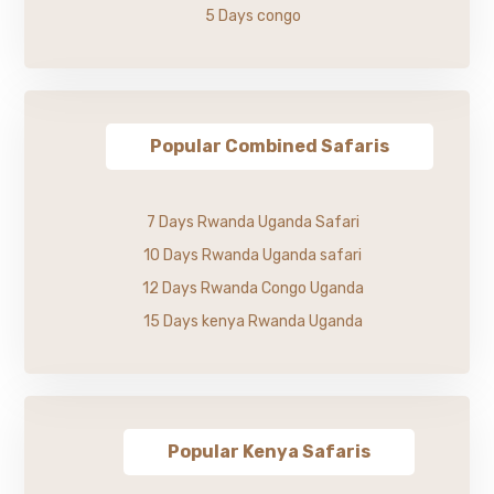
5 Days congo
Popular Combined Safaris
7 Days Rwanda Uganda Safari
10 Days Rwanda Uganda safari
12 Days Rwanda Congo Uganda
15 Days kenya Rwanda Uganda
Popular Kenya Safaris