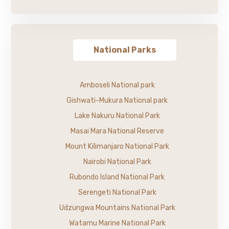
National Parks
Amboseli National park
Gishwati-Mukura National park
Lake Nakuru National Park
Masai Mara National Reserve
Mount Kilimanjaro National Park
Nairobi National Park
Rubondo Island National Park
Serengeti National Park
Udzungwa Mountains National Park
Watamu Marine National Park