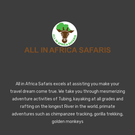
All in Africa Safaris excels at assisting you make your
travel dream come true. We take you through mesmerizing
adventure activities of Tubing, kayaking at all grades and
rafting on the longest River in the world, primate
adventures such as chimpanzee tracking, gorilla trekking,
golden monkeys