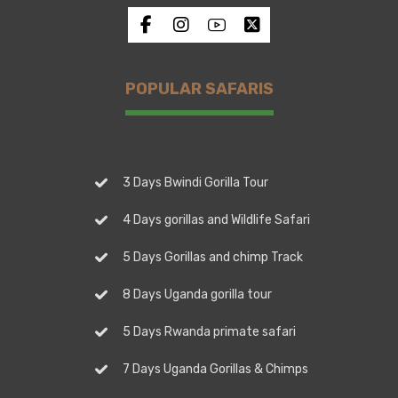
POPULAR SAFARIS
3 Days Bwindi Gorilla Tour
4 Days gorillas and Wildlife Safari
5 Days Gorillas and chimp Track
8 Days Uganda gorilla tour
5 Days Rwanda primate safari
7 Days Uganda Gorillas & Chimps