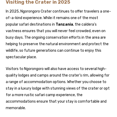
Visiting the Crater in 2025
In 2025, Ngorongoro Crater continues to offer travelers a one-
of-a-kind experience. While it remains one of the most
popular safari destinations in
Tanzania
, the caldera’s
vastness ensures that you will never feel crowded, even on
busy days. The ongoing conservation efforts in the area are
helping to preserve the natural environment and protect the
wildlife, so future generations can continue to enjoy this
spectacular place.
Visitors to Ngorongoro will also have access to several high-
quality lodges and camps around the crater’s rim, allowing for
a range of accommodation options. Whether you choose to
stay in a luxury lodge with stunning views of the crater or opt
for a more rustic safari camp experience, the
accommodations ensure that your stay is comfortable and
memorable.