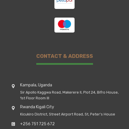
CONTACT & ADDRESS
Kampala, Uganda
Sir Apollo Kaggwa Road, Makerere II, Plot 24, Bifro House,
1st Floor Room III
Rwanda Kigali City
Kicukiro District, Street Airport Road, St, Peter's House
+256 751 725 672