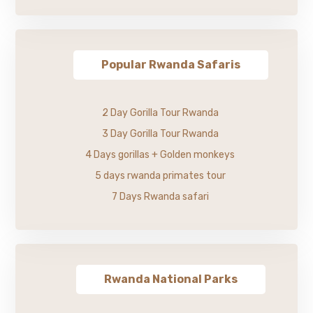
Popular Rwanda Safaris
2 Day Gorilla Tour Rwanda
3 Day Gorilla Tour Rwanda
4 Days gorillas + Golden monkeys
5 days rwanda primates tour
7 Days Rwanda safari
Rwanda National Parks