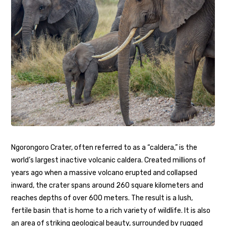
Ngorongoro Crater, often referred to as a “caldera,” is the
world’s largest inactive volcanic caldera. Created millions of
years ago when a massive volcano erupted and collapsed
inward, the crater spans around 260 square kilometers and
reaches depths of over 600 meters. The result is a lush,
fertile basin that is home to a rich variety of wildlife. It is also
an area of striking geological beauty, surrounded by rugged