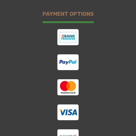
PAYMENT OPTIONS