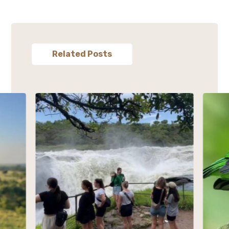
Related Posts