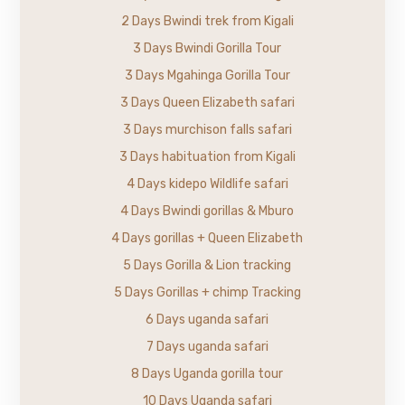
2 Days Bwindi trek from Kigali
3 Days Bwindi Gorilla Tour
3 Days Mgahinga Gorilla Tour
3 Days Queen Elizabeth safari
3 Days murchison falls safari
3 Days habituation from Kigali
4 Days kidepo Wildlife safari
4 Days Bwindi gorillas & Mburo
4 Days gorillas + Queen Elizabeth
5 Days Gorilla & Lion tracking
5 Days Gorillas + chimp Tracking
6 Days uganda safari
7 Days uganda safari
8 Days Uganda gorilla tour
10 Days Uganda safari