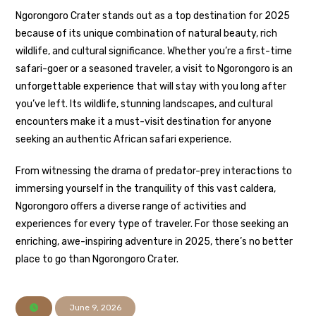
Ngorongoro Crater stands out as a top destination for 2025
because of its unique combination of natural beauty, rich
wildlife, and cultural significance. Whether you’re a first-time
safari-goer or a seasoned traveler, a visit to Ngorongoro is an
unforgettable experience that will stay with you long after
you’ve left. Its wildlife, stunning landscapes, and cultural
encounters make it a must-visit destination for anyone
seeking an authentic African safari experience.
From witnessing the drama of predator-prey interactions to
immersing yourself in the tranquility of this vast caldera,
Ngorongoro offers a diverse range of activities and
experiences for every type of traveler. For those seeking an
enriching, awe-inspiring adventure in 2025, there’s no better
place to go than Ngorongoro Crater.
June 9, 2026