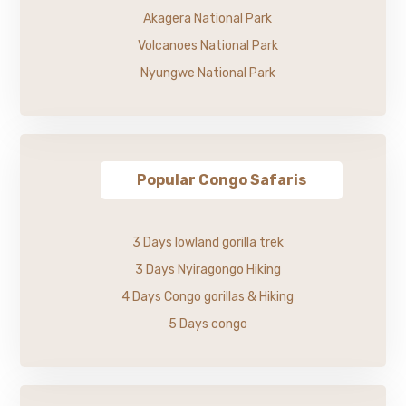
Akagera National Park
Volcanoes National Park
Nyungwe National Park
Popular Congo Safaris
3 Days lowland gorilla trek
3 Days Nyiragongo Hiking
4 Days Congo gorillas & Hiking
5 Days congo