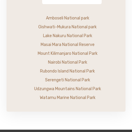
Amboseli National park
Gishwati-Mukura National park
Lake Nakuru National Park
Masai Mara National Reserve
Mount Kilimanjaro National Park
Nairobi National Park
Rubondo Island National Park
Serengeti National Park
Udzungwa Mountains National Park
Watamu Marine National Park