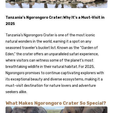
Tanzania’s Ngorongoro Crater: Why It’s a Must-Visit in
2025
Tanzania’s Ngorongoro Crater is one of the most iconic
natural wonders in the world, earning it a spot on any
seasoned traveler’s bucket list. Known as the “Garden of
Eden,” the crater offers an unparalleled safari experience,
where visitors can witness some of the planet’s most
breathtaking wildlife in their natural habitat. For 2025,
Ngorongoro promises to continue captivating explorers with
its exceptional beauty and diverse ecosystems, making it a
must-visit destination for nature lovers and adventure
seekers alike.
What Makes Ngorongoro Crater So Special?