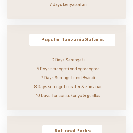
7 days kenya safari
Popular Tanzania Safaris
3 Days Serengeti
5 Days serengeti and ngorongoro
7 Days Serengeti and Bwindi
8 Days serengeti, crater & zanzibar
10 Days Tanzania, kenya & gorillas
National Parks