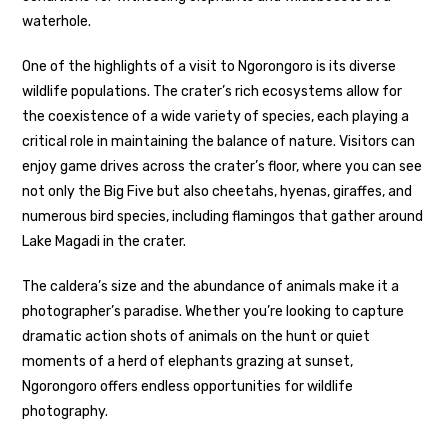
waterhole.
One of the highlights of a visit to Ngorongoro is its diverse
wildlife populations. The crater’s rich ecosystems allow for
the coexistence of a wide variety of species, each playing a
critical role in maintaining the balance of nature. Visitors can
enjoy game drives across the crater’s floor, where you can see
not only the Big Five but also cheetahs, hyenas, giraffes, and
numerous bird species, including flamingos that gather around
Lake Magadi in the crater.
The caldera’s size and the abundance of animals make it a
photographer’s paradise. Whether you’re looking to capture
dramatic action shots of animals on the hunt or quiet
moments of a herd of elephants grazing at sunset,
Ngorongoro offers endless opportunities for wildlife
photography.