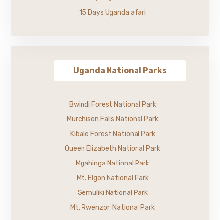
15 Days Uganda afari
Uganda National Parks
Bwindi Forest National Park
Murchison Falls National Park
Kibale Forest National Park
Queen Elizabeth National Park
Mgahinga National Park
Mt. Elgon National Park
Semuliki National Park
Mt. Rwenzori National Park