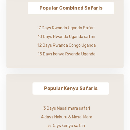
Popular Combined Safaris
7 Days Rwanda Uganda Safari
10 Days Rwanda Uganda safari
12 Days Rwanda Congo Uganda
15 Days kenya Rwanda Uganda
Popular Kenya Safaris
3 Days Masai mara safari
4 days Nakuru & Masai Mara
5 Days kenya safari