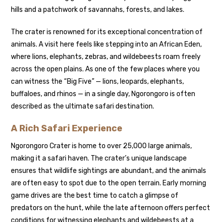
hills and a patchwork of savannahs, forests, and lakes.
The crater is renowned for its exceptional concentration of
animals. A visit here feels like stepping into an African Eden,
where lions, elephants, zebras, and wildebeests roam freely
across the open plains. As one of the few places where you
can witness the “Big Five” — lions, leopards, elephants,
buffaloes, and rhinos — in a single day, Ngorongoro is often
described as the ultimate safari destination.
A Rich Safari Experience
Ngorongoro Crater is home to over 25,000 large animals,
making it a safari haven. The crater’s unique landscape
ensures that wildlife sightings are abundant, and the animals
are often easy to spot due to the open terrain. Early morning
game drives are the best time to catch a glimpse of
predators on the hunt, while the late afternoon offers perfect
conditions for witnessing elephants and wildebeests at a