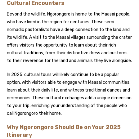
Cultural Encounters
Beyond the wildlife, Ngorongoro is home to the Maasai people,
who have lived in the region for centuries. These semi-
nomadic pastoralists have a deep connection to the land and
its wildlife. A visit to the Maasai villages surrounding the crater
offers visitors the opportunity to learn about their rich
cultural traditions, from their distinctive dress and customs
to their reverence for the land and animals they live alongside.
In 2025, cultural tours will likely continue to be a popular
option, with visitors able to engage with Maasai communities,
learn about their daily life, and witness traditional dances and
ceremonies. These cultural exchanges add a unique dimension
to your trip, enriching your understanding of the people who
call Ngorongoro their home.
Why Ngorongoro Should Be on Your 2025
Itinerary