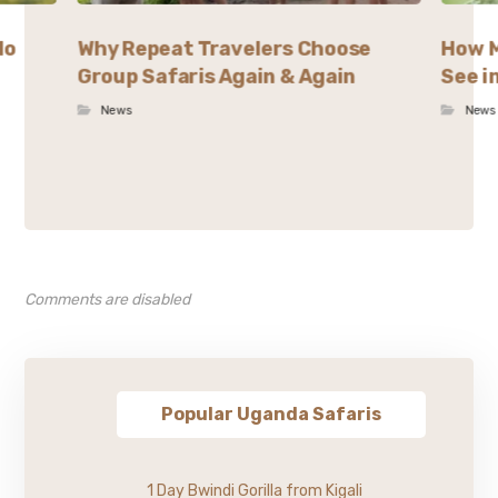
lo
Why Repeat Travelers Choose
How M
Group Safaris Again & Again
See i
News
News
Comments are disabled
Popular Uganda Safaris
1 Day Bwindi Gorilla from Kigali