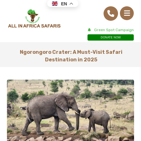
EN
Green Spot Campaign
DONATE NOW
Ngorongoro Crater: A Must-Visit Safari
Destination in 2025