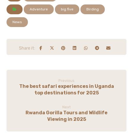
Adventure
big five
Birding
News
Previous
The best safari experiences in Uganda
top destinations for 2025
Next
Rwanda Gorilla Tours and Wildlife
Viewing in 2025