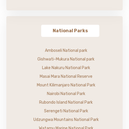
National Parks
Amboseli National park
Gishwati-Mukura National park
Lake Nakuru National Park
Masai Mara National Reserve
Mount Kilimanjaro National Park
Nairobi National Park
Rubondo Island National Park
Serengeti National Park
Udzungwa Mountains National Park
Watamu Marine National Park