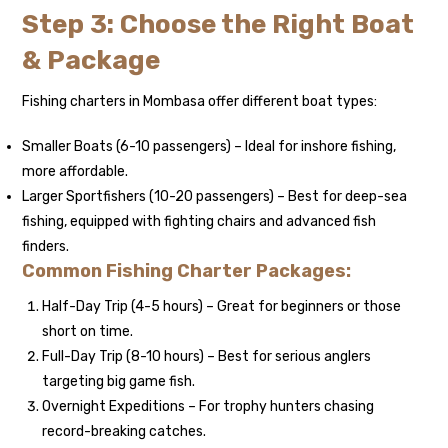
Step 3: Choose the Right Boat
& Package
Fishing charters in Mombasa offer different boat types:
Smaller Boats (6-10 passengers) – Ideal for inshore fishing,
more affordable.
Larger Sportfishers (10-20 passengers) – Best for deep-sea
fishing, equipped with fighting chairs and advanced fish
finders.
Common Fishing Charter Packages:
Half-Day Trip (4-5 hours) – Great for beginners or those
short on time.
Full-Day Trip (8-10 hours) – Best for serious anglers
targeting big game fish.
Overnight Expeditions – For trophy hunters chasing
record-breaking catches.