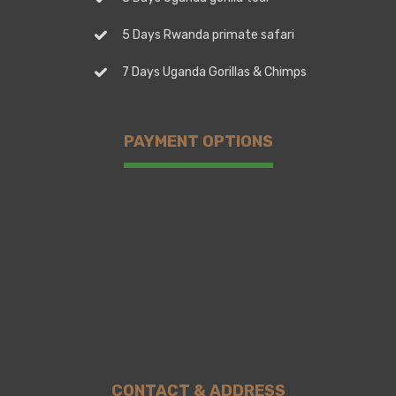
5 Days Rwanda primate safari
7 Days Uganda Gorillas & Chimps
PAYMENT OPTIONS
CONTACT & ADDRESS