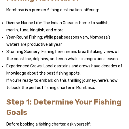
Mombasa is a premier fishing destination, offering:
Diverse Marine Life: The Indian Ocean is home to sailfish,
marlin, tuna, kingfish, and more.
Year-Round Fishing: While peak seasons vary, Mombasa’s
waters are productive all year.
Stunning Scenery: Fishing here means breathtaking views of
the coastline, dolphins, and even whales in migration season.
Experienced Crews: Local captains and crews have decades of
knowledge about the best fishing spots.
If you’re ready to embark on this thrilling journey, here’s how
to book the perfect fishing charter in Mombasa.
Step 1: Determine Your Fishing
Goals
Before booking a fishing charter, ask yourself: