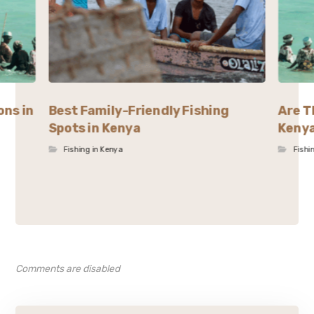
ons in
Best Family-Friendly Fishing
Are T
Spots in Kenya
Keny
Fishing in Kenya
Fishi
Comments are disabled