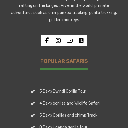
rafting on the longest River in the world, primate
adventures such as chimpanzee tracking, gorilla trekking,
golden monkeys
POPULAR SAFARIS
3 Days Bwindi Gorilla Tour
4 Days gorillas and Wildlife Safari
5 Days Gorillas and chimp Track
8 Days Uganda gorilla tour