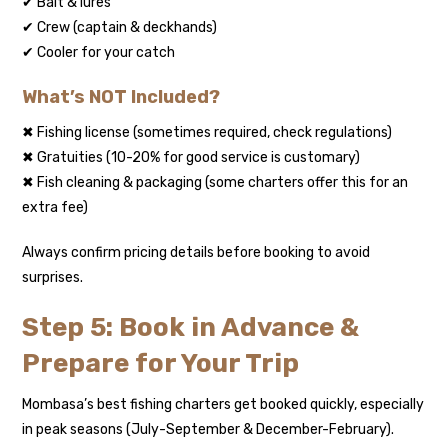
✔ Bait & lures
✔ Crew (captain & deckhands)
✔ Cooler for your catch
What’s NOT Included?
✖ Fishing license (sometimes required, check regulations)
✖ Gratuities (10-20% for good service is customary)
✖ Fish cleaning & packaging (some charters offer this for an
extra fee)
Always confirm pricing details before booking to avoid
surprises.
Step 5: Book in Advance &
Prepare for Your Trip
Mombasa’s best fishing charters get booked quickly, especially
in peak seasons (July-September & December-February).