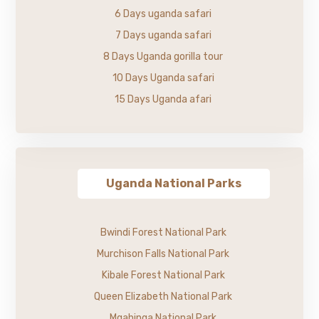
6 Days uganda safari
7 Days uganda safari
8 Days Uganda gorilla tour
10 Days Uganda safari
15 Days Uganda afari
Uganda National Parks
Bwindi Forest National Park
Murchison Falls National Park
Kibale Forest National Park
Queen Elizabeth National Park
Mgahinga National Park