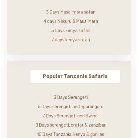
3 Days Masai mara safari
4 days Nakuru & Masai Mara
5 Days kenya safari
7 days kenya safari
Popular Tanzania Safaris
3 Days Serengeti
5 Days serengeti and ngorongoro
7 Days Serengeti and Bwindi
8 Days serengeti, crater & zanzibar
10 Days Tanzania, kenya & gorillas