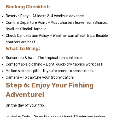
Booking Checklist:
Reserve Early – At least 2-4 weeks in advance.
Confirm Departure Point – Most charters leave from Shanzu,
Nyali, or Kilindini Harbour.
Check Cancellation Policy – Weather can affect trips; flexible
charters are best.
What to Bring:
Sunscreen & hat – The tropical sun is intense.
Comfortable clothing – Light, quick-dry fabrics work best.
Motion sickness pills – If you’re prone to seasickness.
Camera – To capture your trophy catch!
Step 6: Enjoy Your Fishing
Adventure!
On the day of your trip: