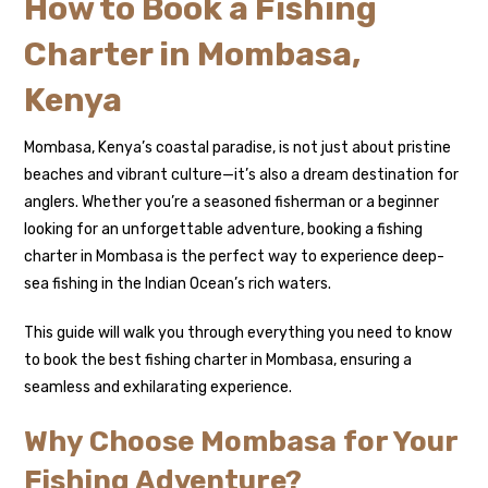
How to Book a Fishing
Charter in Mombasa,
Kenya
Mombasa, Kenya’s coastal paradise, is not just about pristine
beaches and vibrant culture—it’s also a dream destination for
anglers. Whether you’re a seasoned fisherman or a beginner
looking for an unforgettable adventure, booking a fishing
charter in Mombasa is the perfect way to experience deep-
sea fishing in the Indian Ocean’s rich waters.
This guide will walk you through everything you need to know
to book the best fishing charter in Mombasa, ensuring a
seamless and exhilarating experience.
Why Choose Mombasa for Your
Fishing Adventure?