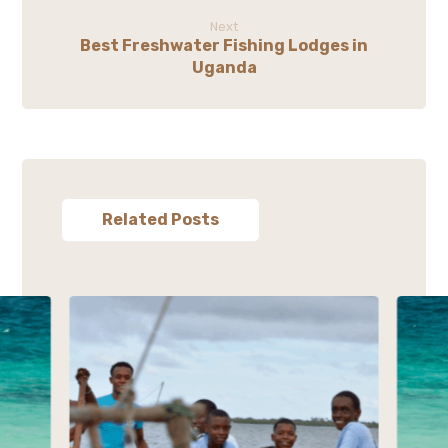
Next
Best Freshwater Fishing Lodges in
Uganda
Related Posts