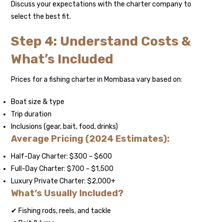
Discuss your expectations with the charter company to
select the best fit.
Step 4: Understand Costs &
What’s Included
Prices for a fishing charter in Mombasa vary based on:
Boat size & type
Trip duration
Inclusions (gear, bait, food, drinks)
Average Pricing (2024 Estimates):
Half-Day Charter: $300 – $600
Full-Day Charter: $700 – $1,500
Luxury Private Charter: $2,000+
What’s Usually Included?
✔ Fishing rods, reels, and tackle