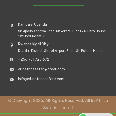
Kampala, Uganda
Sir Apollo Kaggwa Road, Makerere II, Plot 24, Bifro House,
1st Floor Room III
Rwanda Kigali City
Kicukiro District, Street Airport Road, St, Peter's House
+256 751 725 672
allinafricasafari@gmail.com
info@allinafricasafaris.com
© Copyright 2026. All Rights Reserved, All In Africa
Safaris Limited