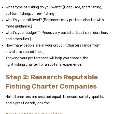
What type of fishing do you want? (Deep-sea, sportfishing,
bottom fishing, or reef fishing)
What’s your skill level? (Beginners may prefer a charter with
more guidance.)
What’s your budget? (Prices vary based on boat size, duration,
and amenities.)
How many people are in your group? (Charters range from
private to shared trips.)
Knowing your preferences will help you choose the
right fishing charter for an optimal experience.
Step 2: Research Reputable
Fishing Charter Companies
Not all charters are created equal. To ensure safety, quality,
and a great catch, look for: