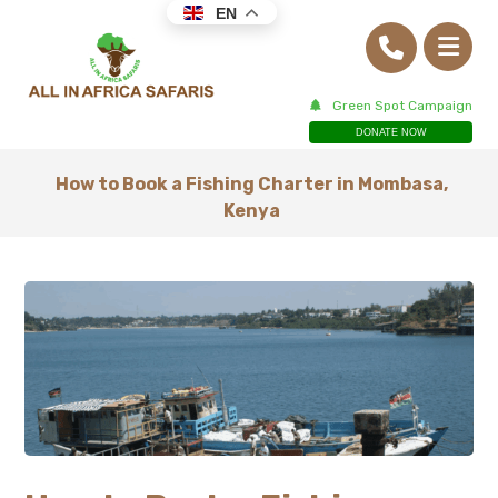
EN
Green Spot Campaign
DONATE NOW
How to Book a Fishing Charter in Mombasa,
Kenya