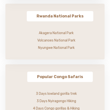
Rwanda National Parks
Akagera National Park
Volcanoes National Park
Nyungwe National Park
Popular Congo Safaris
3 Days lowland gorilla trek
3 Days Nyiragongo Hiking
4 Days Congo gorillas & Hiking