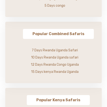
5 Days congo
Popular Combined Safaris
7 Days Rwanda Uganda Safari
10 Days Rwanda Uganda safari
12 Days Rwanda Congo Uganda
15 Days kenya Rwanda Uganda
Popular Kenya Safaris