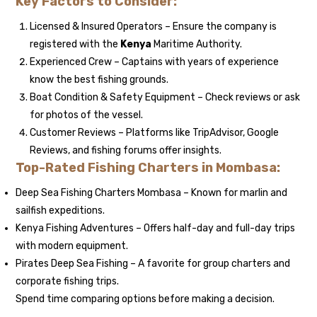
Key Factors to Consider:
Licensed & Insured Operators – Ensure the company is
registered with the
Kenya
Maritime Authority.
Experienced Crew – Captains with years of experience
know the best fishing grounds.
Boat Condition & Safety Equipment – Check reviews or ask
for photos of the vessel.
Customer Reviews – Platforms like TripAdvisor, Google
Reviews, and fishing forums offer insights.
Top-Rated Fishing Charters in Mombasa:
Deep Sea Fishing Charters Mombasa – Known for marlin and
sailfish expeditions.
Kenya Fishing Adventures – Offers half-day and full-day trips
with modern equipment.
Pirates Deep Sea Fishing – A favorite for group charters and
corporate fishing trips.
Spend time comparing options before making a decision.