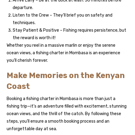
Arrive Early – Be at the dock at least 30 minutes before
departure.
Listen to the Crew – They’ll brief you on safety and
techniques.
Stay Patient & Positive – Fishing requires persistence, but
the reward is worth it!
Whether you reel in a massive marlin or enjoy the serene
ocean views, a fishing charter in Mombasa is an experience
you’ll cherish forever.
Make Memories on the Kenyan
Coast
Booking a fishing charter in Mombasa is more than just a
fishing trip—it’s an adventure filled with excitement, stunning
ocean views, and the thrill of the catch. By following these
steps, you’ll ensure a smooth booking process and an
unforgettable day at sea.