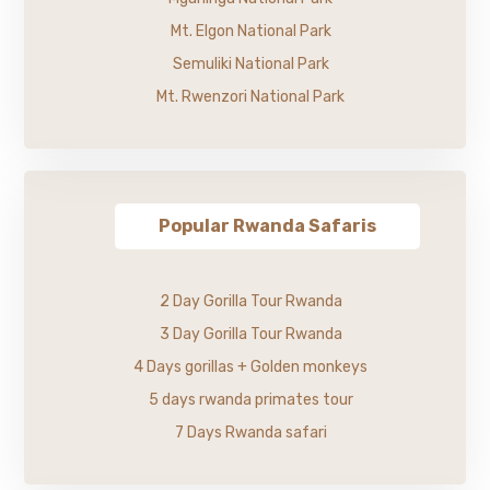
Mt. Elgon National Park
Semuliki National Park
Mt. Rwenzori National Park
Popular Rwanda Safaris
2 Day Gorilla Tour Rwanda
3 Day Gorilla Tour Rwanda
4 Days gorillas + Golden monkeys
5 days rwanda primates tour
7 Days Rwanda safari