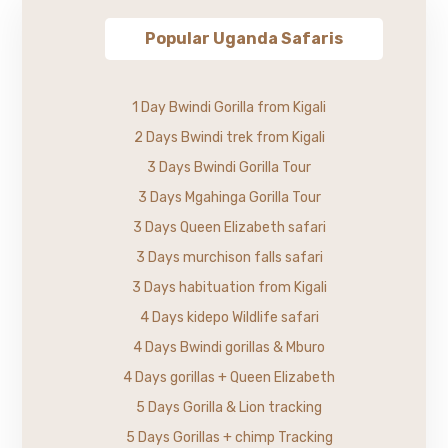
Popular Uganda Safaris
1 Day Bwindi Gorilla from Kigali
2 Days Bwindi trek from Kigali
3 Days Bwindi Gorilla Tour
3 Days Mgahinga Gorilla Tour
3 Days Queen Elizabeth safari
3 Days murchison falls safari
3 Days habituation from Kigali
4 Days kidepo Wildlife safari
4 Days Bwindi gorillas & Mburo
4 Days gorillas + Queen Elizabeth
5 Days Gorilla & Lion tracking
5 Days Gorillas + chimp Tracking