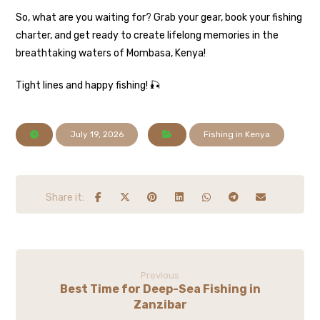
So, what are you waiting for? Grab your gear, book your fishing
charter, and get ready to create lifelong memories in the
breathtaking waters of Mombasa, Kenya!
Tight lines and happy fishing! 🎣
July 19, 2026
Fishing in Kenya
Previous
Best Time for Deep-Sea Fishing in
Zanzibar