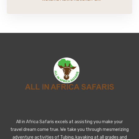
All in Africa Safaris excels at assisting you make your
travel dream come true. We take you through mesmerizing
adventure activities of Tubing, kayaking at all grades and