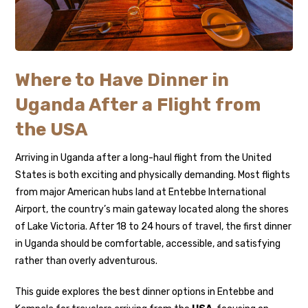
Where to Have Dinner in
Uganda After a Flight from
the USA
Arriving in Uganda after a long-haul flight from the United
States is both exciting and physically demanding. Most flights
from major American hubs land at
Entebbe International
Airport
, the country’s main gateway located along the shores
of Lake Victoria. After 18 to 24 hours of travel, the first dinner
in Uganda should be comfortable, accessible, and satisfying
rather than overly adventurous.
This guide explores the best dinner options in Entebbe and