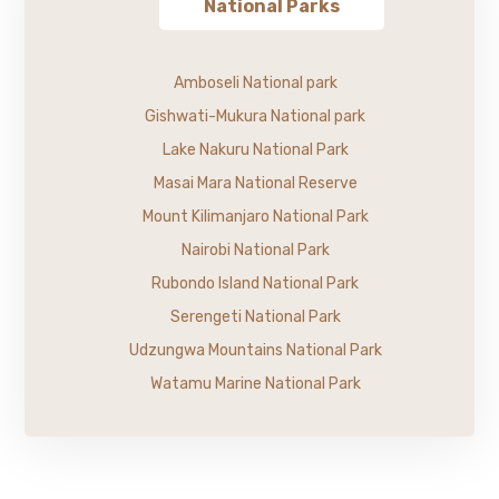
National Parks
Amboseli National park
Gishwati-Mukura National park
Lake Nakuru National Park
Masai Mara National Reserve
Mount Kilimanjaro National Park
Nairobi National Park
Rubondo Island National Park
Serengeti National Park
Udzungwa Mountains National Park
Watamu Marine National Park