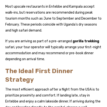
Most upscale restaurants in Entebbe and Kampala accept
walk-ins, but reservations are recommended during peak
tourism months such as June to September and December to
February. These periods coincide with Uganda’s dry seasons
and high safari demand.
If you are arriving as part of a pre-arranged
gorilla trekking
safari, your tour operator will typically arrange your first-night
accommodation and may recommend or pre-book dinner
depending on arrival time.
The Ideal First Dinner
Strategy
The most efficient approach after a flight from the USA is to
prioritize proximity and comfort. If landing late, stay in
Entebbe and enjoy a calm lakeside dinner. If arriving during the