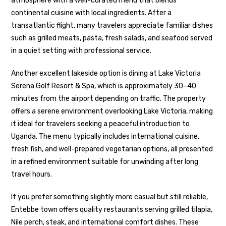
atmosphere with a well-curated menu that blends
continental cuisine with local ingredients. After a
transatlantic flight, many travelers appreciate familiar dishes
such as grilled meats, pasta, fresh salads, and seafood served
in a quiet setting with professional service.
Another excellent lakeside option is dining at Lake Victoria
Serena Golf Resort & Spa, which is approximately 30–40
minutes from the airport depending on traffic. The property
offers a serene environment overlooking Lake Victoria, making
it ideal for travelers seeking a peaceful introduction to
Uganda. The menu typically includes international cuisine,
fresh fish, and well-prepared vegetarian options, all presented
in a refined environment suitable for unwinding after long
travel hours.
If you prefer something slightly more casual but still reliable,
Entebbe town offers quality restaurants serving grilled tilapia,
Nile perch, steak, and international comfort dishes. These