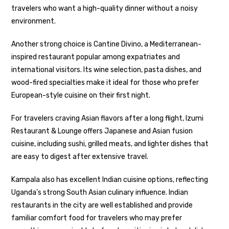
travelers who want a high-quality dinner without a noisy
environment.
Another strong choice is Cantine Divino, a Mediterranean-
inspired restaurant popular among expatriates and
international visitors. Its wine selection, pasta dishes, and
wood-fired specialties make it ideal for those who prefer
European-style cuisine on their first night.
For travelers craving Asian flavors after a long flight, Izumi
Restaurant & Lounge offers Japanese and Asian fusion
cuisine, including sushi, grilled meats, and lighter dishes that
are easy to digest after extensive travel.
Kampala also has excellent Indian cuisine options, reflecting
Uganda’s strong South Asian culinary influence. Indian
restaurants in the city are well established and provide
familiar comfort food for travelers who may prefer