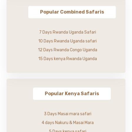
Popular Combined Safaris
7 Days Rwanda Uganda Safari
10 Days Rwanda Uganda safari
12 Days Rwanda Congo Uganda
15 Days kenya Rwanda Uganda
Popular Kenya Safaris
3 Days Masai mara safari
4 days Nakuru & Masai Mara
5 Days kenya safari