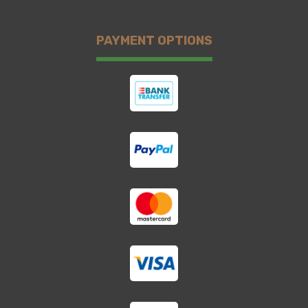
PAYMENT OPTIONS