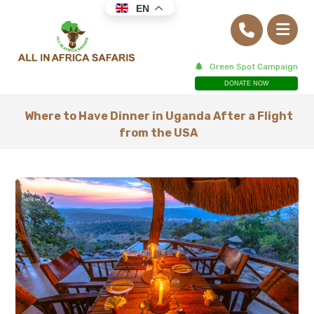
EN
Green Spot Campaign
DONATE NOW
Where to Have Dinner in Uganda After a Flight
from the USA