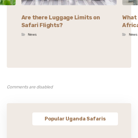
Are there Luggage Limits on
What 
Safari Flights?
Afric
News
News
Comments are disabled
Popular Uganda Safaris