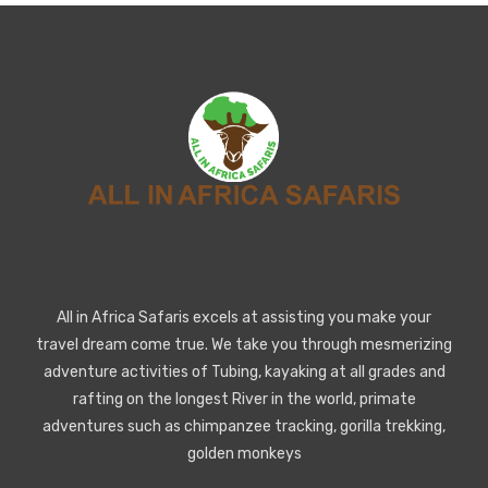
All in Africa Safaris excels at assisting you make your
travel dream come true. We take you through mesmerizing
adventure activities of Tubing, kayaking at all grades and
rafting on the longest River in the world, primate
adventures such as chimpanzee tracking, gorilla trekking,
golden monkeys