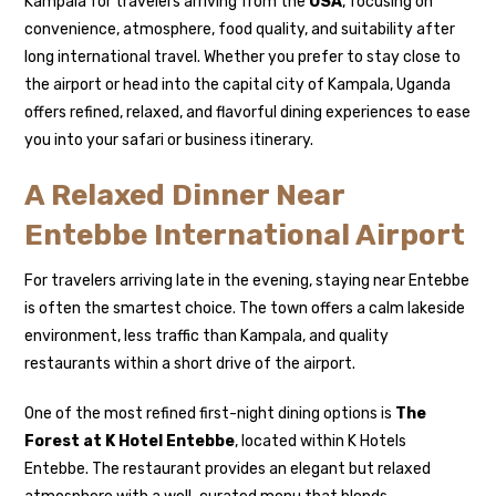
Kampala for travelers arriving from the
USA
, focusing on
convenience, atmosphere, food quality, and suitability after
long international travel. Whether you prefer to stay close to
the airport or head into the capital city of
Kampala
, Uganda
offers refined, relaxed, and flavorful dining experiences to ease
you into your safari or business itinerary.
A Relaxed Dinner Near
Entebbe International Airport
For travelers arriving late in the evening, staying near Entebbe
is often the smartest choice. The town offers a calm lakeside
environment, less traffic than Kampala, and quality
restaurants within a short drive of the airport.
One of the most refined first-night dining options is
The
Forest at K Hotel Entebbe
, located within K Hotels
Entebbe. The restaurant provides an elegant but relaxed