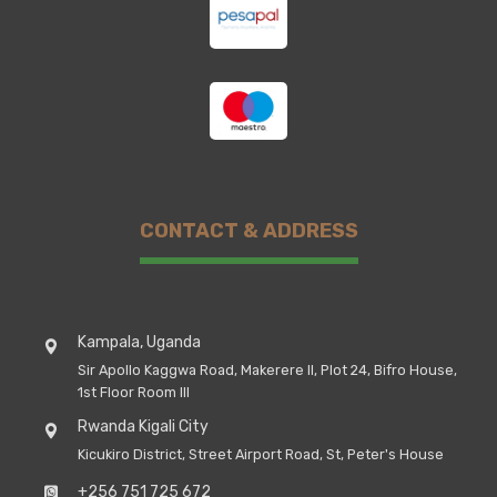
CONTACT & ADDRESS
Kampala, Uganda
Sir Apollo Kaggwa Road, Makerere II, Plot 24, Bifro House,
1st Floor Room III
Rwanda Kigali City
Kicukiro District, Street Airport Road, St, Peter's House
+256 751 725 672