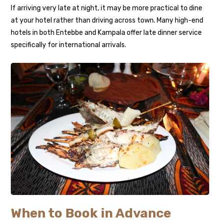
If arriving very late at night, it may be more practical to dine
at your hotel rather than driving across town. Many high-end
hotels in both Entebbe and Kampala offer late dinner service
specifically for international arrivals.
When to Book in Advance