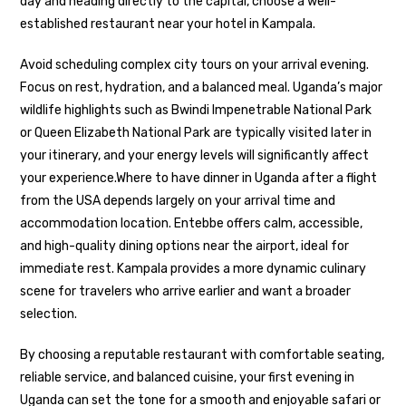
day and heading directly to the capital, choose a well-
established restaurant near your hotel in Kampala.
Avoid scheduling complex city tours on your arrival evening.
Focus on rest, hydration, and a balanced meal. Uganda’s major
wildlife highlights such as
Bwindi Impenetrable National Park
or
Queen Elizabeth National Park
are typically visited later in
your itinerary, and your energy levels will significantly affect
your experience.Where to have dinner in Uganda after a flight
from the USA depends largely on your arrival time and
accommodation location. Entebbe offers calm, accessible,
and high-quality dining options near the airport, ideal for
immediate rest. Kampala provides a more dynamic culinary
scene for travelers who arrive earlier and want a broader
selection.
By choosing a reputable restaurant with comfortable seating,
reliable service, and balanced cuisine, your first evening in
Uganda can set the tone for a smooth and enjoyable safari or