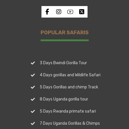
POPULAR SAFARIS
3 Days Bwindi Gorilla Tour
4 Days gorillas and Wildlife Safari
5 Days Gorillas and chimp Track
8 Days Uganda gorilla tour
5 Days Rwanda primate safari
7 Days Uganda Gorillas & Chimps