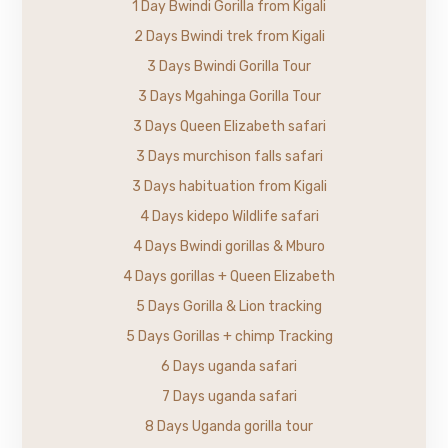
1 Day Bwindi Gorilla from Kigali
2 Days Bwindi trek from Kigali
3 Days Bwindi Gorilla Tour
3 Days Mgahinga Gorilla Tour
3 Days Queen Elizabeth safari
3 Days murchison falls safari
3 Days habituation from Kigali
4 Days kidepo Wildlife safari
4 Days Bwindi gorillas & Mburo
4 Days gorillas + Queen Elizabeth
5 Days Gorilla & Lion tracking
5 Days Gorillas + chimp Tracking
6 Days uganda safari
7 Days uganda safari
8 Days Uganda gorilla tour