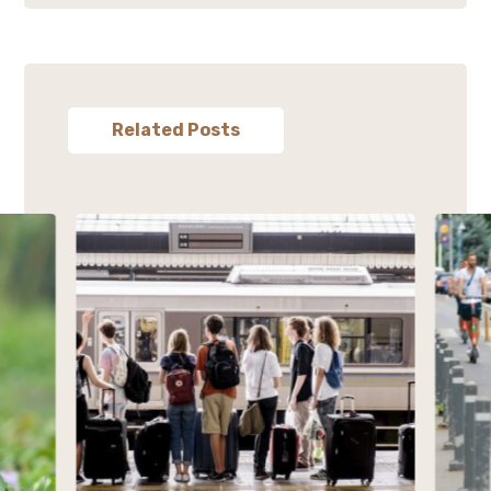
Related Posts