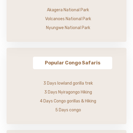
Akagera National Park
Volcanoes National Park
Nyungwe National Park
Popular Congo Safaris
3 Days lowland gorilla trek
3 Days Nyiragongo Hiking
4 Days Congo gorillas & Hiking
5 Days congo