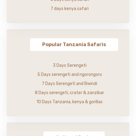
7 days kenya safari
Popular Tanzania Safaris
3 Days Serengeti
5 Days serengeti and ngorongoro
7 Days Serengeti and Bwindi
8 Days serengeti, crater & zanzibar
10 Days Tanzania, kenya & gorillas