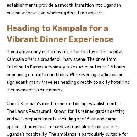
establishments provide a smooth transition into Ugandan
cuisine without overwhelming first-time visitors.
Heading to Kampala for a
Vibrant Dinner Experience
If you arrive early in the day or prefer to stay in the capital,
Kampala offers a broader culinary scene. The drive from
Entebbe to Kampala typically takes 45 minutes to 1.5 hours
depending on traffic conditions. While evening traffic can be
significant, many travelers heading directly to a city hotel find
it convenient to dine nearby.
One of Kampala’s most respected dining establishments is
The Lawns Restaurant. Known for its refined garden setting
and well-prepared meats, including beef fillet and game
options, it provides a relaxed yet upscale introduction to
Uganda’s hospitality. The ambiance is particularly suitable for