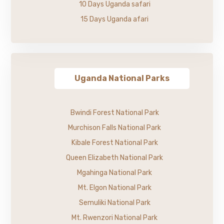
10 Days Uganda safari
15 Days Uganda afari
Uganda National Parks
Bwindi Forest National Park
Murchison Falls National Park
Kibale Forest National Park
Queen Elizabeth National Park
Mgahinga National Park
Mt. Elgon National Park
Semuliki National Park
Mt. Rwenzori National Park