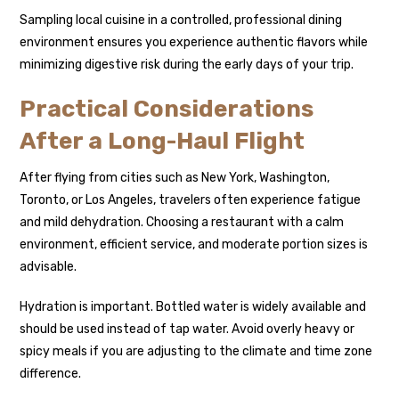
Sampling local cuisine in a controlled, professional dining
environment ensures you experience authentic flavors while
minimizing digestive risk during the early days of your trip.
Practical Considerations
After a Long-Haul Flight
After flying from cities such as New York, Washington,
Toronto, or Los Angeles, travelers often experience fatigue
and mild dehydration. Choosing a restaurant with a calm
environment, efficient service, and moderate portion sizes is
advisable.
Hydration is important. Bottled water is widely available and
should be used instead of tap water. Avoid overly heavy or
spicy meals if you are adjusting to the climate and time zone
difference.