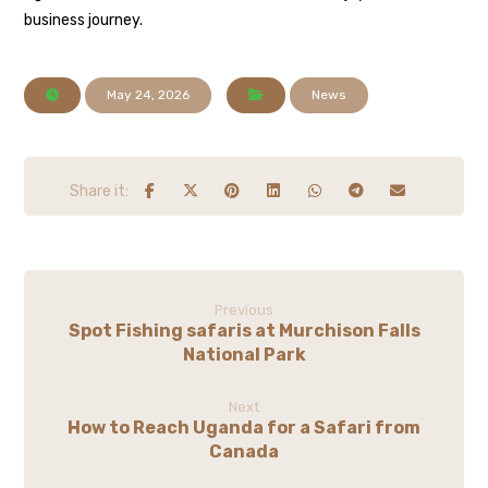
business journey.
May 24, 2026
News
Previous
Spot Fishing safaris at Murchison Falls
National Park
Next
How to Reach Uganda for a Safari from
Canada