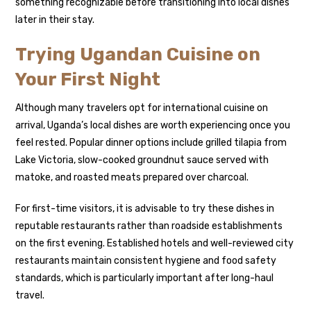
something recognizable before transitioning into local dishes
later in their stay.
Trying Ugandan Cuisine on
Your First Night
Although many travelers opt for international cuisine on
arrival, Uganda’s local dishes are worth experiencing once you
feel rested. Popular dinner options include grilled tilapia from
Lake Victoria, slow-cooked groundnut sauce served with
matoke, and roasted meats prepared over charcoal.
For first-time visitors, it is advisable to try these dishes in
reputable restaurants rather than roadside establishments
on the first evening. Established hotels and well-reviewed city
restaurants maintain consistent hygiene and food safety
standards, which is particularly important after long-haul
travel.