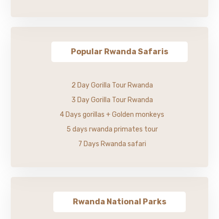
Popular Rwanda Safaris
2 Day Gorilla Tour Rwanda
3 Day Gorilla Tour Rwanda
4 Days gorillas + Golden monkeys
5 days rwanda primates tour
7 Days Rwanda safari
Rwanda National Parks