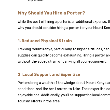
Why Should You Hire a Porter?
While the cost of hiring a porter is an additional expense
why you should consider hiring a porter for your Mount Ken
1.
Reduced Physical Strain
Trekking Mount Kenya, particularly to higher altitudes, ca
supplies can quickly become exhausting. Hiring a porter al
without the added strain of carrying all your equipment.
2.
Local Support and Expertise
Porters bring a wealth of knowledge about Mount Kenya an
conditions, and the best routes to take. Their expertise 
enjoyable one. Additionally, you’ll be supporting local com
tourism efforts in the area.