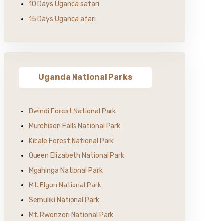
10 Days Uganda safari
15 Days Uganda afari
Uganda National Parks
Bwindi Forest National Park
Murchison Falls National Park
Kibale Forest National Park
Queen Elizabeth National Park
Mgahinga National Park
Mt. Elgon National Park
Semuliki National Park
Mt. Rwenzori National Park