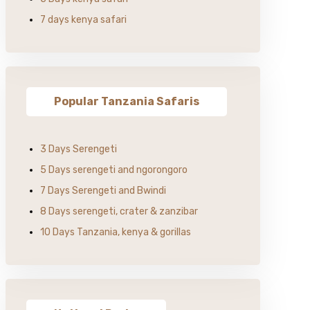
7 days kenya safari
Popular Tanzania Safaris
3 Days Serengeti
5 Days serengeti and ngorongoro
7 Days Serengeti and Bwindi
8 Days serengeti, crater & zanzibar
10 Days Tanzania, kenya & gorillas