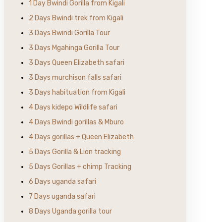
1 Day Bwindi Gorilla from Kigali
2 Days Bwindi trek from Kigali
3 Days Bwindi Gorilla Tour
3 Days Mgahinga Gorilla Tour
3 Days Queen Elizabeth safari
3 Days murchison falls safari
3 Days habituation from Kigali
4 Days kidepo Wildlife safari
4 Days Bwindi gorillas & Mburo
4 Days gorillas + Queen Elizabeth
5 Days Gorilla & Lion tracking
5 Days Gorillas + chimp Tracking
6 Days uganda safari
7 Days uganda safari
8 Days Uganda gorilla tour