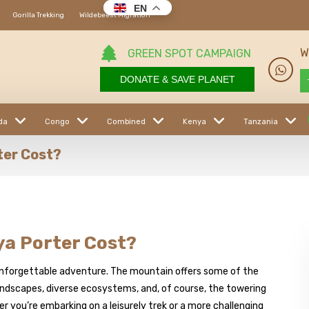
EN
Gorilla Trekking
Wildebeest Migration
W
GREEN SPOT CAMPAIGN
DONATE & SAVE PLANET
da
Congo
Combined
Kenya
Tanzania
ter Cost?
a Porter Cost?
n unforgettable adventure. The mountain offers some of the
landscapes, diverse ecosystems, and, of course, the towering
r you’re embarking on a leisurely trek or a more challenging