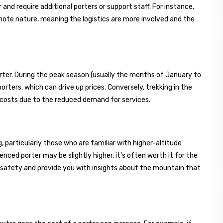
and require additional porters or support staff. For instance,
emote nature, meaning the logistics are more involved and the
orter. During the peak season (usually the months of January to
rters, which can drive up prices. Conversely, trekking in the
 costs due to the reduced demand for services.
 particularly those who are familiar with higher-altitude
enced porter may be slightly higher, it’s often worth it for the
 safety and provide you with insights about the mountain that