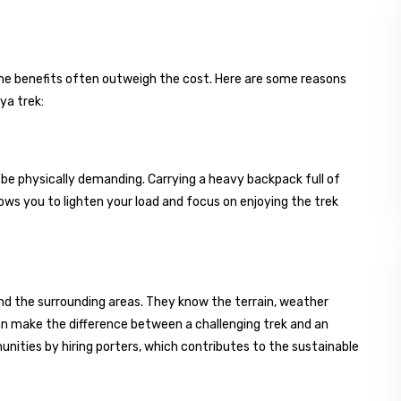
, the benefits often outweigh the cost. Here are some reasons
ya trek:
n be physically demanding. Carrying a heavy backpack full of
lows you to lighten your load and focus on enjoying the trek
d the surrounding areas. They know the terrain, weather
can make the difference between a challenging trek and an
munities by hiring porters, which contributes to the sustainable