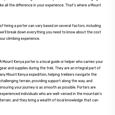
ke all the difference in your experience. That’s where a Mount
hiring a porter can vary based on several factors, including
e, we’ll break down everything you need to know about the cost
our climbing experience.
A Mount Kenya porter is a local guide or helper who carries your
gear and supplies during the trek. They are an integral part of
any Mount Kenya expedition, helping trekkers navigate the
challenging terrain, providing support along the way, and
ensuring your journey is as smooth as possible. Porters are
experienced individuals who are well-versed in the mountain’s
terrain, and they bring a wealth of local knowledge that can