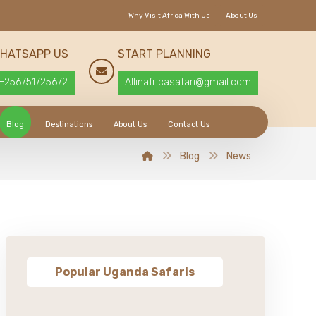
Why Visit Africa With Us
About Us
HATSAPP US
START PLANNING
+256751725672
Allinafricasafari@gmail.com
Blog
Destinations
About Us
Contact Us
Blog
News
Popular Uganda Safaris