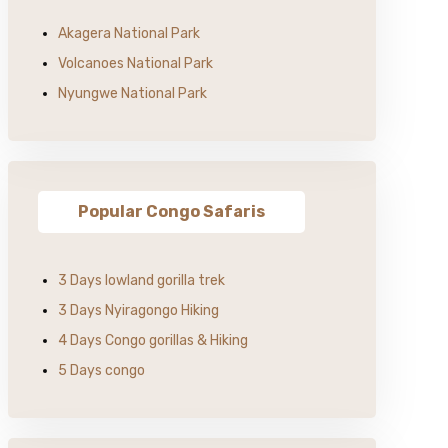
Akagera National Park
Volcanoes National Park
Nyungwe National Park
Popular Congo Safaris
3 Days lowland gorilla trek
3 Days Nyiragongo Hiking
4 Days Congo gorillas & Hiking
5 Days congo