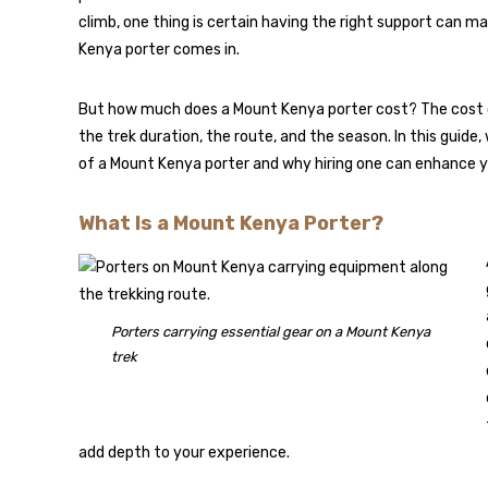
climb, one thing is certain having the right support can ma
Kenya porter comes in.
But how much does a Mount Kenya porter cost? The cost of 
the trek duration, the route, and the season. In this guid
of a Mount Kenya porter and why hiring one can enhance y
What Is a Mount Kenya Porter?
Porters carrying essential gear on a Mount Kenya
trek
add depth to your experience.