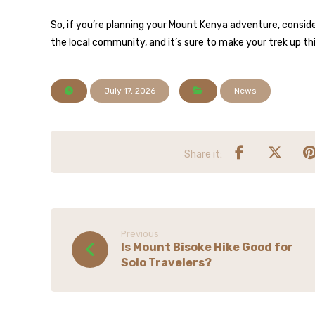
So, if you’re planning your Mount Kenya adventure, consider
the local community, and it’s sure to make your trek up t
July 17, 2026
News
Previous
Is Mount Bisoke Hike Good for
Solo Travelers?