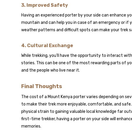
3.
Improved Safety
Having an experienced porter by your side can enhance you
mountain and can help you in case of an emergency or if y
weather patterns and difficult spots can make your trek sa
4.
Cultural Exchange
While trekking, you’ll have the opportunity to interact wit
stories. This can be one of the most rewarding parts of yo
and the people who live near it.
Final Thoughts
The cost of a Mount Kenya porter varies depending on sever
to make their trek more enjoyable, comfortable, and safe.
physical strain to gaining valuable local knowledge far o
first-time trekker, having a porter on your side will enha
memories.