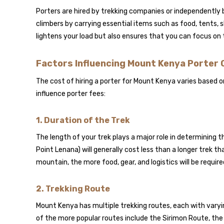
Porters are hired by trekking companies or independently 
climbers by carrying essential items such as food, tents, 
lightens your load but also ensures that you can focus on th
Factors Influencing Mount Kenya Porter
The cost of hiring a porter for Mount Kenya varies based 
influence porter fees:
1.
Duration of the Trek
The length of your trek plays a major role in determining t
Point Lenana) will generally cost less than a longer trek 
mountain, the more food, gear, and logistics will be require
2.
Trekking Route
Mount Kenya has multiple trekking routes, each with varying
of the more popular routes include the Sirimon Route, the