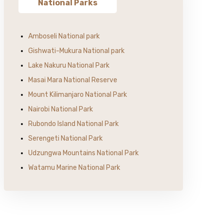
National Parks
Amboseli National park
Gishwati-Mukura National park
Lake Nakuru National Park
Masai Mara National Reserve
Mount Kilimanjaro National Park
Nairobi National Park
Rubondo Island National Park
Serengeti National Park
Udzungwa Mountains National Park
Watamu Marine National Park