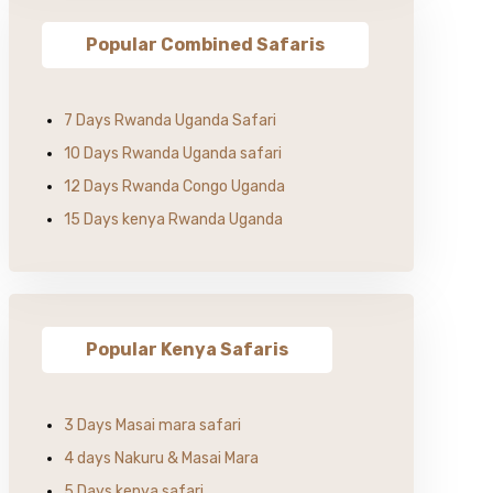
Popular Combined Safaris
7 Days Rwanda Uganda Safari
10 Days Rwanda Uganda safari
12 Days Rwanda Congo Uganda
15 Days kenya Rwanda Uganda
Popular Kenya Safaris
3 Days Masai mara safari
4 days Nakuru & Masai Mara
5 Days kenya safari