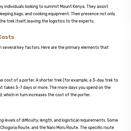
by individuals looking to summit Mount Kenya. They assist
sleeping bags, and cooking equipment. Their presence not only
e trek itself, leaving the logistics to the experts.
 Costs
on several key factors. Here are the primary elements that
he cost of a porter. A shorter trek (for example, a 3-day trek to
that takes 5-7 days or more. The more days you spend on the
d, which in turn increases the cost of the porter.
 levels of difficulty, length, and logistical requirements. Some
 Chogoria Route, and the Naro Moru Route. The specific route