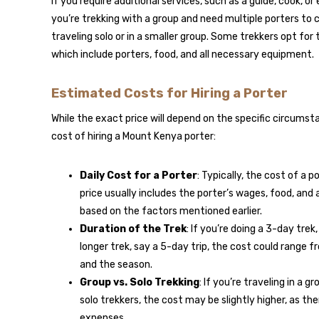
If you require additional services, such as a guide, cook, or
you’re trekking with a group and need multiple porters to ca
traveling solo or in a smaller group. Some trekkers opt for
which include porters, food, and all necessary equipment.
Estimated Costs for Hiring a Porter
While the exact price will depend on the specific circums
cost of hiring a Mount Kenya porter:
Daily Cost for a Porter
: Typically, the cost of a
price usually includes the porter’s wages, food, an
based on the factors mentioned earlier.
Duration of the Trek
: If you’re doing a 3-day tre
longer trek, say a 5-day trip, the cost could range 
and the season.
Group vs. Solo Trekking
: If you’re traveling in a 
solo trekkers, the cost may be slightly higher, as t
expenses.