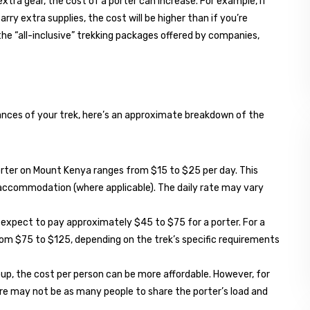
 extra gear, the cost of a porter can increase. For example, if
rry extra supplies, the cost will be higher than if you’re
 the “all-inclusive” trekking packages offered by companies,
tances of your trek, here’s an approximate breakdown of the
 porter on Mount Kenya ranges from $15 to $25 per day. This
d accommodation (where applicable). The daily rate may vary
k, expect to pay approximately $45 to $75 for a porter. For a
from $75 to $125, depending on the trek’s specific requirements
group, the cost per person can be more affordable. However, for
here may not be as many people to share the porter’s load and