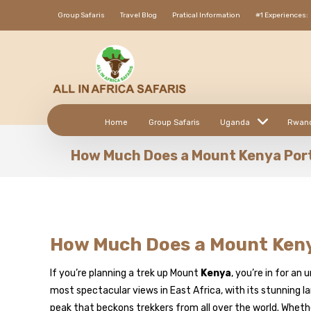
Group Safaris
Travel Blog
Pratical Information
#1 Experiences:
Home
Group Safaris
Uganda
Rwan
How Much Does a Mount Kenya Por
How Much Does a Mount Keny
If you’re planning a trek up Mount
Kenya
, you’re in for a
most spectacular views in East Africa, with its stunning 
peak that beckons trekkers from all over the world. Whethe