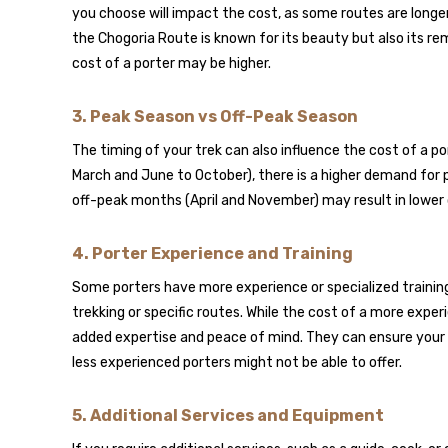
you choose will impact the cost, as some routes are longer 
the Chogoria Route is known for its beauty but also its r
cost of a porter may be higher.
3.
Peak Season vs Off-Peak Season
The timing of your trek can also influence the cost of a p
March and June to October), there is a higher demand for po
off-peak months (April and November) may result in lower
4.
Porter Experience and Training
Some porters have more experience or specialized training,
trekking or specific routes. While the cost of a more experi
added expertise and peace of mind. They can ensure your
less experienced porters might not be able to offer.
5.
Additional Services and Equipment