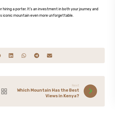
 hiring a porter. It’s an investment in both your journey and
his iconic mountain even more unforgettable.
Next
Which Mountain Has the Best
Views in Kenya?