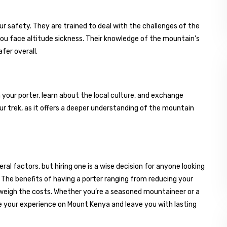
r safety. They are trained to deal with the challenges of the
ou face altitude sickness. Their knowledge of the mountain’s
fer overall.
h your porter, learn about the local culture, and exchange
ur trek, as it offers a deeper understanding of the mountain
al factors, but hiring one is a wise decision for anyone looking
 The benefits of having a porter ranging from reducing your
utweigh the costs. Whether you’re a seasoned mountaineer or a
nce your experience on Mount Kenya and leave you with lasting