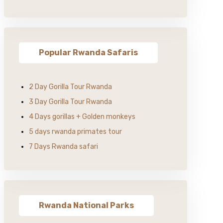
Popular Rwanda Safaris
2 Day Gorilla Tour Rwanda
3 Day Gorilla Tour Rwanda
4 Days gorillas + Golden monkeys
5 days rwanda primates tour
7 Days Rwanda safari
Rwanda National Parks