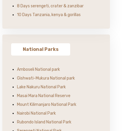
8 Days serengeti, crater & zanzibar
10 Days Tanzania, kenya & gorillas
National Parks
Amboseli National park
Gishwati-Mukura National park
Lake Nakuru National Park
Masai Mara National Reserve
Mount Kilimanjaro National Park
Nairobi National Park
Rubondo Island National Park
Serengeti National Park