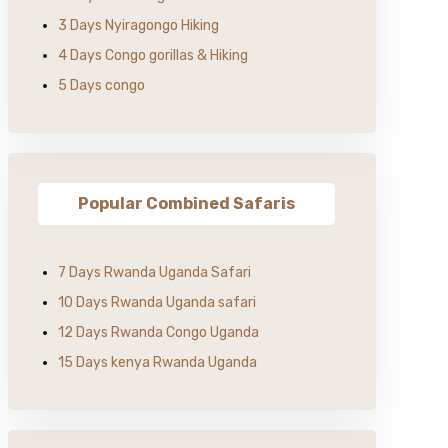
3 Days Nyiragongo Hiking
4 Days Congo gorillas & Hiking
5 Days congo
Popular Combined Safaris
7 Days Rwanda Uganda Safari
10 Days Rwanda Uganda safari
12 Days Rwanda Congo Uganda
15 Days kenya Rwanda Uganda