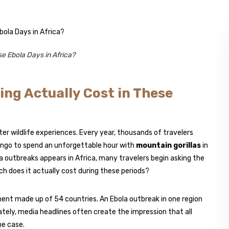
e Ebola Days in Africa?
ing Actually Cost in These
r wildlife experiences. Every year, thousands of travelers
ongo to spend an unforgettable hour with
mountain gorillas
in
 outbreaks appears in Africa, many travelers begin asking the
uch does it actually cost during these periods?
tinent made up of 54 countries. An Ebola outbreak in one region
tely, media headlines often create the impression that all
he case.