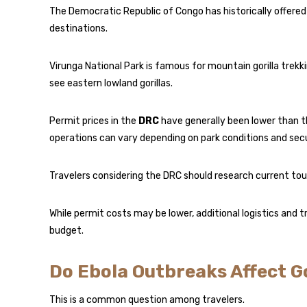
The Democratic Republic of Congo has historically offered
destinations.
Virunga National Park is famous for mountain gorilla trekk
see eastern lowland gorillas.
Permit prices in the
DRC
have generally been lower than t
operations can vary depending on park conditions and secu
Travelers considering the DRC should research current tour
While permit costs may be lower, additional logistics and 
budget.
Do Ebola Outbreaks Affect Go
This is a common question among travelers.