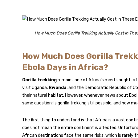
How Much Does Gorilla Trekking Actually Cost in Thes
How Much Does Gorilla Trekk
Ebola Days in Africa?
Gorilla trekking
remains one of Africa’s most sought-afte
visit Uganda,
Rwanda
, and the Democratic Republic of C
their natural habitat. However, whenever news about Ebola
same question: Is gorilla trekking still possible, and how m
The first thing to understand is that Africa is a vast con
does not mean the entire continent is affected. Unfortuna
African destinations face the same risks, which is rarely t