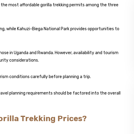
 the most affordable gorilla trekking permits among the three
ing, while Kahuzi-Biega National Park provides opportunities to
hose in Uganda and Rwanda. However, availability and tourism
rity considerations.
ism conditions carefully before planning a trip.
travel planning requirements should be factored into the overall
rilla Trekking Prices?