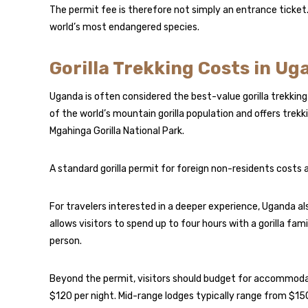
The permit fee is therefore not simply an entrance ticket.
world’s most endangered species.
Gorilla Trekking Costs in U
Uganda is often considered the best-value gorilla trekking
of the world’s mountain gorilla population and offers trek
Mgahinga Gorilla National Park.
A standard gorilla permit for foreign non-residents costs
For travelers interested in a deeper experience, Uganda als
allows visitors to spend up to four hours with a gorilla f
person.
Beyond the permit, visitors should budget for accommod
$120 per night. Mid-range lodges typically range from $15