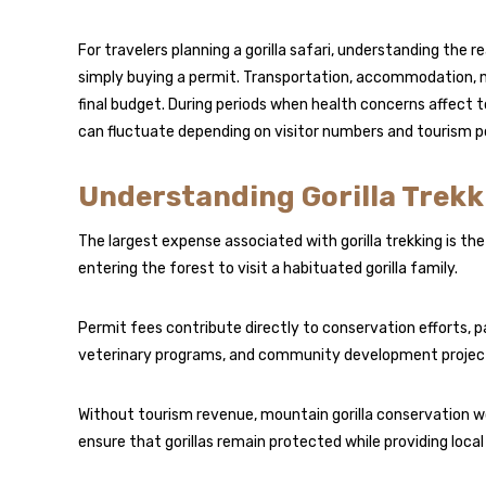
For travelers planning a gorilla safari, understanding the re
simply buying a permit. Transportation, accommodation, mea
final budget. During periods when health concerns affect
can fluctuate depending on visitor numbers and tourism po
Understanding Gorilla Trekk
The largest expense associated with gorilla trekking is the
entering the forest to visit a habituated gorilla family.
Permit fees contribute directly to conservation efforts, 
veterinary programs, and community development project
Without tourism revenue, mountain gorilla conservation w
ensure that gorillas remain protected while providing loc