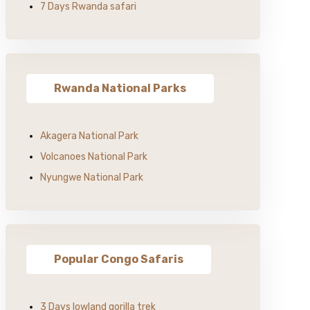
7 Days Rwanda safari
Rwanda National Parks
Akagera National Park
Volcanoes National Park
Nyungwe National Park
Popular Congo Safaris
3 Days lowland gorilla trek