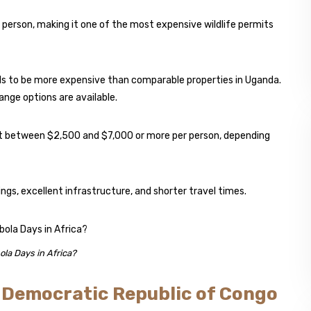
 person, making it one of the most expensive wildlife permits
s to be more expensive than comparable properties in Uganda.
nge options are available.
ost between $2,500 and $7,000 or more per person, depending
gs, excellent infrastructure, and shorter travel times.
ola Days in Africa?
e Democratic Republic of Congo