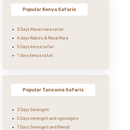
Popular Kenya Safaris
3 Days Masai mara safari
4 days Nakuru & Masai Mara
5 Days kenya safari
7 days kenya safari
Popular Tanzania Safaris
3 Days Serengeti
5 Days serengeti and ngorongoro
7 Days Serengeti and Bwindi