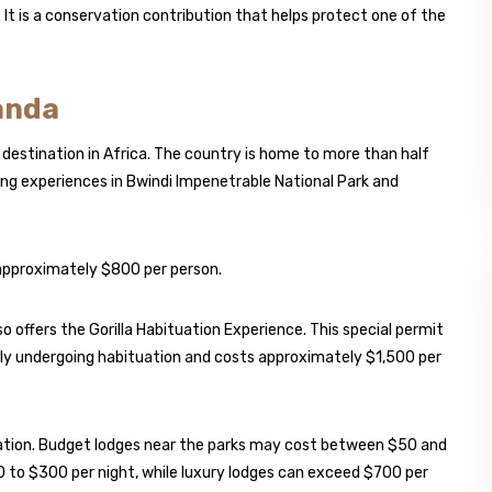
 It is a conservation contribution that helps protect one of the
ganda
 destination in Africa. The country is home to more than half
king experiences in Bwindi Impenetrable National Park and
 approximately $800 per person.
o offers the Gorilla Habituation Experience. This special permit
amily undergoing habituation and costs approximately $1,500 per
ation. Budget lodges near the parks may cost between $50 and
0 to $300 per night, while luxury lodges can exceed $700 per