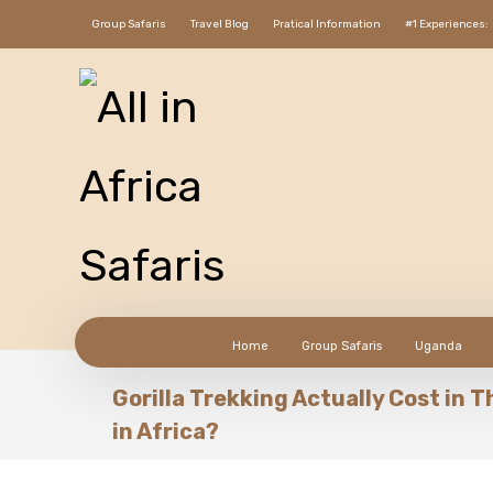
Group Safaris
Travel Blog
Pratical Information
#1 Experiences:
Home
Group Safaris
Uganda
Gorilla Trekking Actually Cost in 
in Africa?