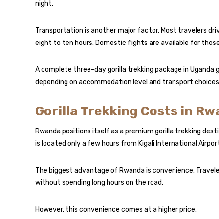
night.
Transportation is another major factor. Most travelers dr
eight to ten hours. Domestic flights are available for thos
A complete three-day gorilla trekking package in Uganda
depending on accommodation level and transport choices
Gorilla Trekking Costs in R
Rwanda positions itself as a premium gorilla trekking desti
is located only a few hours from Kigali International Airport
The biggest advantage of Rwanda is convenience. Travelers
without spending long hours on the road.
However, this convenience comes at a higher price.