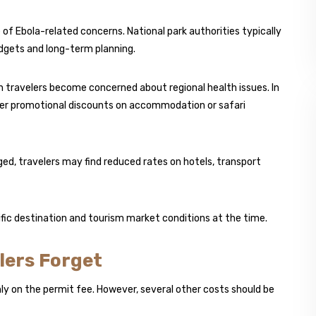
 of Ebola-related concerns. National park authorities typically
dgets and long-term planning.
travelers become concerned about regional health issues. In
fer promotional discounts on accommodation or safari
ed, travelers may find reduced rates on hotels, transport
ific destination and tourism market conditions at the time.
lers Forget
nly on the permit fee. However, several other costs should be