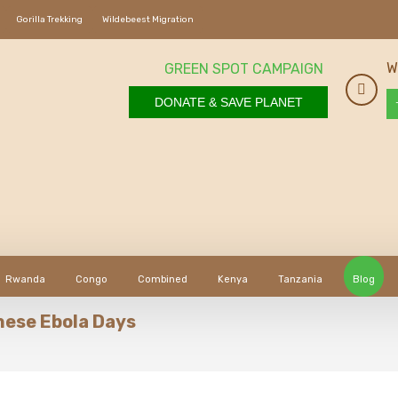
Gorilla Trekking
Wildebeest Migration
W
GREEN SPOT CAMPAIGN
DONATE & SAVE PLANET
Rwanda
Congo
Combined
Kenya
Tanzania
Blog
These Ebola Days