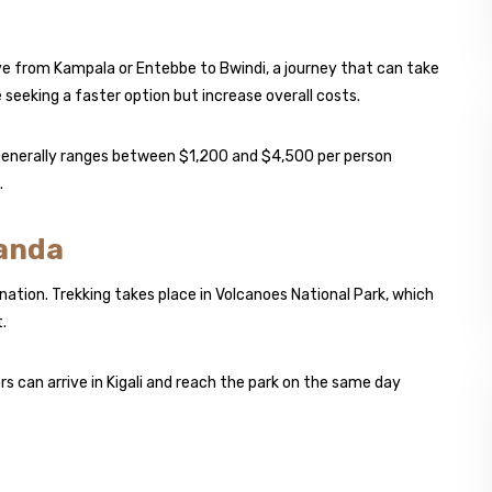
ive from Kampala or Entebbe to Bwindi, a journey that can take
e seeking a faster option but increase overall costs.
 generally ranges between $1,200 and $4,500 per person
.
wanda
nation. Trekking takes place in Volcanoes National Park, which
.
 can arrive in Kigali and reach the park on the same day