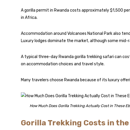
A gorilla permit in Rwanda costs approximately $1,500 per
in Africa.
Accommodation around Volcanoes National Park also tend
Luxury lodges dominate the market, although some mid-ra
A typical three-day Rwanda gorilla trekking safari can c
on accommodation choices and travel style.
Many travelers choose Rwanda because of its luxury offerin
How Much Does Gorilla Trekking Actually Cost in These Eb
Gorilla Trekking Costs in th