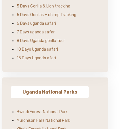
5 Days Gorilla & Lion tracking
5 Days Gorillas + chimp Tracking
6 Days uganda safari
7 Days uganda safari
8 Days Uganda gorilla tour
10 Days Uganda safari
15 Days Uganda afari
Uganda National Parks
Bwindi Forest National Park
Murchison Falls National Park