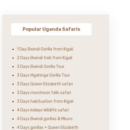
Popular Uganda Safaris
1 Day Bwindi Gorilla from Kigali
2 Days Bwindi trek from Kigali
3 Days Bwindi Gorilla Tour
3 Days Mgahinga Gorilla Tour
3 Days Queen Elizabeth safari
3 Days murchison falls safari
3 Days habituation from Kigali
4 Days kidepo Wildlife safari
4 Days Bwindi gorillas & Mburo
4 Days gorillas + Queen Elizabeth