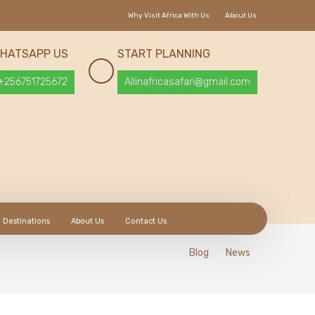
Why Visit Africa With Us
About Us
HATSAPP US
START PLANNING
+256751725672
Allinafricasafari@gmail.com
Destinations
About Us
Contact Us
Blog
News