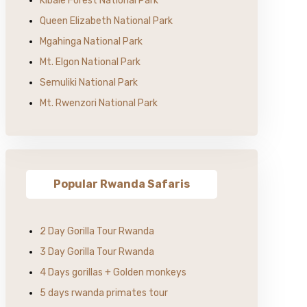
Kibale Forest National Park
Queen Elizabeth National Park
Mgahinga National Park
Mt. Elgon National Park
Semuliki National Park
Mt. Rwenzori National Park
Popular Rwanda Safaris
2 Day Gorilla Tour Rwanda
3 Day Gorilla Tour Rwanda
4 Days gorillas + Golden monkeys
5 days rwanda primates tour