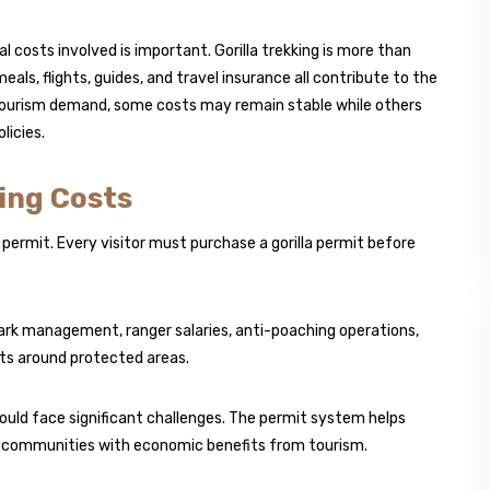
al costs involved is important. Gorilla trekking is more than
ls, flights, guides, and travel insurance all contribute to the
 tourism demand, some costs may remain stable while others
licies.
ing Costs
 permit. Every visitor must purchase a gorilla permit before
park management, ranger salaries, anti-poaching operations,
s around protected areas.
ould face significant challenges. The permit system helps
al communities with economic benefits from tourism.