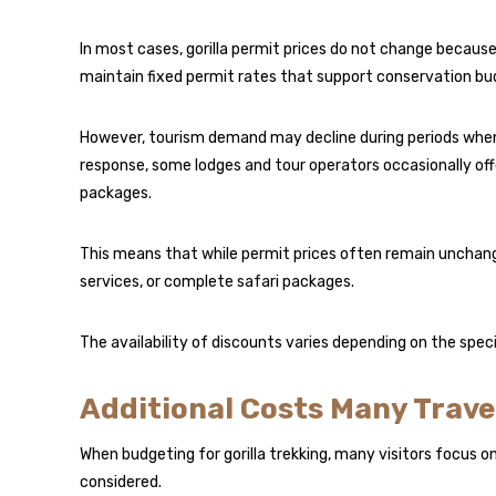
In most cases, gorilla permit prices do not change because
maintain fixed permit rates that support conservation bu
However, tourism demand may decline during periods when 
response, some lodges and tour operators occasionally of
packages.
This means that while permit prices often remain unchang
services, or complete safari packages.
The availability of discounts varies depending on the spec
Additional Costs Many Trave
When budgeting for gorilla trekking, many visitors focus o
considered.