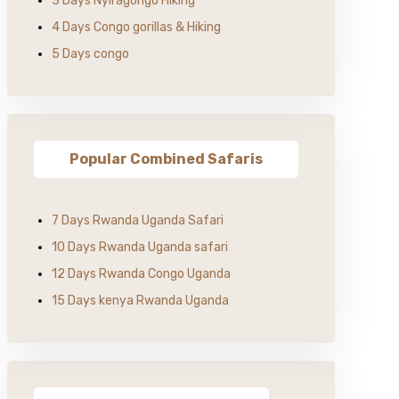
3 Days Nyiragongo Hiking
4 Days Congo gorillas & Hiking
5 Days congo
Popular Combined Safaris
7 Days Rwanda Uganda Safari
10 Days Rwanda Uganda safari
12 Days Rwanda Congo Uganda
15 Days kenya Rwanda Uganda