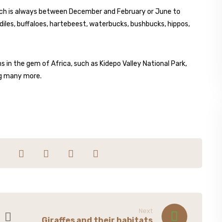
which is always between December and February or June to
diles, buffaloes, hartebeest, waterbucks, bushbucks, hippos,
ns in the gem of Africa, such as Kidepo Valley National Park,
ng many more.
Next
Giraffes and their habitats