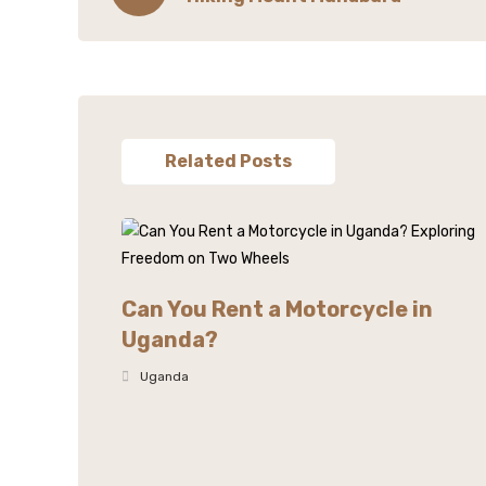
Related Posts
Can You Rent a Motorcycle in
Uganda?
Uganda