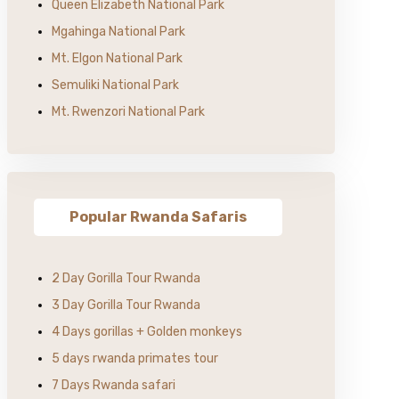
Queen Elizabeth National Park
Mgahinga National Park
Mt. Elgon National Park
Semuliki National Park
Mt. Rwenzori National Park
Popular Rwanda Safaris
2 Day Gorilla Tour Rwanda
3 Day Gorilla Tour Rwanda
4 Days gorillas + Golden monkeys
5 days rwanda primates tour
7 Days Rwanda safari