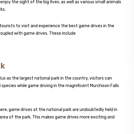
enjoy the sight of the big fives, as well as various small animals
ks.
ourists to visit and experience the best game drives in the
 coupled with game drives. These include
rk
us as the largest national park in the country, visitors can
 species while game driving in the magnificent Murchison Falls
re, game drives at the national park are undoubtedly held in
g area of the park. This makes game drives more exciting and