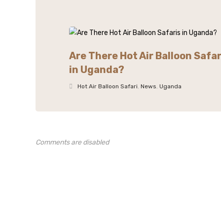
Are There Hot Air Balloon Safar
in Uganda?
Hot Air Balloon Safari
,
News
,
Uganda
Comments are disabled