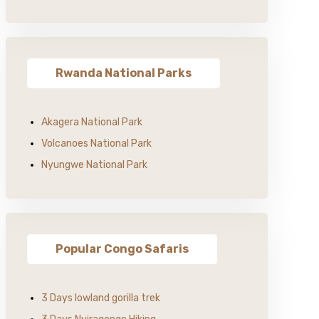
Rwanda National Parks
Akagera National Park
Volcanoes National Park
Nyungwe National Park
Popular Congo Safaris
3 Days lowland gorilla trek