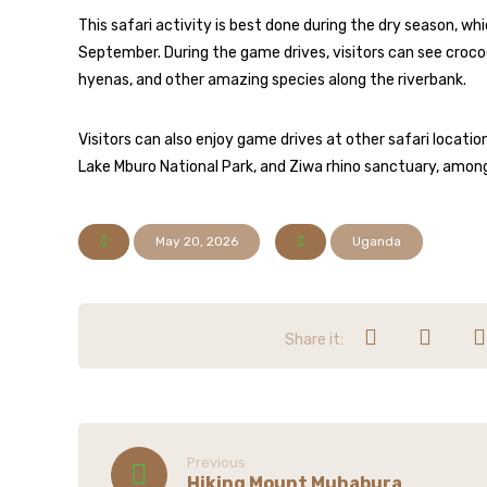
This safari activity is best done during the dry season, 
September. During the game drives, visitors can see croco
hyenas, and other amazing species along the riverbank.
Visitors can also enjoy game drives at other safari locatio
Lake Mburo National Park, and Ziwa rhino sanctuary, amo
May 20, 2026
Uganda
Previous
Hiking Mount Muhabura