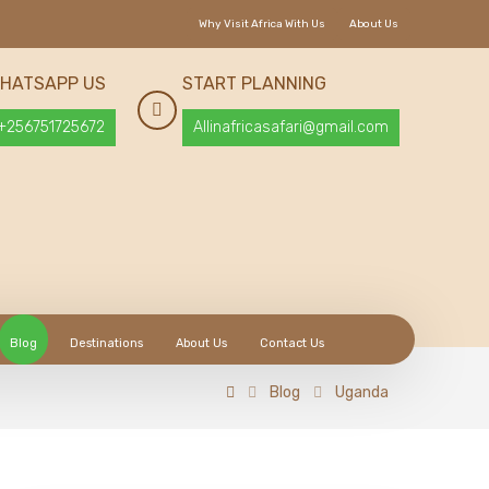
Why Visit Africa With Us
About Us
HATSAPP US
START PLANNING
+256751725672
Allinafricasafari@gmail.com
Blog
Destinations
About Us
Contact Us
Blog
Uganda