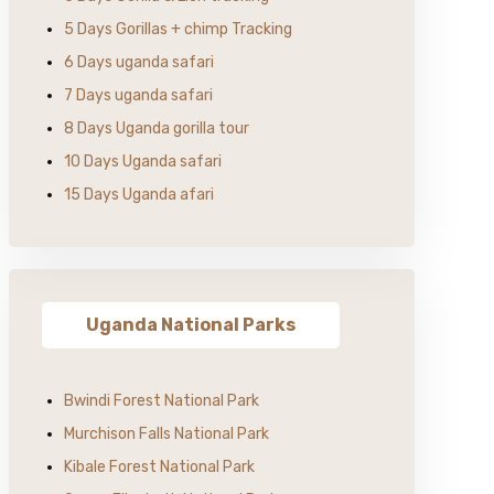
5 Days Gorillas + chimp Tracking
6 Days uganda safari
7 Days uganda safari
8 Days Uganda gorilla tour
10 Days Uganda safari
15 Days Uganda afari
Uganda National Parks
Bwindi Forest National Park
Murchison Falls National Park
Kibale Forest National Park