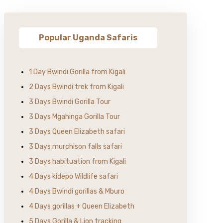
Popular Uganda Safaris
1 Day Bwindi Gorilla from Kigali
2 Days Bwindi trek from Kigali
3 Days Bwindi Gorilla Tour
3 Days Mgahinga Gorilla Tour
3 Days Queen Elizabeth safari
3 Days murchison falls safari
3 Days habituation from Kigali
4 Days kidepo Wildlife safari
4 Days Bwindi gorillas & Mburo
4 Days gorillas + Queen Elizabeth
5 Days Gorilla & Lion tracking