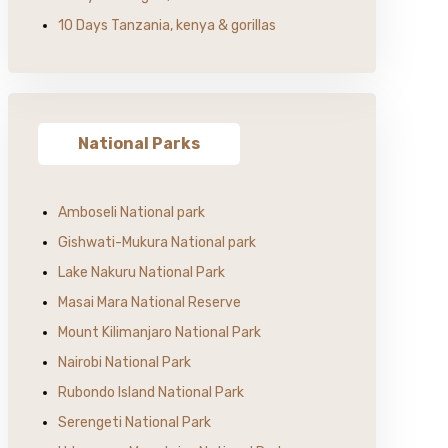
10 Days Tanzania, kenya & gorillas
National Parks
Amboseli National park
Gishwati-Mukura National park
Lake Nakuru National Park
Masai Mara National Reserve
Mount Kilimanjaro National Park
Nairobi National Park
Rubondo Island National Park
Serengeti National Park