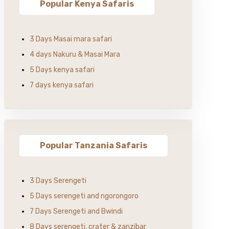
Popular Kenya Safaris
3 Days Masai mara safari
4 days Nakuru & Masai Mara
5 Days kenya safari
7 days kenya safari
Popular Tanzania Safaris
3 Days Serengeti
5 Days serengeti and ngorongoro
7 Days Serengeti and Bwindi
8 Days serengeti, crater & zanzibar