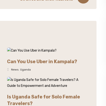
Can You Use Uber in Kampala?
News
,
Uganda
Is Uganda Safe for Solo Female
Travelers?