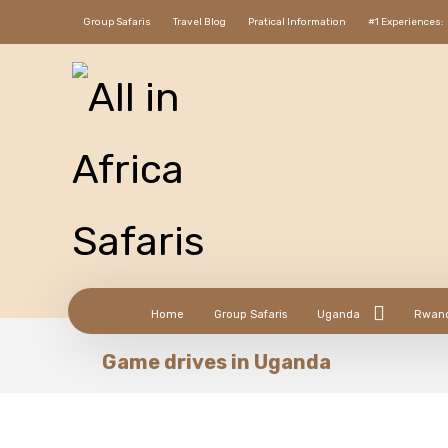
Group Safaris
Travel Blog
Pratical Information
#1 Experiences:
Home
Group Safaris
Uganda
Rwan
Game drives in Uganda