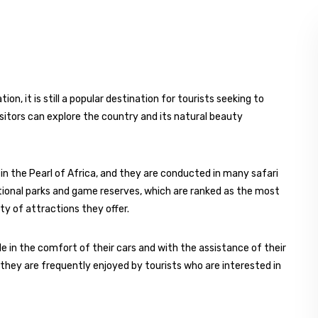
n, it is still a popular destination for tourists seeking to
visitors can explore the country and its natural beauty
 in the Pearl of Africa, and they are conducted in many safari
ational parks and game reserves, which are ranked as the most
ety of attractions they offer.
e in the comfort of their cars and with the assistance of their
, they are frequently enjoyed by tourists who are interested in