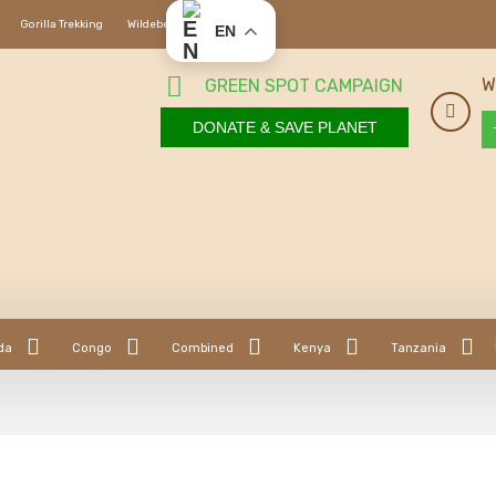
Gorilla Trekking
Wildebeest Migration
EN
W
GREEN SPOT CAMPAIGN
DONATE & SAVE PLANET
da
Congo
Combined
Kenya
Tanzania