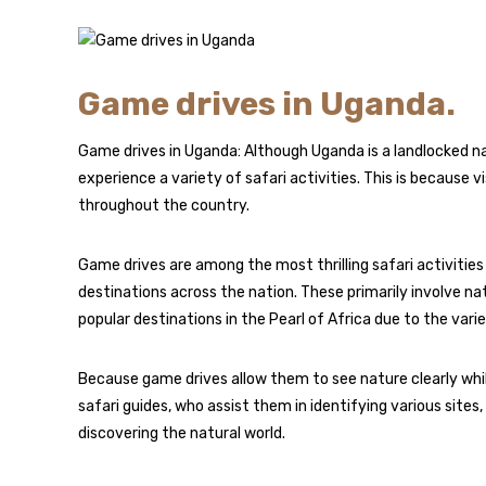
Game drives in Uganda.
Game drives in Uganda: Although Uganda is a landlocked natio
experience a variety of safari activities. This is because 
throughout the country.
Game drives are among the most thrilling safari activities
destinations across the nation. These primarily involve n
popular destinations in the Pearl of Africa due to the vari
Because game drives allow them to see nature clearly whil
safari guides, who assist them in identifying various sites
discovering the natural world.