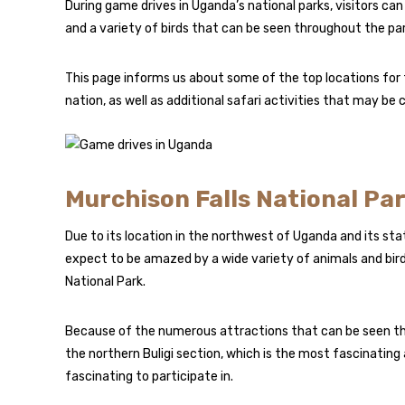
During game drives in Uganda’s national parks, visitors can 
and a variety of birds that can be seen throughout the par
This page informs us about some of the top locations for t
nation, as well as additional safari activities that may be
Murchison Falls National Pa
Due to its location in the northwest of Uganda and its stat
expect to be amazed by a wide variety of animals and bird
National Park.
Because of the numerous attractions that can be seen the
the northern Buligi section, which is the most fascinatin
fascinating to participate in.