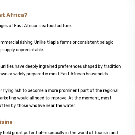
st Africa?
inges of East African seafood culture.
ommercial fishing. Unlike tilapia farms or consistent pelagic
ng supply unpredictable.
unities have deeply ingrained preferences shaped by tradition
-known or widely prepared in most East African households.
r flying fish to become a more prominent part of the regional
 marketing would all need to improve. At the moment, most
, often by those who live near the water.
isine
ey hold great potential—especially in the world of tourism and