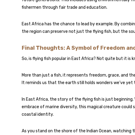
fishermen through fair trade and education.
East Africa has the chance to lead by example. By combi
the region can preserve not just the flying fish, but the so
Final Thoughts: A Symbol of Freedom an
So, is flying fish popular in East Africa? Not quite but it i
More than just a fish, it represents freedom, grace, and th
It reminds us that the earth still holds wonders we’ve yet 
In East Africa, the story of the flying fish is just beginnin
embrace of marine diversity, this magical creature could s
coastal identity.
As you stand on the shore of the Indian Ocean, watching 