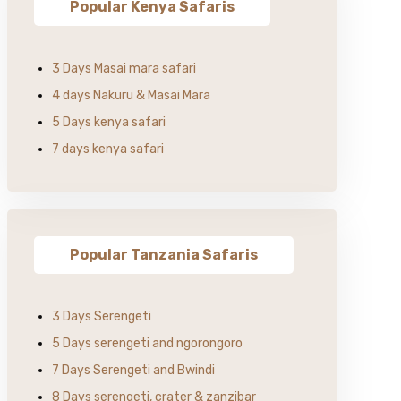
Popular Kenya Safaris
3 Days Masai mara safari
4 days Nakuru & Masai Mara
5 Days kenya safari
7 days kenya safari
Popular Tanzania Safaris
3 Days Serengeti
5 Days serengeti and ngorongoro
7 Days Serengeti and Bwindi
8 Days serengeti, crater & zanzibar