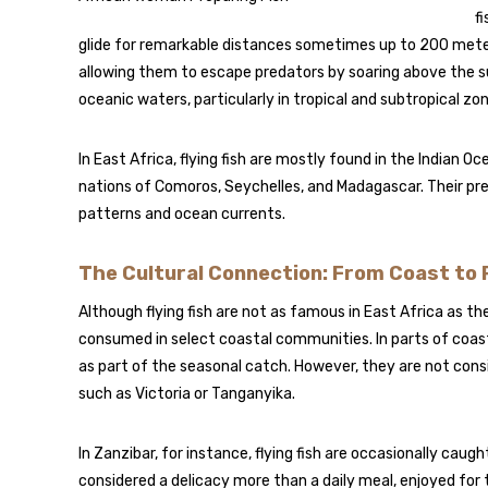
f
glide for remarkable distances sometimes up to 200 meters i
allowing them to escape predators by soaring above the 
oceanic waters, particularly in tropical and subtropical zo
In East Africa, flying fish are mostly found in the Indian O
nations of Comoros, Seychelles, and Madagascar. Their pre
patterns and ocean currents.
The Cultural Connection: From Coast to 
Although flying fish are not as famous in East Africa as th
consumed in select coastal communities. In parts of coas
as part of the seasonal catch. However, they are not consid
such as Victoria or Tanganyika.
In Zanzibar, for instance, flying fish are occasionally caugh
considered a delicacy more than a daily meal, enjoyed for t