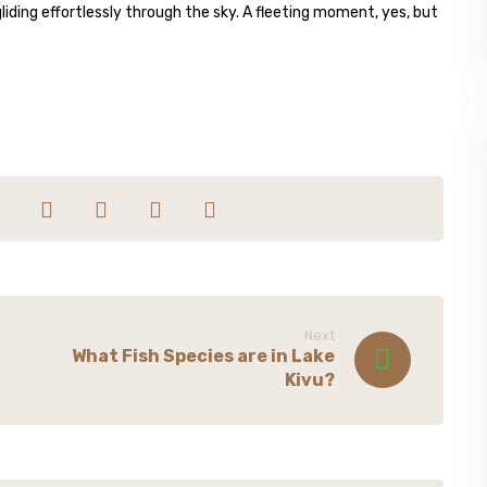
 gliding effortlessly through the sky. A fleeting moment, yes, but
Next
What Fish Species are in Lake
Kivu?