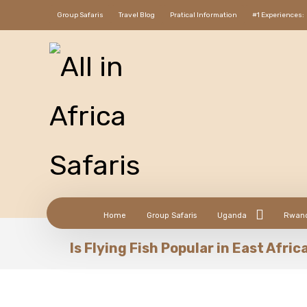
Group Safaris
Travel Blog
Pratical Information
#1 Experiences:
Home
Group Safaris
Uganda
Rwan
Is Flying Fish Popular in East Afric