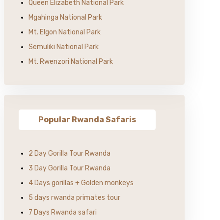
Queen Elizabeth National Park
Mgahinga National Park
Mt. Elgon National Park
Semuliki National Park
Mt. Rwenzori National Park
Popular Rwanda Safaris
2 Day Gorilla Tour Rwanda
3 Day Gorilla Tour Rwanda
4 Days gorillas + Golden monkeys
5 days rwanda primates tour
7 Days Rwanda safari