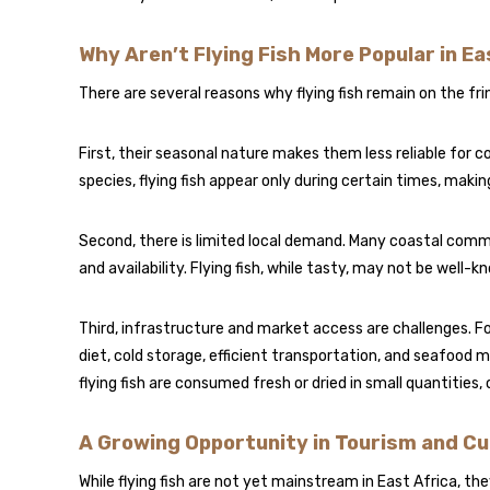
Why Aren’t Flying Fish More Popular in Ea
There are several reasons why flying fish remain on the fr
First, their seasonal nature makes them less reliable for c
species, flying fish appear only during certain times, maki
Second, there is limited local demand. Many coastal comm
and availability. Flying fish, while tasty, may not be well
Third, infrastructure and market access are challenges. Fo
diet, cold storage, efficient transportation, and seafood
flying fish are consumed fresh or dried in small quantities
A Growing Opportunity in Tourism and Cu
While flying fish are not yet mainstream in East Africa, th