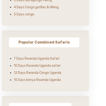
3 Days Nyiragongo Hiking
4 Days Congo gorillas & Hiking
5 Days congo
Popular Combined Safaris
7 Days Rwanda Uganda Safari
10 Days Rwanda Uganda safari
12 Days Rwanda Congo Uganda
15 Days kenya Rwanda Uganda