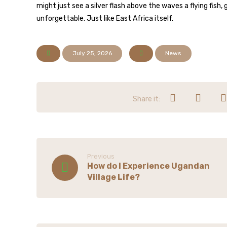
might just see a silver flash above the waves a flying fish,
unforgettable. Just like East Africa itself.
July 25, 2026
News
Previous
How do I Experience Ugandan
Village Life?