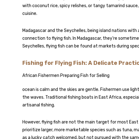
with coconut rice, spicy relishes, or tangy tamarind sauce, 
cuisine.
Madagascar and the Seychelles, being island nations with 
connection to flying fish. In Madagascar, they’re sometimes
Seychelles, flying fish can be found at markets during spe
Fishing for Flying Fish: A Delicate Practi
African Fishermen Preparing Fish for Selling
ocean is calm and the skies are gentle. Fishermen use lig
the waves. Traditional fishing boats in East Africa, especial
artisanal fishing.
However, flying fish are not the main target for most Eas
prioritize larger, more marketable species such as tuna, ma
as a lucky catch welcomed, but not pursued with the same