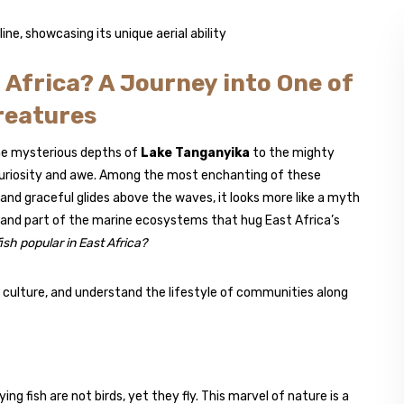
t Africa? A Journey into One of
reatures
he mysterious depths of
Lake Tanganyika
to the mighty
 curiosity and awe. Among the most enchanting of these
y and graceful glides above the waves, it looks more like a myth
ive, and part of the marine ecosystems that hug East Africa’s
 fish popular in East Africa?
 culture, and understand the lifestyle of communities along
ying fish are not birds, yet they fly. This marvel of nature is a