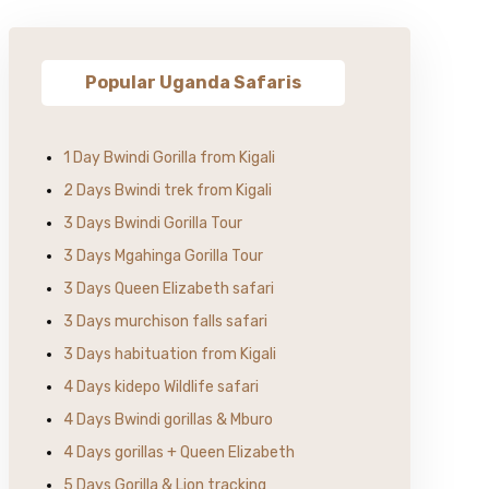
Popular Uganda Safaris
1 Day Bwindi Gorilla from Kigali
2 Days Bwindi trek from Kigali
3 Days Bwindi Gorilla Tour
3 Days Mgahinga Gorilla Tour
3 Days Queen Elizabeth safari
3 Days murchison falls safari
3 Days habituation from Kigali
4 Days kidepo Wildlife safari
4 Days Bwindi gorillas & Mburo
4 Days gorillas + Queen Elizabeth
5 Days Gorilla & Lion tracking