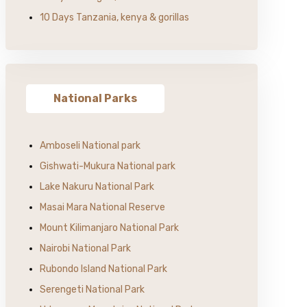
10 Days Tanzania, kenya & gorillas
National Parks
Amboseli National park
Gishwati-Mukura National park
Lake Nakuru National Park
Masai Mara National Reserve
Mount Kilimanjaro National Park
Nairobi National Park
Rubondo Island National Park
Serengeti National Park