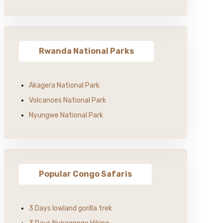
Rwanda National Parks
Akagera National Park
Volcanoes National Park
Nyungwe National Park
Popular Congo Safaris
3 Days lowland gorilla trek