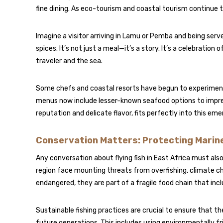
fine dining. As eco-tourism and coastal tourism continue t
Imagine a visitor arriving in Lamu or Pemba and being served 
spices. It’s not just a meal—it’s a story. It’s a celebratio
traveler and the sea.
Some chefs and coastal resorts have begun to experiment w
menus now include lesser-known seafood options to impress
reputation and delicate flavor, fits perfectly into this eme
Conservation Matters: Protecting Marine
Any conversation about flying fish in East Africa must also
region face mounting threats from overfishing, climate chan
endangered, they are part of a fragile food chain that inclu
Sustainable fishing practices are crucial to ensure that the
future generations. This includes using environmentally fr