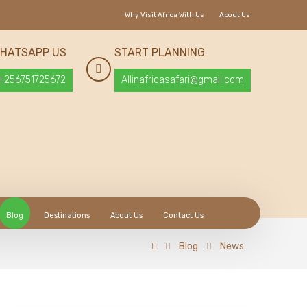
Why Visit Africa With Us
About Us
HATSAPP US
START PLANNING
+256751725672
Allinafricasafari@gmail.com
Blog
Destinations
About Us
Contact Us
Blog
News