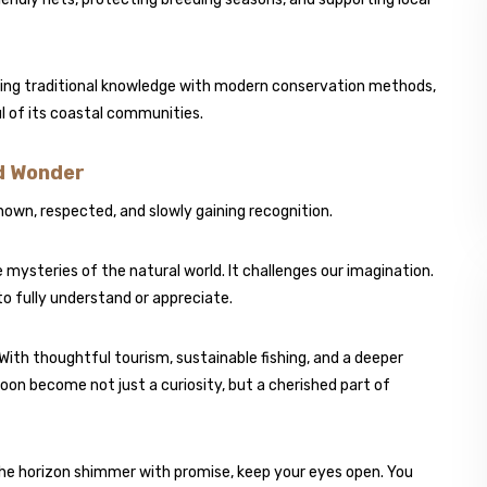
ning traditional knowledge with modern conservation methods,
ul of its coastal communities.
d Wonder
s known, respected, and slowly gaining recognition.
e mysteries of the natural world. It challenges our imagination.
to fully understand or appreciate.
g. With thoughtful tourism, sustainable fishing, and a deeper
oon become not just a curiosity, but a cherished part of
the horizon shimmer with promise, keep your eyes open. You