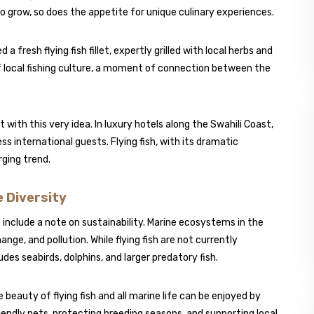
o grow, so does the appetite for unique culinary experiences.
a fresh flying fish fillet, expertly grilled with local herbs and
n of local fishing culture, a moment of connection between the
ith this very idea. In luxury hotels along the Swahili Coast,
 international guests. Flying fish, with its dramatic
rging trend.
 Diversity
 include a note on sustainability. Marine ecosystems in the
ge, and pollution. While flying fish are not currently
des seabirds, dolphins, and larger predatory fish.
 beauty of flying fish and all marine life can be enjoyed by
iendly nets, protecting breeding seasons, and supporting local