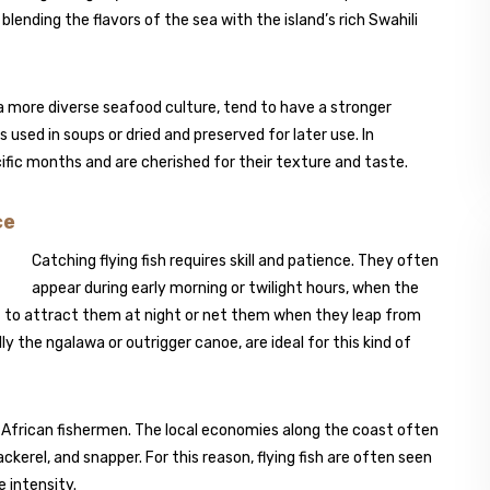
blending the flavors of the sea with the island’s rich Swahili
a more diverse seafood culture, tend to have a stronger
 used in soups or dried and preserved for later use. In
cific months and are cherished for their texture and taste.
ce
Catching flying fish requires skill and patience. They often
appear during early morning or twilight hours, when the
ht to attract them at night or net them when they leap from
ly the ngalawa or outrigger canoe, are ideal for this kind of
t African fishermen. The local economies along the coast often
ckerel, and snapper. For this reason, flying fish are often seen
 intensity.