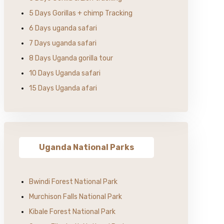
5 Days Gorillas + chimp Tracking
6 Days uganda safari
7 Days uganda safari
8 Days Uganda gorilla tour
10 Days Uganda safari
15 Days Uganda afari
Uganda National Parks
Bwindi Forest National Park
Murchison Falls National Park
Kibale Forest National Park