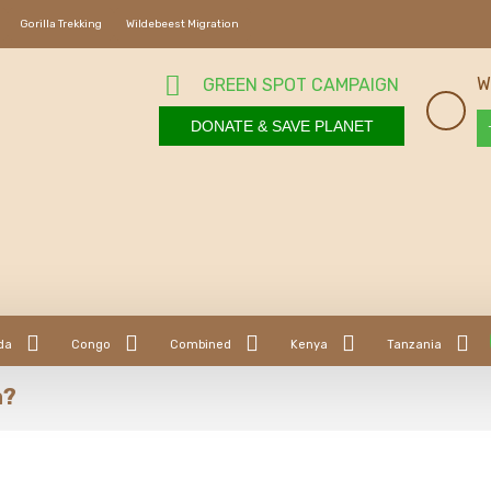
Gorilla Trekking
Wildebeest Migration
W
GREEN SPOT CAMPAIGN
DONATE & SAVE PLANET
da
Congo
Combined
Kenya
Tanzania
a?