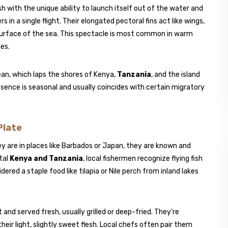
ish with the unique ability to launch itself out of the water and
n a single flight. Their elongated pectoral fins act like wings,
surface of the sea. This spectacle is most common in warm
nes.
cean, which laps the shores of Kenya,
Tanzania
, and the island
sence is seasonal and usually coincides with certain migratory
Plate
ey are in places like Barbados or Japan, they are known and
tal
Kenya and Tanzania
, local fishermen recognize flying fish
ered a staple food like tilapia or Nile perch from inland lakes
t and served fresh, usually grilled or deep-fried. They’re
heir light, slightly sweet flesh. Local chefs often pair them