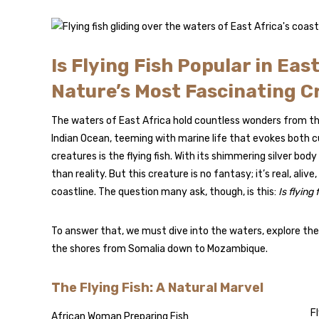
Is Flying Fish Popular in Eas
Nature’s Most Fascinating C
The waters of East Africa hold countless wonders from t
Indian Ocean, teeming with marine life that evokes both
creatures is the flying fish. With its shimmering silver bod
than reality. But this creature is no fantasy; it’s real, al
coastline. The question many ask, though, is this:
Is flying
To answer that, we must dive into the waters, explore the
the shores from Somalia down to Mozambique.
The Flying Fish: A Natural Marvel
Fl
African Woman Preparing Fish