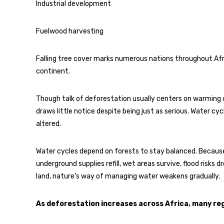
Industrial development
Fuelwood harvesting
Falling tree cover marks numerous nations throughout Afric
continent.
Though talk of deforestation usually centers on warming cl
draws little notice despite being just as serious. Water cyc
altered.
Water cycles depend on forests to stay balanced. Because o
underground supplies refill, wet areas survive, flood risks 
land, nature’s way of managing water weakens gradually.
As deforestation increases across Africa, many reg