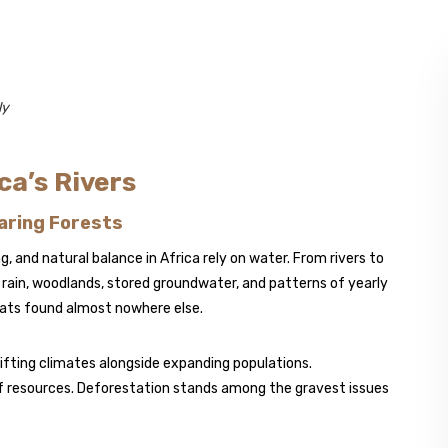
ly
ca’s Rivers
aring Forests
, and natural balance in Africa rely on water. From rivers to
 rain, woodlands, stored groundwater, and patterns of yearly
tats found almost nowhere else.
hifting climates alongside expanding populations.
f resources. Deforestation stands among the gravest issues