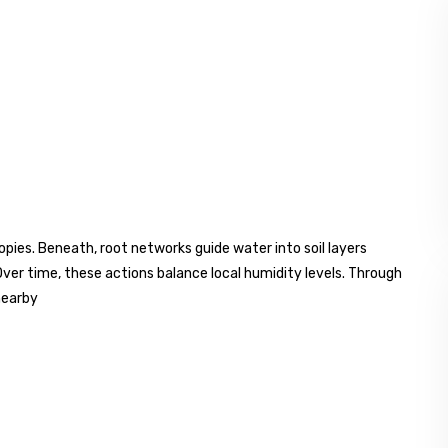
es. Beneath, root networks guide water into soil layers
 Over time, these actions balance local humidity levels. Through
nearby