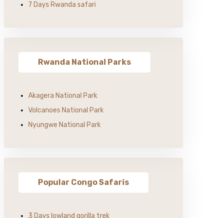
7 Days Rwanda safari
Rwanda National Parks
Akagera National Park
Volcanoes National Park
Nyungwe National Park
Popular Congo Safaris
3 Days lowland gorilla trek