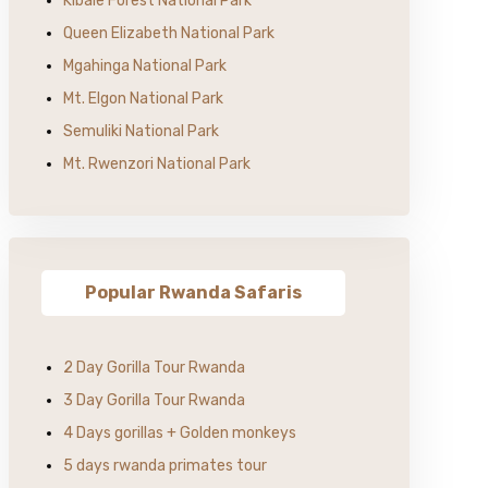
Kibale Forest National Park
Queen Elizabeth National Park
Mgahinga National Park
Mt. Elgon National Park
Semuliki National Park
Mt. Rwenzori National Park
Popular Rwanda Safaris
2 Day Gorilla Tour Rwanda
3 Day Gorilla Tour Rwanda
4 Days gorillas + Golden monkeys
5 days rwanda primates tour