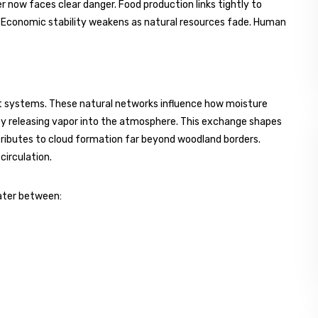
 now faces clear danger. Food production links tightly to
 Economic stability weakens as natural resources fade. Human
est systems. These natural networks influence how moisture
ns by releasing vapor into the atmosphere. This exchange shapes
tributes to cloud formation far beyond woodland borders.
circulation.
ater between: