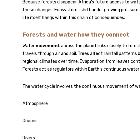
Because forests disappear, Africa’s future access to water
these changes. Ecosystems shift under growing pressure.
life itself hangs within this chain of consequences.
Forests and water how they connect
Water
movement
across the planet links closely to for
travels through air and soil. Trees affect rainfall patter
regional climates over time. Evaporation from leaves con
Forests act as regulators within Earth’s continuous water 
The water cycle involves the continuous movement of w
Atmosphere
Oceans
Rivers