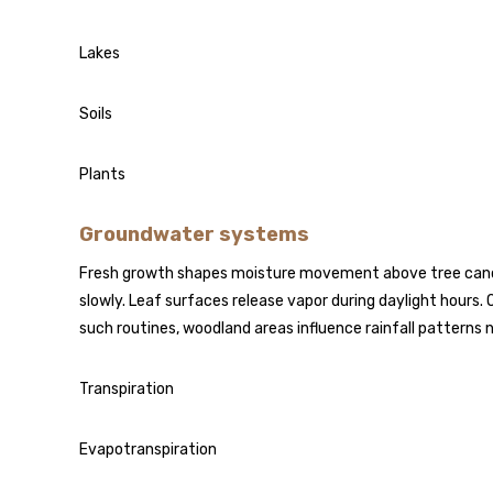
Lakes
Soils
Plants
Groundwater systems
Fresh growth shapes moisture movement above tree canopi
slowly. Leaf surfaces release vapor during daylight hours.
such routines, woodland areas influence rainfall patterns 
Transpiration
Evapotranspiration