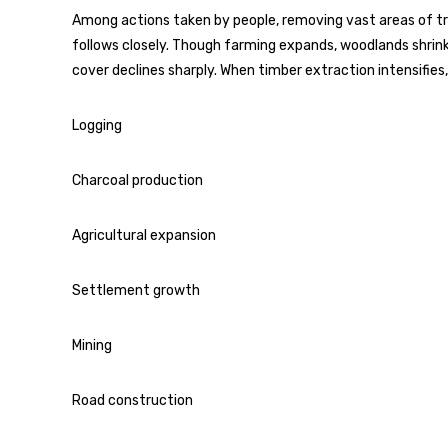
Among actions taken by people, removing vast areas of tre
follows closely. Though farming expands, woodlands shrink 
cover declines sharply. When timber extraction intensifies
Logging
Charcoal production
Agricultural expansion
Settlement growth
Mining
Road construction