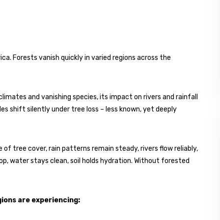
a. Forests vanish quickly in varied regions across the
imates and vanishing species, its impact on rivers and rainfall
les shift silently under tree loss – less known, yet deeply
f tree cover, rain patterns remain steady, rivers flow reliably,
drop, water stays clean, soil holds hydration. Without forested
ions are experiencing: