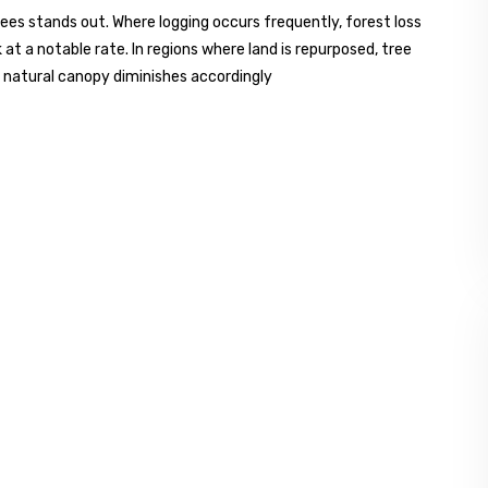
es stands out. Where logging occurs frequently, forest loss
at a notable rate. In regions where land is repurposed, tree
, natural canopy diminishes accordingly