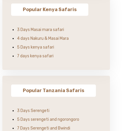
Popular Kenya Safaris
3 Days Masai mara safari
4 days Nakuru & Masai Mara
5 Days kenya safari
7 days kenya safari
Popular Tanzania Safaris
3 Days Serengeti
5 Days serengeti and ngorongoro
7 Days Serengeti and Bwindi