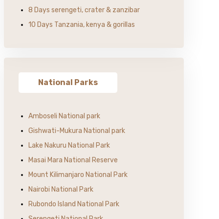
8 Days serengeti, crater & zanzibar
10 Days Tanzania, kenya & gorillas
National Parks
Amboseli National park
Gishwati-Mukura National park
Lake Nakuru National Park
Masai Mara National Reserve
Mount Kilimanjaro National Park
Nairobi National Park
Rubondo Island National Park
Serengeti National Park