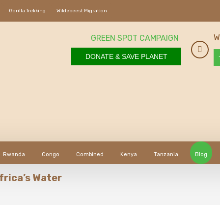
Gorilla Trekking
Wildebeest Migration
W
GREEN SPOT CAMPAIGN
DONATE & SAVE PLANET
Rwanda
Congo
Combined
Kenya
Tanzania
Blog
frica’s Water