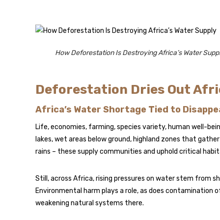
How Deforestation Is Destroying Africa’s Water Supp
Deforestation Dries Out Afri
Africa’s Water Shortage Tied to Disappe
Life, economies, farming, species variety, human well-being
lakes, wet areas below ground, highland zones that gather
rains – these supply communities and uphold critical habi
Still, across Africa, rising pressures on water stem from s
Environmental harm plays a role, as does contamination o
weakening natural systems there.