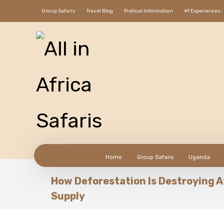
Group Safaris
Travel Blog
Pratical Information
#1 Experiences:
Home
Group Safaris
Uganda
How Deforestation Is Destroying A
Supply