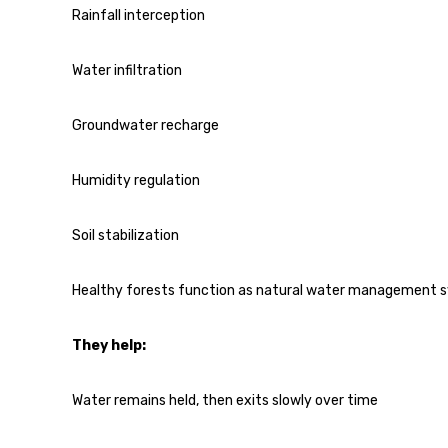
Rainfall interception
Water infiltration
Groundwater recharge
Humidity regulation
Soil stabilization
Healthy forests function as natural water management 
They help:
Water remains held, then exits slowly over time