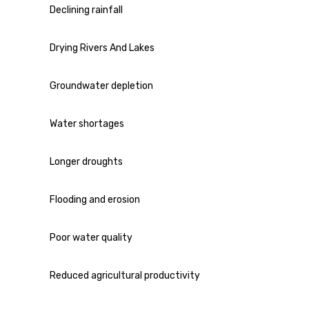
Declining rainfall
Drying Rivers And Lakes
Groundwater depletion
Water shortages
Longer droughts
Flooding and erosion
Poor water quality
Reduced agricultural productivity