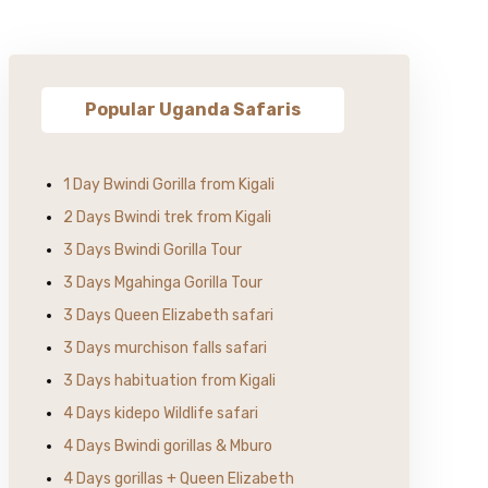
Popular Uganda Safaris
1 Day Bwindi Gorilla from Kigali
2 Days Bwindi trek from Kigali
3 Days Bwindi Gorilla Tour
3 Days Mgahinga Gorilla Tour
3 Days Queen Elizabeth safari
3 Days murchison falls safari
3 Days habituation from Kigali
4 Days kidepo Wildlife safari
4 Days Bwindi gorillas & Mburo
4 Days gorillas + Queen Elizabeth