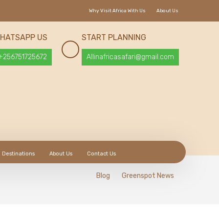
Why Visit Africa With Us
About Us
HATSAPP US
START PLANNING
+256751725672
Allinafricasafari@gmail.com
Destinations
About Us
Contact Us
Blog
Greenspot News