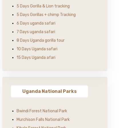
5 Days Gorilla & Lion tracking
5 Days Gorillas + chimp Tracking
6 Days uganda safari
7 Days uganda safari
8 Days Uganda gorilla tour
10 Days Uganda safari
15 Days Uganda afari
Uganda National Parks
Bwindi Forest National Park
Murchison Falls National Park