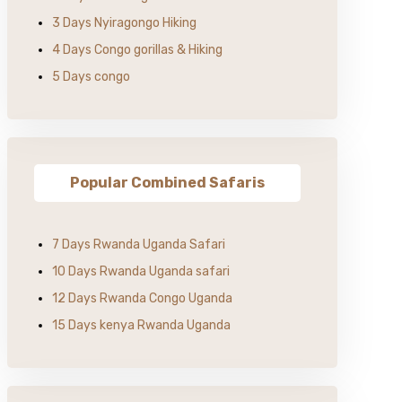
3 Days Nyiragongo Hiking
4 Days Congo gorillas & Hiking
5 Days congo
Popular Combined Safaris
7 Days Rwanda Uganda Safari
10 Days Rwanda Uganda safari
12 Days Rwanda Congo Uganda
15 Days kenya Rwanda Uganda