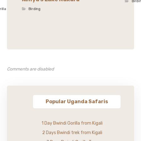
Birdi
rilla
Birding
Comments are disabled
Popular Uganda Safaris
1 Day Bwindi Gorilla from Kigali
2 Days Bwindi trek from Kigali