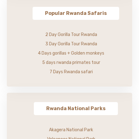
Popular Rwanda Safaris
2 Day Gorilla Tour Rwanda
3 Day Gorilla Tour Rwanda
4 Days gorillas + Golden monkeys
5 days rwanda primates tour
7 Days Rwanda safari
Rwanda National Parks
Akagera National Park