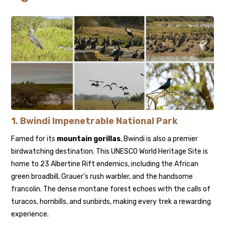
1.
Bwindi Impenetrable National Park
Famed for its
mountain gorillas
, Bwindi is also a premier
birdwatching destination. This UNESCO World Heritage Site is
home to 23 Albertine Rift endemics, including the African
green broadbill, Grauer’s rush warbler, and the handsome
francolin. The dense montane forest echoes with the calls of
turacos, hornbills, and sunbirds, making every trek a rewarding
experience.