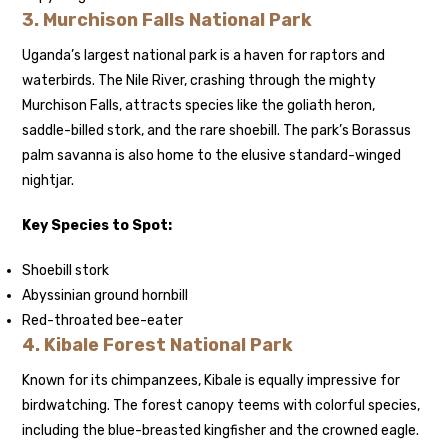
3.
Murchison Falls National Park
Uganda’s largest national park is a haven for raptors and
waterbirds. The Nile River, crashing through the mighty
Murchison Falls, attracts species like the goliath heron,
saddle-billed stork, and the rare shoebill. The park’s Borassus
palm savanna is also home to the elusive standard-winged
nightjar.
Key Species to Spot:
Shoebill stork
Abyssinian ground hornbill
Red-throated bee-eater
4.
Kibale Forest National Park
Known for its chimpanzees, Kibale is equally impressive for
birdwatching. The forest canopy teems with colorful species,
including the blue-breasted kingfisher and the crowned eagle.