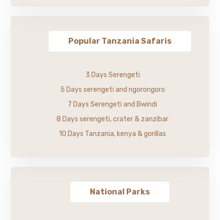
Popular Tanzania Safaris
3 Days Serengeti
5 Days serengeti and ngorongoro
7 Days Serengeti and Bwindi
8 Days serengeti, crater & zanzibar
10 Days Tanzania, kenya & gorillas
National Parks