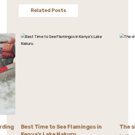
Related Posts
rding
Best Time to See Flamingos in
The s
Kenya’s Lake Nakuru