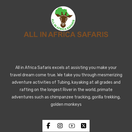
All in Africa Safaris excels at assisting you make your
travel dream come true. We take you through mesmerizing
adventure activities of Tubing, kayaking at all grades and
rafting on the longest River in the world, primate
adventures such as chimpanzee tracking, gorilla trekking,
golden monkeys