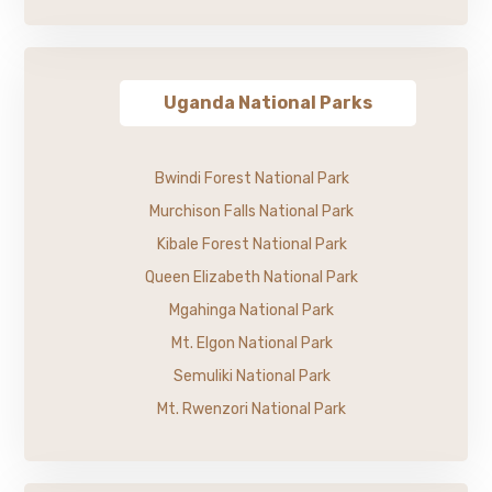
Uganda National Parks
Bwindi Forest National Park
Murchison Falls National Park
Kibale Forest National Park
Queen Elizabeth National Park
Mgahinga National Park
Mt. Elgon National Park
Semuliki National Park
Mt. Rwenzori National Park