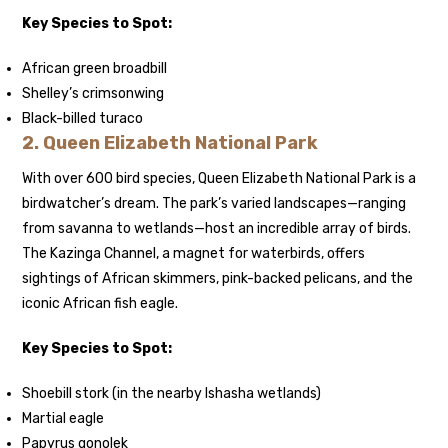
Key Species to Spot:
African green broadbill
Shelley’s crimsonwing
Black-billed turaco
2.
Queen Elizabeth National Park
With over 600 bird species, Queen Elizabeth National Park is a
birdwatcher’s dream. The park’s varied landscapes—ranging
from savanna to wetlands—host an incredible array of birds.
The Kazinga Channel, a magnet for waterbirds, offers
sightings of African skimmers, pink-backed pelicans, and the
iconic African fish eagle.
Key Species to Spot:
Shoebill stork (in the nearby Ishasha wetlands)
Martial eagle
Papyrus gonolek