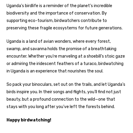
Uganda’s birdlife is a reminder of the planet’s incredible
biodiversity and the importance of conservation. By
supporting eco-tourism, birdwatchers contribute to
preserving these fragile ecosystems for future generations.
Uganda is a land of avian wonders, where every forest,
swamp, and savanna holds the promise of a breathtaking
encounter. Whether you’re marveling at a shoebill’s stoic gaze
or admiring the iridescent feathers of a turaco, birdwatching
in Uganda is an experience that nourishes the soul.
So pack your binoculars, set out on the trails, and let Uganda’s
birds inspire you. In their songs and flights, you’ll find not just
beauty, but a profound connection to the wild—one that
stays with you long after you’ve left the forests behind.
Happy birdwatching!