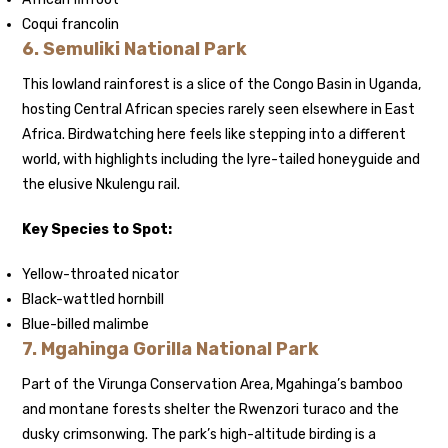
Coqui francolin
6.
Semuliki National Park
This lowland rainforest is a slice of the Congo Basin in Uganda,
hosting Central African species rarely seen elsewhere in East
Africa. Birdwatching here feels like stepping into a different
world, with highlights including the lyre-tailed honeyguide and
the elusive Nkulengu rail.
Key Species to Spot:
Yellow-throated nicator
Black-wattled hornbill
Blue-billed malimbe
7.
Mgahinga Gorilla National Park
Part of the Virunga Conservation Area, Mgahinga’s bamboo
and montane forests shelter the Rwenzori turaco and the
dusky crimsonwing. The park’s high-altitude birding is a