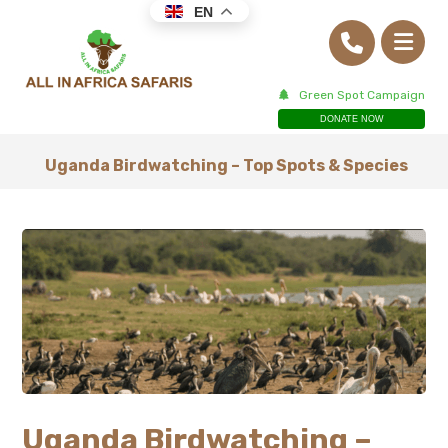
EN
Green Spot Campaign
DONATE NOW
Uganda Birdwatching – Top Spots & Species
Uganda Birdwatching –