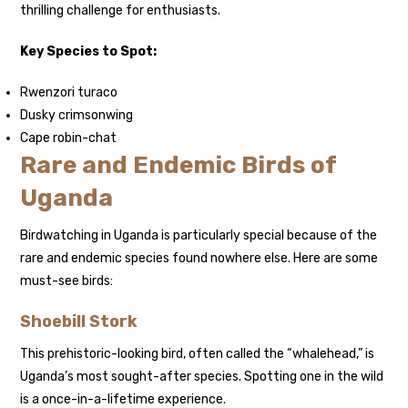
thrilling challenge for enthusiasts.
Key Species to Spot:
Rwenzori turaco
Dusky crimsonwing
Cape robin-chat
Rare and Endemic Birds of
Uganda
Birdwatching in Uganda is particularly special because of the
rare and endemic species found nowhere else. Here are some
must-see birds:
Shoebill Stork
This prehistoric-looking bird, often called the “whalehead,” is
Uganda’s most sought-after species. Spotting one in the wild
is a once-in-a-lifetime experience.