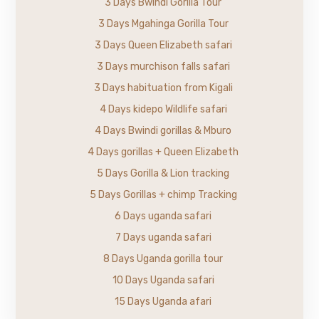
3 Days Bwindi Gorilla Tour
3 Days Mgahinga Gorilla Tour
3 Days Queen Elizabeth safari
3 Days murchison falls safari
3 Days habituation from Kigali
4 Days kidepo Wildlife safari
4 Days Bwindi gorillas & Mburo
4 Days gorillas + Queen Elizabeth
5 Days Gorilla & Lion tracking
5 Days Gorillas + chimp Tracking
6 Days uganda safari
7 Days uganda safari
8 Days Uganda gorilla tour
10 Days Uganda safari
15 Days Uganda afari