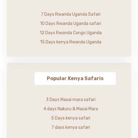
7 Days Rwanda Uganda Safari
10 Days Rwanda Uganda safari
12 Days Rwanda Congo Uganda
15 Days kenya Rwanda Uganda
Popular Kenya Safaris
3 Days Masai mara safari
4 days Nakuru & Masai Mara
5 Days kenya safari
7 days kenya safari