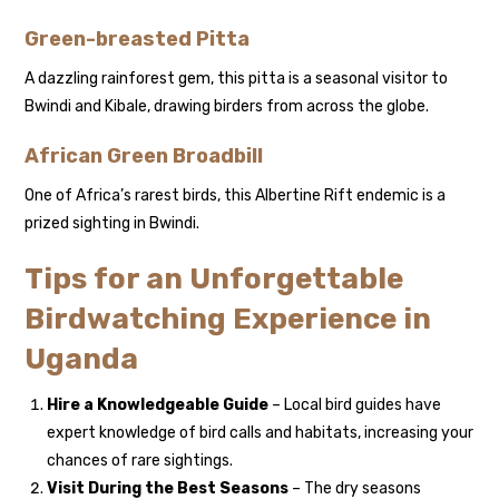
Green-breasted Pitta
A dazzling rainforest gem, this pitta is a seasonal visitor to
Bwindi and Kibale, drawing birders from across the globe.
African Green Broadbill
One of Africa’s rarest birds, this Albertine Rift endemic is a
prized sighting in Bwindi.
Tips for an Unforgettable
Birdwatching Experience in
Uganda
Hire a Knowledgeable Guide
– Local bird guides have
expert knowledge of bird calls and habitats, increasing your
chances of rare sightings.
Visit During the Best Seasons
– The dry seasons