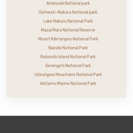
Amboseli National park
Gishwati-Mukura National park
Lake Nakuru National Park
Masai Mara National Reserve
Mount Kilimanjaro National Park
Nairobi National Park
Rubondo Island National Park
Serengeti National Park
Udzungwa Mountains National Park
Watamu Marine National Park