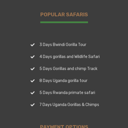
POPULAR SAFARIS
3 Days Bwindi Gorilla Tour
4 Days gorillas and Wildlife Safari
5 Days Gorillas and chimp Track
8 Days Uganda gorilla tour
5 Days Rwanda primate safari
7 Days Uganda Gorillas & Chimps
PAYMENT OPTIONS