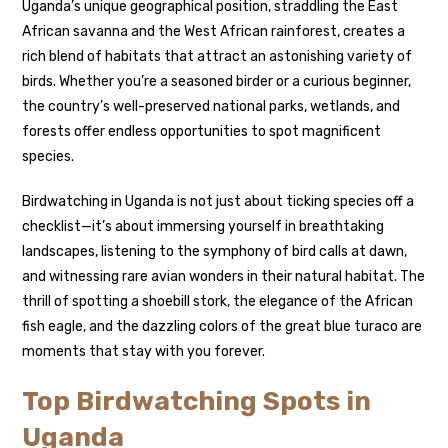
Uganda’s unique geographical position, straddling the East
African savanna and the West African rainforest, creates a
rich blend of habitats that attract an astonishing variety of
birds. Whether you’re a seasoned birder or a curious beginner,
the country’s well-preserved national parks, wetlands, and
forests offer endless opportunities to spot magnificent
species.
Birdwatching in Uganda is not just about ticking species off a
checklist—it’s about immersing yourself in breathtaking
landscapes, listening to the symphony of bird calls at dawn,
and witnessing rare avian wonders in their natural habitat. The
thrill of spotting a shoebill stork, the elegance of the African
fish eagle, and the dazzling colors of the great blue turaco are
moments that stay with you forever.
Top Birdwatching Spots in
Uganda