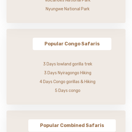
Volcanoes National Park
Nyungwe National Park
Popular Congo Safaris
3 Days lowland gorilla trek
3 Days Nyiragongo Hiking
4 Days Congo gorillas & Hiking
5 Days congo
Popular Combined Safaris