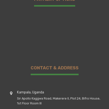
CONTACT & ADDRESS
Kampala, Uganda
Sir Apollo Kaggwa Road, Makerere II, Plot 24, Bifro House,
1st Floor Room III