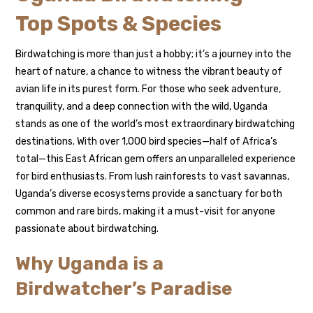
Top Spots & Species
Birdwatching is more than just a hobby; it’s a journey into the
heart of nature, a chance to witness the vibrant beauty of
avian life in its purest form. For those who seek adventure,
tranquility, and a deep connection with the wild, Uganda
stands as one of the world’s most extraordinary birdwatching
destinations. With over 1,000 bird species—half of Africa’s
total—this East African gem offers an unparalleled experience
for bird enthusiasts. From lush rainforests to vast savannas,
Uganda’s diverse ecosystems provide a sanctuary for both
common and rare birds, making it a must-visit for anyone
passionate about birdwatching.
Why Uganda is a
Birdwatcher’s Paradise