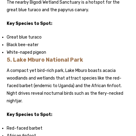
The nearby Bigodi Wetland Sanctuary is a hotspot for the
great blue turaco and the papyrus canary.
Key Species to Spot:
Great blue turaco
Black bee-eater
White-naped pigeon
5.
Lake Mburo National Park
A compact yet bird-rich park, Lake Mburo boasts acacia
woodlands and wetlands that attract species like the red-
faced barbet (endemic to Uganda) and the African finfoot.
Night drives reveal nocturnal birds such as the fiery-necked
nightjar.
Key Species to Spot:
Red-faced barbet
African finfoot