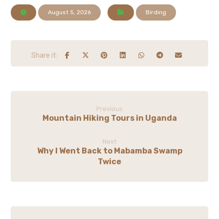
August 5, 2026
Birding
Previous
Mountain Hiking Tours in Uganda
Next
Why I Went Back to Mabamba Swamp
Twice