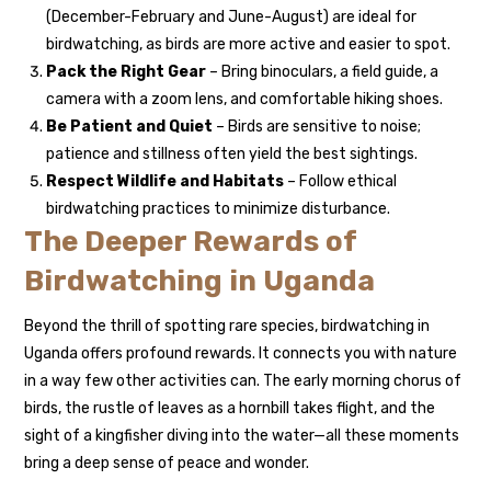
(December-February and June-August) are ideal for
birdwatching, as birds are more active and easier to spot.
Pack the Right Gear
– Bring binoculars, a field guide, a
camera with a zoom lens, and comfortable hiking shoes.
Be Patient and Quiet
– Birds are sensitive to noise;
patience and stillness often yield the best sightings.
Respect Wildlife and Habitats
– Follow ethical
birdwatching practices to minimize disturbance.
The Deeper Rewards of
Birdwatching in Uganda
Beyond the thrill of spotting rare species, birdwatching in
Uganda offers profound rewards. It connects you with nature
in a way few other activities can. The early morning chorus of
birds, the rustle of leaves as a hornbill takes flight, and the
sight of a kingfisher diving into the water—all these moments
bring a deep sense of peace and wonder.