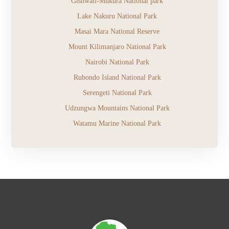
Gishwati-Mukura National park
Lake Nakuru National Park
Masai Mara National Reserve
Mount Kilimanjaro National Park
Nairobi National Park
Rubondo Island National Park
Serengeti National Park
Udzungwa Mountains National Park
Watamu Marine National Park