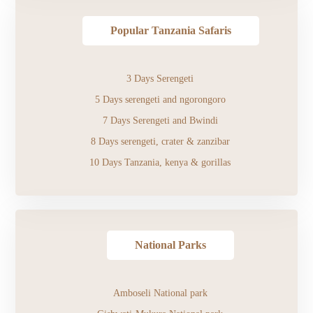
Popular Tanzania Safaris
3 Days Serengeti
5 Days serengeti and ngorongoro
7 Days Serengeti and Bwindi
8 Days serengeti, crater & zanzibar
10 Days Tanzania, kenya & gorillas
National Parks
Amboseli National park