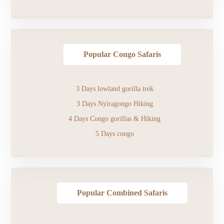
Popular Congo Safaris
3 Days lowland gorilla trek
3 Days Nyiragongo Hiking
4 Days Congo gorillas & Hiking
5 Days congo
Popular Combined Safaris