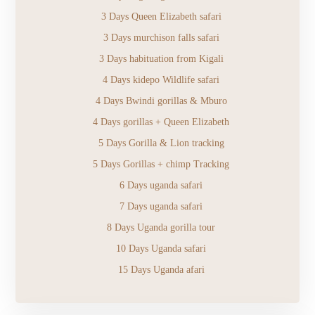
3 Days Queen Elizabeth safari
3 Days murchison falls safari
3 Days habituation from Kigali
4 Days kidepo Wildlife safari
4 Days Bwindi gorillas & Mburo
4 Days gorillas + Queen Elizabeth
5 Days Gorilla & Lion tracking
5 Days Gorillas + chimp Tracking
6 Days uganda safari
7 Days uganda safari
8 Days Uganda gorilla tour
10 Days Uganda safari
15 Days Uganda afari