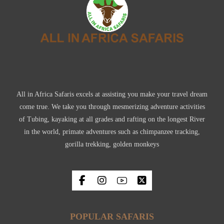
All in Africa Safaris excels at assisting you make your travel dream
come true. We take you through mesmerizing adventure activities
of Tubing, kayaking at all grades and rafting on the longest River
in the world, primate adventures such as chimpanzee tracking,
gorilla trekking, golden monkeys
POPULAR SAFARIS