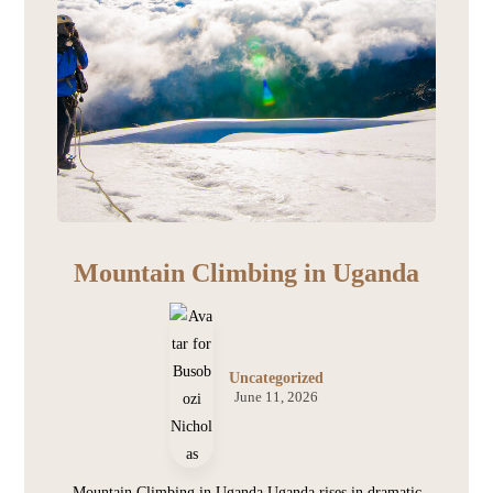
Mountain Climbing in Uganda
Uncategorized
June 11, 2026
Mountain Climbing in Uganda Uganda rises in dramatic