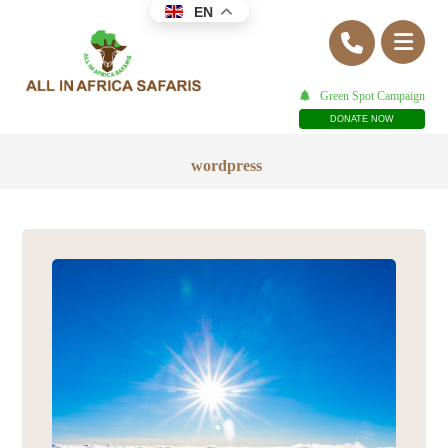
EN
Green Spot Campaign
DONATE NOW
wordpress