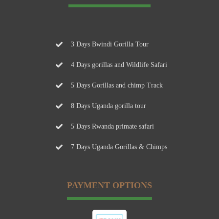
3 Days Bwindi Gorilla Tour
4 Days gorillas and Wildlife Safari
5 Days Gorillas and chimp Track
8 Days Uganda gorilla tour
5 Days Rwanda primate safari
7 Days Uganda Gorillas & Chimps
PAYMENT OPTIONS