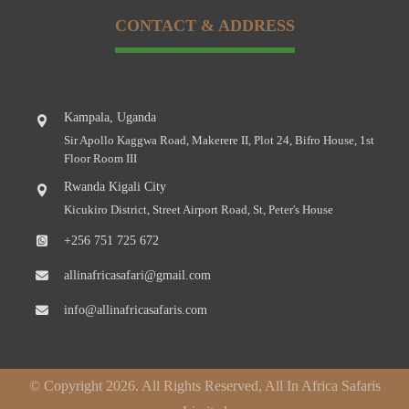
CONTACT & ADDRESS
Kampala, Uganda
Sir Apollo Kaggwa Road, Makerere II, Plot 24, Bifro House, 1st
Floor Room III
Rwanda Kigali City
Kicukiro District, Street Airport Road, St, Peter's House
+256 751 725 672
allinafricasafari@gmail.com
info@allinafricasafaris.com
© Copyright 2026. All Rights Reserved, All In Africa Safaris