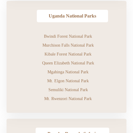
Uganda National Parks
Bwindi Forest National Park
Murchison Falls National Park
Kibale Forest National Park
Queen Elizabeth National Park
Mgahinga National Park
Mt. Elgon National Park
Semuliki National Park
Mt. Rwenzori National Park