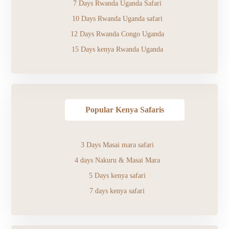
7 Days Rwanda Uganda Safari
10 Days Rwanda Uganda safari
12 Days Rwanda Congo Uganda
15 Days kenya Rwanda Uganda
Popular Kenya Safaris
3 Days Masai mara safari
4 days Nakuru & Masai Mara
5 Days kenya safari
7 days kenya safari