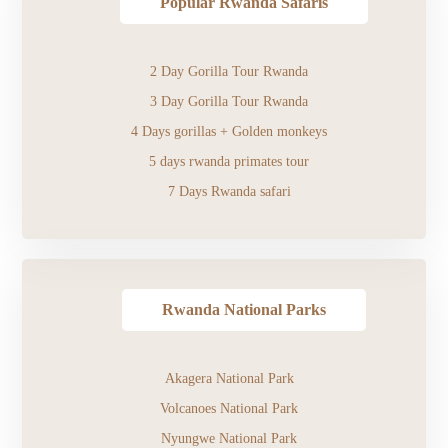
Popular Rwanda Safaris
2 Day Gorilla Tour Rwanda
3 Day Gorilla Tour Rwanda
4 Days gorillas + Golden monkeys
5 days rwanda primates tour
7 Days Rwanda safari
Rwanda National Parks
Akagera National Park
Volcanoes National Park
Nyungwe National Park