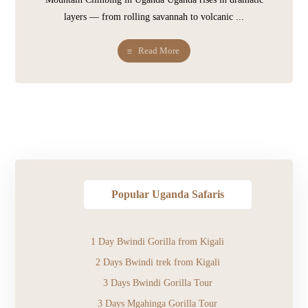
layers — from rolling savannah to volcanic ...
Read More
Popular Uganda Safaris
1 Day Bwindi Gorilla from Kigali
2 Days Bwindi trek from Kigali
3 Days Bwindi Gorilla Tour
3 Days Mgahinga Gorilla Tour