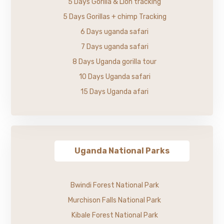
5 Days Gorilla & Lion tracking
5 Days Gorillas + chimp Tracking
6 Days uganda safari
7 Days uganda safari
8 Days Uganda gorilla tour
10 Days Uganda safari
15 Days Uganda afari
Uganda National Parks
Bwindi Forest National Park
Murchison Falls National Park
Kibale Forest National Park