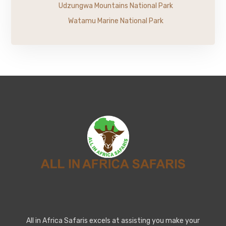
Udzungwa Mountains National Park
Watamu Marine National Park
All in Africa Safaris excels at assisting you make your