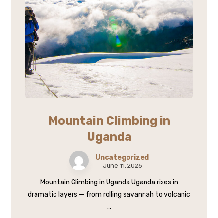
Mountain Climbing in
Uganda
Uncategorized
June 11, 2026
Mountain Climbing in Uganda Uganda rises in
dramatic layers — from rolling savannah to volcanic
...