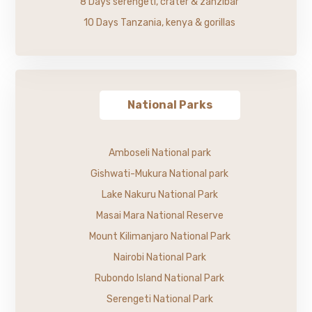
8 Days serengeti, crater & zanzibar
10 Days Tanzania, kenya & gorillas
National Parks
Amboseli National park
Gishwati-Mukura National park
Lake Nakuru National Park
Masai Mara National Reserve
Mount Kilimanjaro National Park
Nairobi National Park
Rubondo Island National Park
Serengeti National Park