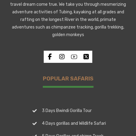
travel dream come true. We take you through mesmerizing
adventure activities of Tubing, kayaking at all grades and
rafting on the longest River in the world, primate
adventures such as chimpanzee tracking, gorilla trekking,
golden monkeys
POPULAR SAFARIS
3 Days Bwindi Gorilla Tour
4 Days gorillas and Wildlife Safari