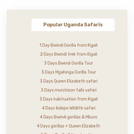
Popular Uganda Safaris
1 Day Bwindi Gorilla from Kigali
2 Days Bwindi trek from Kigali
3 Days Bwindi Gorilla Tour
3 Days Mgahinga Gorilla Tour
3 Days Queen Elizabeth safari
3 Days murchison falls safari
3 Days habituation from Kigali
4 Days kidepo Wildlife safari
4 Days Bwindi gorillas & Mburo
4 Days gorillas + Queen Elizabeth