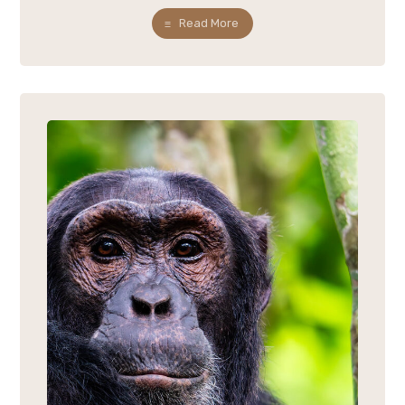
Read More