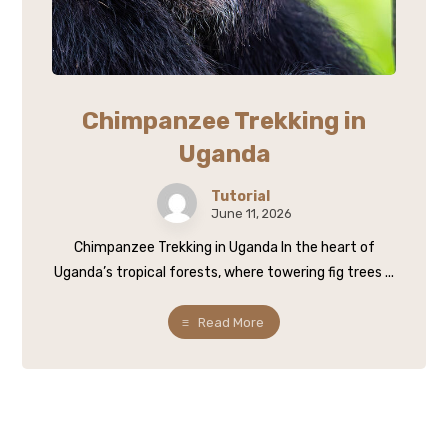
Chimpanzee Trekking in
Uganda
Tutorial
June 11, 2026
Chimpanzee Trekking in Uganda In the heart of
Uganda’s tropical forests, where towering fig trees ...
Read More