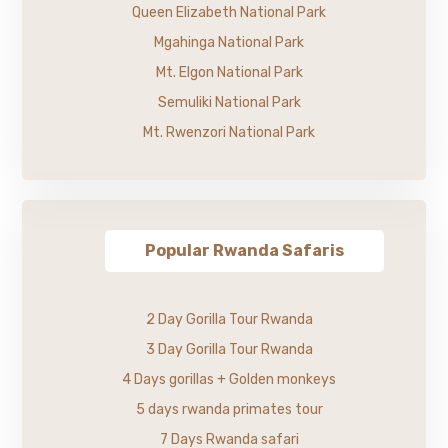
Queen Elizabeth National Park
Mgahinga National Park
Mt. Elgon National Park
Semuliki National Park
Mt. Rwenzori National Park
Popular Rwanda Safaris
2 Day Gorilla Tour Rwanda
3 Day Gorilla Tour Rwanda
4 Days gorillas + Golden monkeys
5 days rwanda primates tour
7 Days Rwanda safari