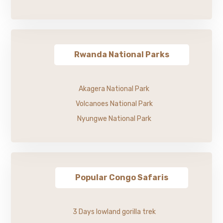
Rwanda National Parks
Akagera National Park
Volcanoes National Park
Nyungwe National Park
Popular Congo Safaris
3 Days lowland gorilla trek