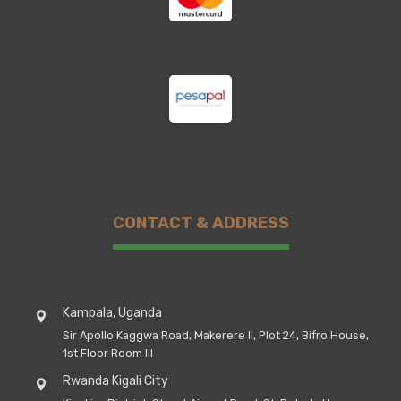
CONTACT & ADDRESS
Kampala, Uganda
Sir Apollo Kaggwa Road, Makerere II, Plot 24, Bifro House,
1st Floor Room III
Rwanda Kigali City