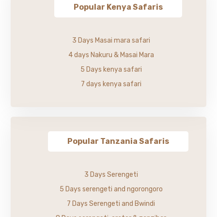
Popular Kenya Safaris
3 Days Masai mara safari
4 days Nakuru & Masai Mara
5 Days kenya safari
7 days kenya safari
Popular Tanzania Safaris
3 Days Serengeti
5 Days serengeti and ngorongoro
7 Days Serengeti and Bwindi