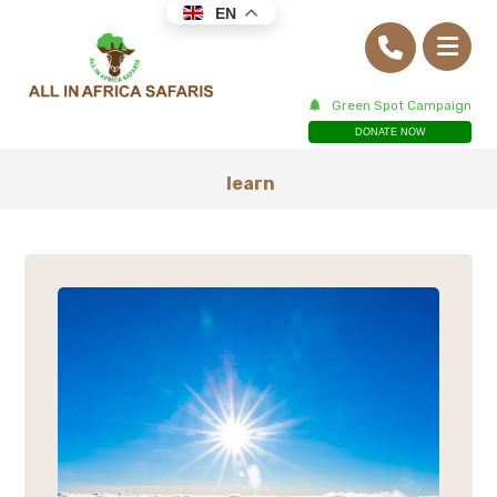
EN
Green Spot Campaign
DONATE NOW
learn