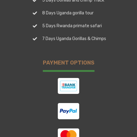
5 Days Gorillas and chimp Track
8 Days Uganda gorilla tour
5 Days Rwanda primate safari
7 Days Uganda Gorillas & Chimps
PAYMENT OPTIONS