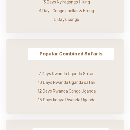
3 Days Nyiragongo Hiking
4 Days Congo gorillas & Hiking
5 Days congo
Popular Combined Safaris
7 Days Rwanda Uganda Safari
10 Days Rwanda Uganda safari
12 Days Rwanda Congo Uganda
15 Days kenya Rwanda Uganda