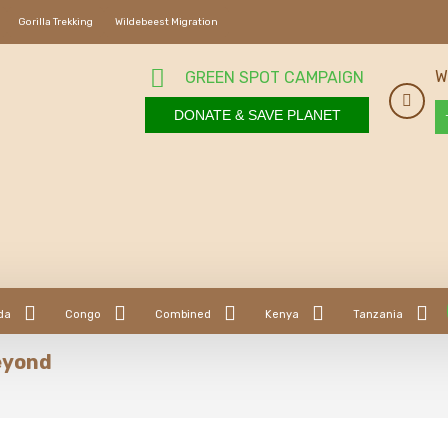
Gorilla Trekking
Wildebeest Migration
W
GREEN SPOT CAMPAIGN
DONATE & SAVE PLANET
da
Congo
Combined
Kenya
Tanzania
eyond