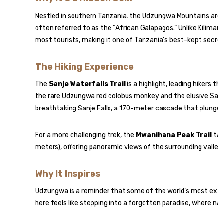
Nestled in southern Tanzania, the Udzungwa Mountains are
often referred to as the “African Galapagos.” Unlike Kilim
most tourists, making it one of Tanzania’s best-kept secr
The Hiking Experience
The
Sanje Waterfalls Trail
is a highlight, leading hikers
the rare Udzungwa red colobus monkey and the elusive Sa
breathtaking Sanje Falls, a 170-meter cascade that plunge
For a more challenging trek, the
Mwanihana Peak Trail
t
meters), offering panoramic views of the surrounding val
Why It Inspires
Udzungwa is a reminder that some of the world’s most ex
here feels like stepping into a forgotten paradise, where 