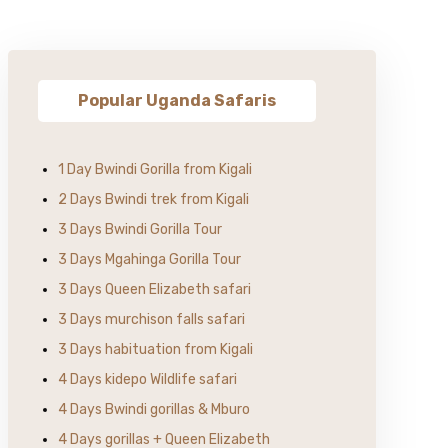
Popular Uganda Safaris
1 Day Bwindi Gorilla from Kigali
2 Days Bwindi trek from Kigali
3 Days Bwindi Gorilla Tour
3 Days Mgahinga Gorilla Tour
3 Days Queen Elizabeth safari
3 Days murchison falls safari
3 Days habituation from Kigali
4 Days kidepo Wildlife safari
4 Days Bwindi gorillas & Mburo
4 Days gorillas + Queen Elizabeth