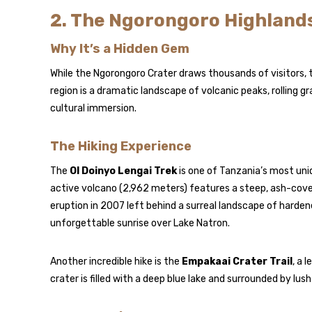
2. The Ngorongoro Highlands
Why It’s a Hidden Gem
While the Ngorongoro Crater draws thousands of visitors, 
region is a dramatic landscape of volcanic peaks, rolling g
cultural immersion.
The Hiking Experience
The
Ol Doinyo Lengai Trek
is one of Tanzania’s most uni
active volcano (2,962 meters) features a steep, ash-cover
eruption in 2007 left behind a surreal landscape of hardene
unforgettable sunrise over Lake Natron.
Another incredible hike is the
Empakaai Crater Trail
, a 
crater is filled with a deep blue lake and surrounded by lu