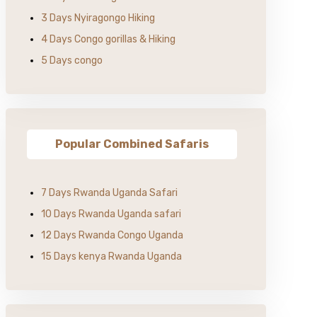
3 Days Nyiragongo Hiking
4 Days Congo gorillas & Hiking
5 Days congo
Popular Combined Safaris
7 Days Rwanda Uganda Safari
10 Days Rwanda Uganda safari
12 Days Rwanda Congo Uganda
15 Days kenya Rwanda Uganda