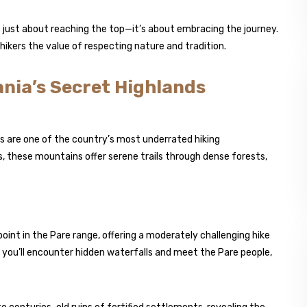
 just about reaching the top—it’s about embracing the journey.
ikers the value of respecting nature and tradition.
ania’s Secret Highlands
 are one of the country’s most underrated hiking
s, these mountains offer serene trails through dense forests,
oint in the Pare range, offering a moderately challenging hike
 you’ll encounter hidden waterfalls and meet the Pare people,