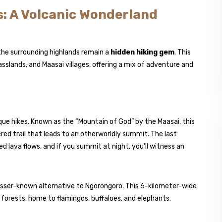
: A Volcanic Wonderland
the surrounding highlands remain a
hidden hiking gem
. This
rasslands, and Maasai villages, offering a mix of adventure and
que hikes. Known as the “Mountain of God” by the Maasai, this
ed trail that leads to an otherworldly summit. The last
d lava flows, and if you summit at night, you’ll witness an
lesser-known alternative to Ngorongoro. This 6-kilometer-wide
sh forests, home to flamingos, buffaloes, and elephants.