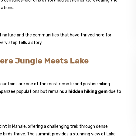
o centuries-old ruins of fortified settlements, revealing the
zations.
f nature and the communities that have thrived here for
ery step tells a story.
ere Jungle Meets Lake
Mountains are one of the most remote and pristine hiking
himpanzee populations but remains a
hidden hiking gem
due to
int in Mahale, offering a challenging trek through dense
 birds thrive. The summit provides a stunning view of Lake