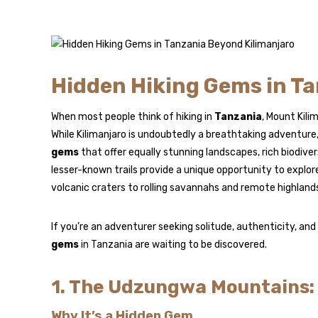
Hidden Hiking Gems in Ta
When most people think of hiking in
Tanzania
, Mount Kil
While Kilimanjaro is undoubtedly a breathtaking adventure
gems
that offer equally stunning landscapes, rich biodive
lesser-known trails provide a unique opportunity to explo
volcanic craters to rolling savannahs and remote highland
If you’re an adventurer seeking solitude, authenticity, an
gems
in Tanzania are waiting to be discovered.
1. The Udzungwa Mountains:
Why It’s a Hidden Gem