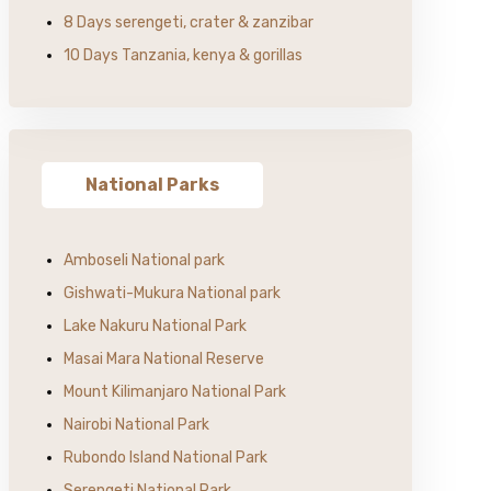
8 Days serengeti, crater & zanzibar
10 Days Tanzania, kenya & gorillas
National Parks
Amboseli National park
Gishwati-Mukura National park
Lake Nakuru National Park
Masai Mara National Reserve
Mount Kilimanjaro National Park
Nairobi National Park
Rubondo Island National Park
Serengeti National Park