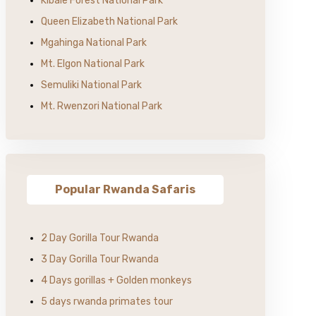
Kibale Forest National Park
Queen Elizabeth National Park
Mgahinga National Park
Mt. Elgon National Park
Semuliki National Park
Mt. Rwenzori National Park
Popular Rwanda Safaris
2 Day Gorilla Tour Rwanda
3 Day Gorilla Tour Rwanda
4 Days gorillas + Golden monkeys
5 days rwanda primates tour