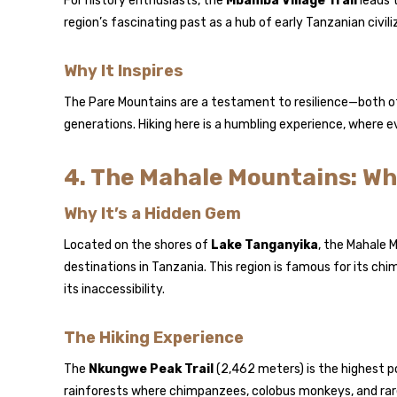
For history enthusiasts, the
Mbamba Village Trail
leads t
region’s fascinating past as a hub of early Tanzanian civili
Why It Inspires
The Pare Mountains are a testament to resilience—both o
generations. Hiking here is a humbling experience, where ev
4. The Mahale Mountains: Wh
Why It’s a Hidden Gem
Located on the shores of
Lake Tanganyika
, the Mahale 
destinations in Tanzania. This region is famous for its c
its inaccessibility.
The Hiking Experience
The
Nkungwe Peak Trail
(2,462 meters) is the highest po
rainforests where chimpanzees, colobus monkeys, and rare