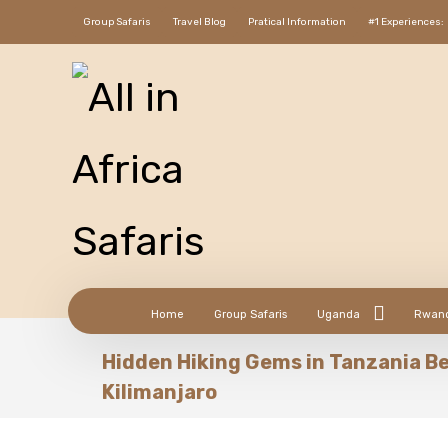
Group Safaris
Travel Blog
Pratical Information
#1 Experiences:
Home
Group Safaris
Uganda
Rwan
Hidden Hiking Gems in Tanzania B
Kilimanjaro