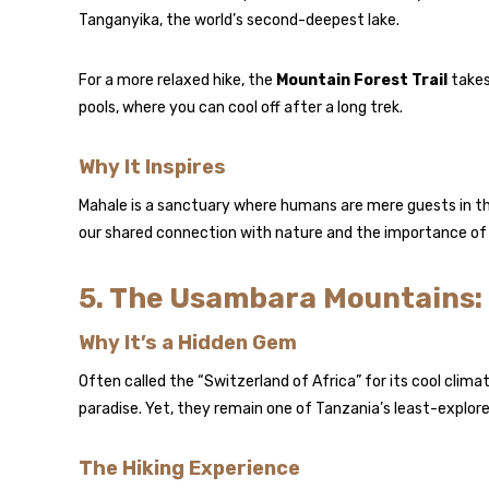
Tanganyika, the world’s second-deepest lake.
For a more relaxed hike, the
Mountain Forest Trail
takes
pools, where you can cool off after a long trek.
Why It Inspires
Mahale is a sanctuary where humans are mere guests in th
our shared connection with nature and the importance of
5. The Usambara Mountains: 
Why It’s a Hidden Gem
Often called the “Switzerland of Africa” for its cool climat
paradise. Yet, they remain one of Tanzania’s least-explore
The Hiking Experience