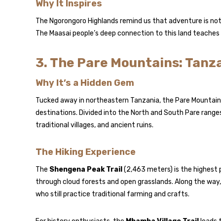
Why It Inspires
The Ngorongoro Highlands remind us that adventure is not
The Maasai people’s deep connection to this land teaches h
3. The Pare Mountains: Tanz
Why It’s a Hidden Gem
Tucked away in northeastern Tanzania, the Pare Mountains
destinations. Divided into the North and South Pare range
traditional villages, and ancient ruins.
The Hiking Experience
The
Shengena Peak Trail
(2,463 meters) is the highest p
through cloud forests and open grasslands. Along the way,
who still practice traditional farming and crafts.