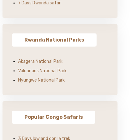
7 Days Rwanda safari
Rwanda National Parks
Akagera National Park
Volcanoes National Park
Nyungwe National Park
Popular Congo Safaris
3 Days lowland gorilla trek