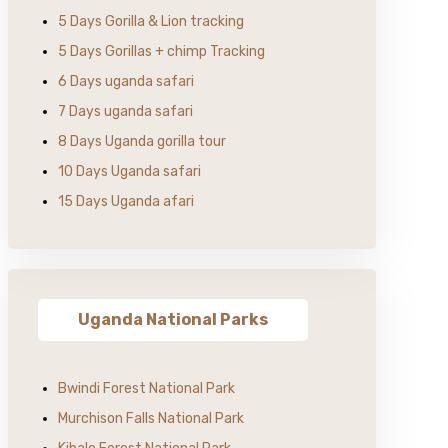
5 Days Gorilla & Lion tracking
5 Days Gorillas + chimp Tracking
6 Days uganda safari
7 Days uganda safari
8 Days Uganda gorilla tour
10 Days Uganda safari
15 Days Uganda afari
Uganda National Parks
Bwindi Forest National Park
Murchison Falls National Park