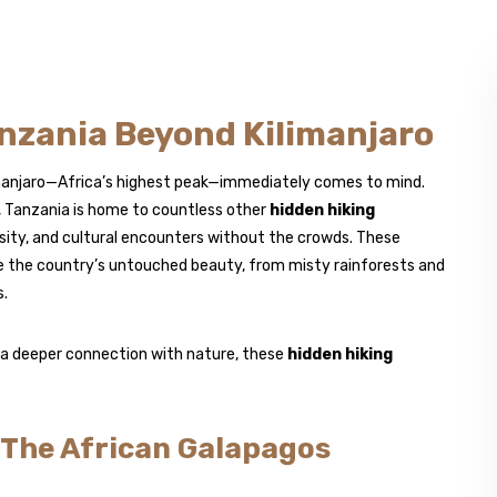
nzania Beyond Kilimanjaro
imanjaro—Africa’s highest peak—immediately comes to mind.
, Tanzania is home to countless other
hidden hiking
rsity, and cultural encounters without the crowds. These
re the country’s untouched beauty, from misty rainforests and
s.
d a deeper connection with nature, these
hidden hiking
 The African Galapagos