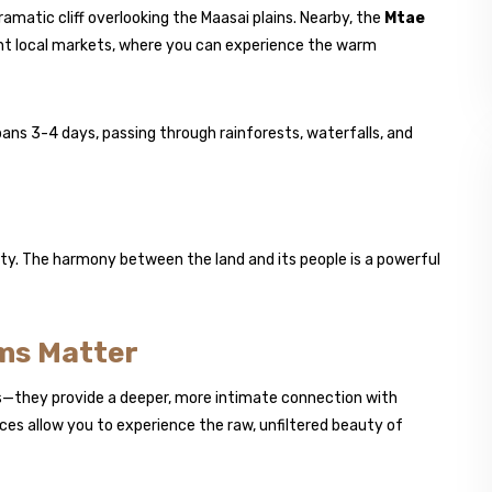
dramatic cliff overlooking the Maasai plains. Nearby, the
Mtae
nt local markets, where you can experience the warm
ans 3-4 days, passing through rainforests, waterfalls, and
ty. The harmony between the land and its people is a powerful
ms Matter
ls—they provide a deeper, more intimate connection with
ces allow you to experience the raw, unfiltered beauty of