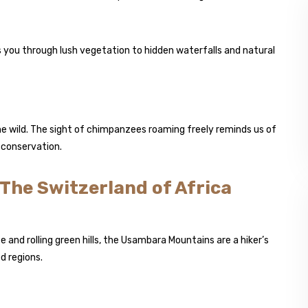
 you through lush vegetation to hidden waterfalls and natural
e wild. The sight of chimpanzees roaming freely reminds us of
 conservation.
The Switzerland of Africa
e and rolling green hills, the Usambara Mountains are a hiker’s
d regions.