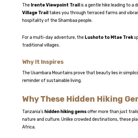
The
Irente Viewpoint Trail
is a gentle hike leading to a 
Village Trail
takes you through terraced farms and vibra
hospitality of the Shambaa people.
For a multi-day adventure, the
Lushoto to Mtae Trek
sp
traditional villages.
Why It Inspires
The Usambara Mountains prove that beauty lies in simplici
reminder of sustainable living.
Why These Hidden Hiking Ge
Tanzania’s
hidden hiking gems
offer more than just trai
nature and culture. Unlike crowded destinations, these pla
Africa.