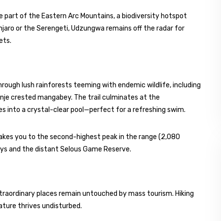
 part of the Eastern Arc Mountains, a biodiversity hotspot
anjaro or the Serengeti, Udzungwa remains off the radar for
ets.
 through lush rainforests teeming with endemic wildlife, including
nje crested mangabey. The trail culminates at the
s into a crystal-clear pool—perfect for a refreshing swim.
akes you to the second-highest peak in the range (2,080
leys and the distant Selous Game Reserve.
traordinary places remain untouched by mass tourism. Hiking
nature thrives undisturbed.