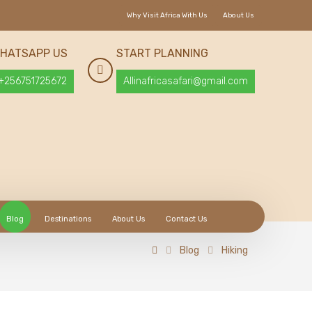
Why Visit Africa With Us
About Us
HATSAPP US
START PLANNING
+256751725672
Allinafricasafari@gmail.com
Blog
Destinations
About Us
Contact Us
Blog
Hiking