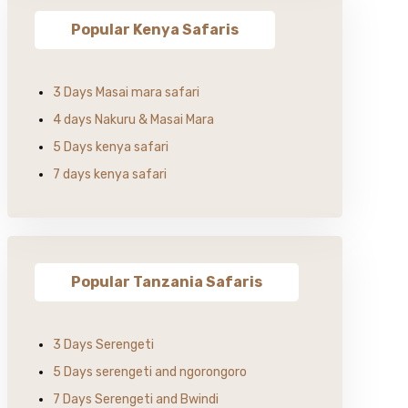
Popular Kenya Safaris
3 Days Masai mara safari
4 days Nakuru & Masai Mara
5 Days kenya safari
7 days kenya safari
Popular Tanzania Safaris
3 Days Serengeti
5 Days serengeti and ngorongoro
7 Days Serengeti and Bwindi