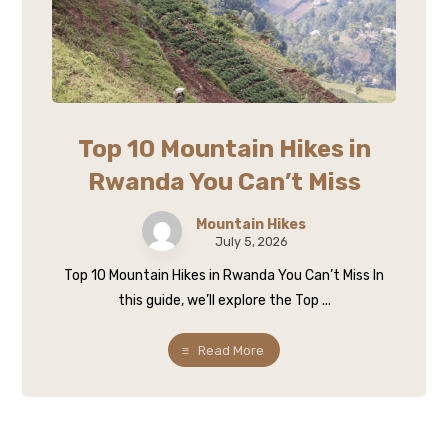
Top 10 Mountain Hikes in
Rwanda You Can’t Miss
Mountain Hikes
July 5, 2026
Top 10 Mountain Hikes in Rwanda You Can’t Miss In
this guide, we’ll explore the Top ...
Read More