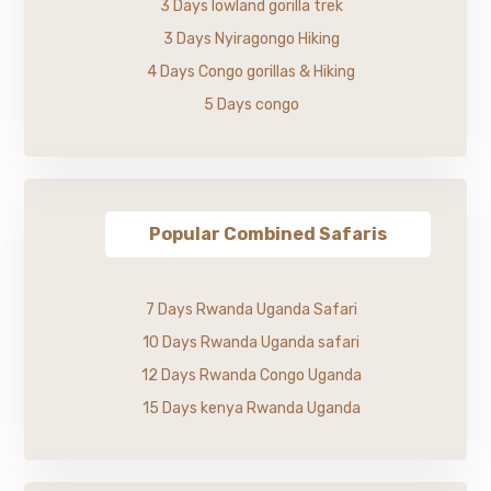
3 Days lowland gorilla trek
3 Days Nyiragongo Hiking
4 Days Congo gorillas & Hiking
5 Days congo
Popular Combined Safaris
7 Days Rwanda Uganda Safari
10 Days Rwanda Uganda safari
12 Days Rwanda Congo Uganda
15 Days kenya Rwanda Uganda