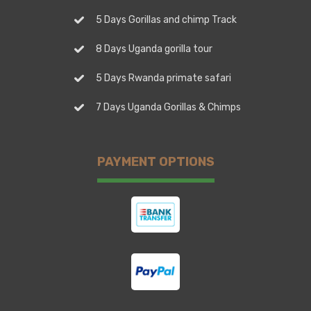
5 Days Gorillas and chimp Track
8 Days Uganda gorilla tour
5 Days Rwanda primate safari
7 Days Uganda Gorillas & Chimps
PAYMENT OPTIONS