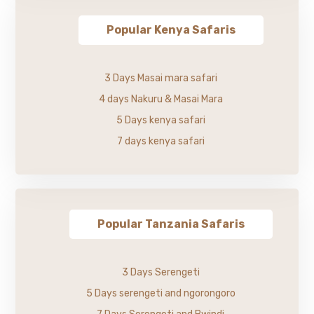
Popular Kenya Safaris
3 Days Masai mara safari
4 days Nakuru & Masai Mara
5 Days kenya safari
7 days kenya safari
Popular Tanzania Safaris
3 Days Serengeti
5 Days serengeti and ngorongoro