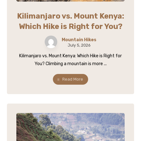
Kilimanjaro vs. Mount Kenya:
Which Hike is Right for You?
Mountain Hikes
July 5, 2026
Kilimanjaro vs. Mount Kenya: Which Hike is Right for
You? Climbing a mountain is more ...
Read More