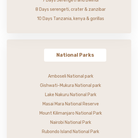
7 Days Serengeti and Bwindi
8 Days serengeti, crater & zanzibar
10 Days Tanzania, kenya & gorillas
National Parks
Amboseli National park
Gishwati-Mukura National park
Lake Nakuru National Park
Masai Mara National Reserve
Mount Kilimanjaro National Park
Nairobi National Park
Rubondo Island National Park