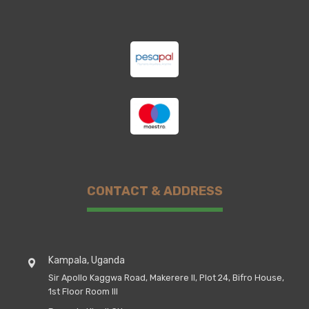
CONTACT & ADDRESS
Kampala, Uganda
Sir Apollo Kaggwa Road, Makerere II, Plot 24, Bifro House,
1st Floor Room III