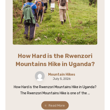
How Hard is the Rwenzori
Mountains Hike in Uganda?
Mountain Hikes
July 5, 2026
How Hard is the Rwenzori Mountains Hike in Uganda?
The Rwenzori Mountains Hike is one of the ...
Read More