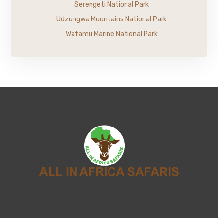
Serengeti National Park
Udzungwa Mountains National Park
Watamu Marine National Park