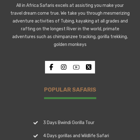
All in Africa Safaris excels at assisting you make your
travel dream come true. We take you through mesmerizing
adventure activities of Tubing, kayaking at all grades and
rafting on the longest River in the world, primate
adventures such as chimpanzee tracking, gorilla trekking,
golden monkeys
POPULAR SAFARIS
3 Days Bwindi Gorilla Tour
4 Days gorillas and Wildlife Safari