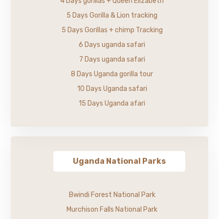
4 Days gorillas + Queen Elizabeth
5 Days Gorilla & Lion tracking
5 Days Gorillas + chimp Tracking
6 Days uganda safari
7 Days uganda safari
8 Days Uganda gorilla tour
10 Days Uganda safari
15 Days Uganda afari
Uganda National Parks
Bwindi Forest National Park
Murchison Falls National Park