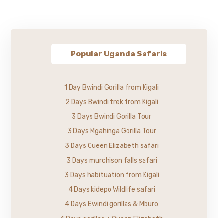
Popular Uganda Safaris
1 Day Bwindi Gorilla from Kigali
2 Days Bwindi trek from Kigali
3 Days Bwindi Gorilla Tour
3 Days Mgahinga Gorilla Tour
3 Days Queen Elizabeth safari
3 Days murchison falls safari
3 Days habituation from Kigali
4 Days kidepo Wildlife safari
4 Days Bwindi gorillas & Mburo