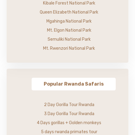
Kibale Forest National Park
Queen Elizabeth National Park
Mgahinga National Park
Mt. Elgon National Park
Semuliki National Park
Mt. Rwenzori National Park
Popular Rwanda Safaris
2 Day Gorilla Tour Rwanda
3 Day Gorilla Tour Rwanda
4 Days gorillas + Golden monkeys
5 days rwanda primates tour