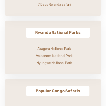
7 Days Rwanda safari
Rwanda National Parks
Akagera National Park
Volcanoes National Park
Nyungwe National Park
Popular Congo Safaris