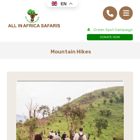
EN
Green Spot Campaign
DONATE NOW
Mountain Hikes