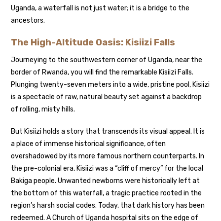
Uganda, a waterfall is not just water; it is a bridge to the
ancestors.
The High-Altitude Oasis: Kisiizi Falls
Journeying to the southwestern corner of Uganda, near the
border of Rwanda, you will find the remarkable Kisiizi Falls.
Plunging twenty-seven meters into a wide, pristine pool, Kisiizi
is a spectacle of raw, natural beauty set against a backdrop
of rolling, misty hills.
But Kisiizi holds a story that transcends its visual appeal. It is
a place of immense historical significance, often
overshadowed by its more famous northern counterparts. In
the pre-colonial era, Kisiizi was a “cliff of mercy” for the local
Bakiga people. Unwanted newborns were historically left at
the bottom of this waterfall, a tragic practice rooted in the
region’s harsh social codes. Today, that dark history has been
redeemed. A Church of Uganda hospital sits on the edge of