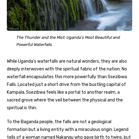
The Thunder and the Mist: Uganda’s Most Beautiful and
Powerful Waterfalls
While Uganda’s waterfalls are natural wonders, they are also
deeply interwoven with the spiritual fabric of the nation. No
waterfall encapsulates this more powerfully than Ssezibwa
Falls. Located just a short drive from the bustling capital of
Kampala, Ssezibwa feels like a portal to another realm, a
sacred grove where the veil between the physical and the
spiritual is thin.
To the Baganda people, the falls are not a geological
formation but a living entity with a miraculous origin. Legend
tells of a woman named Nakangu who gave birth to twins, but