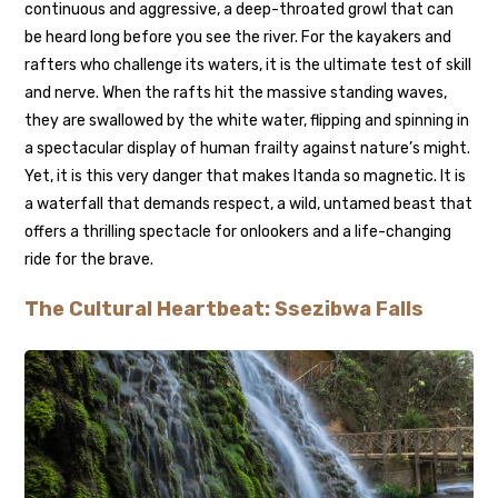
continuous and aggressive, a deep-throated growl that can
be heard long before you see the river. For the kayakers and
rafters who challenge its waters, it is the ultimate test of skill
and nerve. When the rafts hit the massive standing waves,
they are swallowed by the white water, flipping and spinning in
a spectacular display of human frailty against nature’s might.
Yet, it is this very danger that makes Itanda so magnetic. It is
a waterfall that demands respect, a wild, untamed beast that
offers a thrilling spectacle for onlookers and a life-changing
ride for the brave.
The Cultural Heartbeat: Ssezibwa Falls