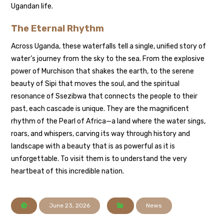
Ugandan life.
The Eternal Rhythm
Across Uganda, these waterfalls tell a single, unified story of
water’s journey from the sky to the sea. From the explosive
power of Murchison that shakes the earth, to the serene
beauty of Sipi that moves the soul, and the spiritual
resonance of Ssezibwa that connects the people to their
past, each cascade is unique. They are the magnificent
rhythm of the Pearl of Africa—a land where the water sings,
roars, and whispers, carving its way through history and
landscape with a beauty that is as powerful as it is
unforgettable. To visit them is to understand the very
heartbeat of this incredible nation.
June 23, 2026
News