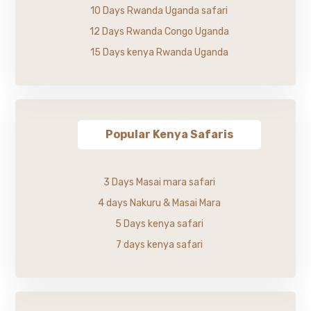
10 Days Rwanda Uganda safari
12 Days Rwanda Congo Uganda
15 Days kenya Rwanda Uganda
Popular Kenya Safaris
3 Days Masai mara safari
4 days Nakuru & Masai Mara
5 Days kenya safari
7 days kenya safari