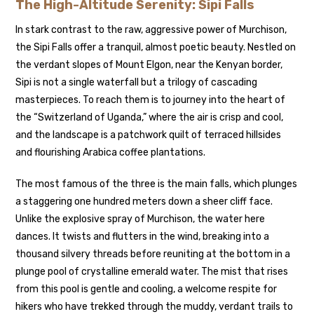
The High-Altitude Serenity: Sipi Falls
In stark contrast to the raw, aggressive power of Murchison,
the Sipi Falls offer a tranquil, almost poetic beauty. Nestled on
the verdant slopes of Mount Elgon, near the Kenyan border,
Sipi is not a single waterfall but a trilogy of cascading
masterpieces. To reach them is to journey into the heart of
the “Switzerland of Uganda,” where the air is crisp and cool,
and the landscape is a patchwork quilt of terraced hillsides
and flourishing Arabica coffee plantations.
The most famous of the three is the main falls, which plunges
a staggering one hundred meters down a sheer cliff face.
Unlike the explosive spray of Murchison, the water here
dances. It twists and flutters in the wind, breaking into a
thousand silvery threads before reuniting at the bottom in a
plunge pool of crystalline emerald water. The mist that rises
from this pool is gentle and cooling, a welcome respite for
hikers who have trekked through the muddy, verdant trails to