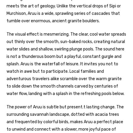
meets the art of geology. Unlike the vertical drops of Sipi or
Murchison, Aruu is a wide, sprawling series of cascades that
tumble over enormous, ancient granite boulders.
The visual effect is mesmerizing. The clear, cool water spreads
out thinly over the smooth, sun-baked rocks, creating natural
water slides and shallow, swirling plunge pools. The sound here
is not a thunderous boom but a playful, constant gurgle and
splash. Aruu is the waterfall of leisure. It invites you not to
watch in awe but to participate. Local families and
adventurous travelers alike scramble over the warm granite
to slide down the smooth channels carved by centuries of
water flow, landing with a splash in the refreshing pools below.
The power of Aruu is subtle but present.t lasting change. The
surrounding savannah landscape, dotted with acacia trees
and frequented by colorful birds, makes Aruu a perfect place
to unwind and connect with a slower, more joyful pace of