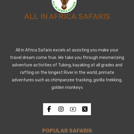
All in Africa Safaris excels at assisting you make your
travel dream come true. We take you through mesmerizing
adventure activities of Tubing, kayaking at all grades and
rafting on the longest River in the world, primate
adventures such as chimpanzee tracking, gorilla trekking,
golden monkeys
POPULAR SAFARIS