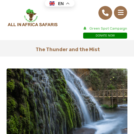
EN
Green Spot Campaign
DONATE NOW
The Thunder and the Mist