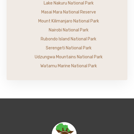
Lake Nakuru National Park
Masai Mara National Reserve
Mount Kilimanjaro National Park
Nairobi National Park
Rubondo Island National Park
Serengeti National Park
Udzungwa Mountains National Park
Watamu Marine National Park