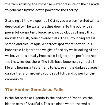
the falls, utilizing the immense water pressure of the cascade
to generate hydroelectric power for the facility.
Standing at the viewpoint of Kisiizi, you are confronted with a
deep duality. The water crashes down into the pool with a
powerful, consistent force, sending up clouds of mist that
nourish the lush, fern-covered cliffs. The surrounding area is
serene and picturesque, a perfect spot for reflection. It is
impossible to ignore the weight of history while looking at the
water, yet it is equally impossible to ignore the profound hope
that now resides there. The falls have become a symbol of
life and healing, a testament to how even the darkest places
can be transformed into sources of light and power for the
community.
The Hidden Gem: Aruu Falls
In the far north of Uganda, in the district of Pader, lies the
hidden gem of Aruu Falls. This is a place where the water