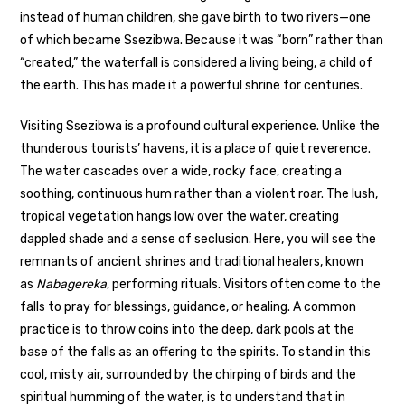
instead of human children, she gave birth to two rivers—one
of which became Ssezibwa. Because it was “born” rather than
“created,” the waterfall is considered a living being, a child of
the earth. This has made it a powerful shrine for centuries.
Visiting Ssezibwa is a profound cultural experience. Unlike the
thunderous tourists’ havens, it is a place of quiet reverence.
The water cascades over a wide, rocky face, creating a
soothing, continuous hum rather than a violent roar. The lush,
tropical vegetation hangs low over the water, creating
dappled shade and a sense of seclusion. Here, you will see the
remnants of ancient shrines and traditional healers, known
as
Nabagereka
, performing rituals. Visitors often come to the
falls to pray for blessings, guidance, or healing. A common
practice is to throw coins into the deep, dark pools at the
base of the falls as an offering to the spirits. To stand in this
cool, misty air, surrounded by the chirping of birds and the
spiritual humming of the water, is to understand that in