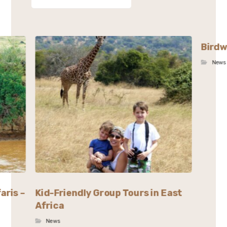
Birdw
News
aris –
Kid-Friendly Group Tours in East
Africa
News