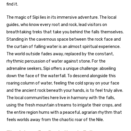
find it.
The magic of Sipi lies in its immersive adventure. The local
guides, who know every root and rock, lead visitors on
breathtaking treks that take you behind the falls themselves.
Standing in the cavernous space between the rock face and
the curtain of falling water is an almost spiritual experience.
The world outside fades away, replaced by the constant,
rhythmic percussion of water against stone. For the
adrenaline seekers, Sipi offers a unique challenge: abseiling
down the face of the waterfall. To descend alongside this
roaring column of water, feeling the cold spray on your face
and the ancient rock beneath your hands, is to feel truly alive.
The local communities here live in harmony with the falls,
using the fresh mountain streams to irrigate their crops, and
the entire region hums with a peaceful, agrarian rhythm that
feels worlds away from the chaotic roar of the Nile.