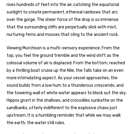
rises hundreds of feet into the air, catching the equatorial
sunlight to create permanent, ethereal rainbows that arc
over the gorge. The sheer force of the drop is so immense
that the surrounding cliffs are perpetually slick with mist,
nurturing ferns and mosses that cling to the ancient rock.
Viewing Murchison is a multi-sensory experience. From the
top, you feel the ground tremble and the wind shift as the
colossal volume of air is displaced. From the bottom, reached
by a thrilling boat cruise up the Nile, the falls take on an even
more intimidating aspect. As your vessel approaches, the
sound builds from a low hum to a thunderous crescendo, and
the towering wall of white water appears to block out the sky.
Hippos grunt in the shallows, and crocodiles sunbathe on the
sandbanks, utterly indifferent to the explosive chaos just
upstream. It is a humbling reminder that while we may walk
the earth, the water still rules.