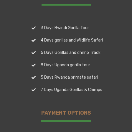
3 Days Bwindi Gorilla Tour
4 Days gorillas and Wildlife Safari
5 Days Gorillas and chimp Track
8 Days Uganda gorilla tour
5 Days Rwanda primate safari
7 Days Uganda Gorillas & Chimps
PAYMENT OPTIONS