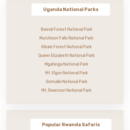
Uganda National Parks
Bwindi Forest National Park
Murchison Falls National Park
Kibale Forest National Park
Queen Elizabeth National Park
Mgahinga National Park
Mt. Elgon National Park
Semuliki National Park
Mt. Rwenzori National Park
Popular Rwanda Safaris