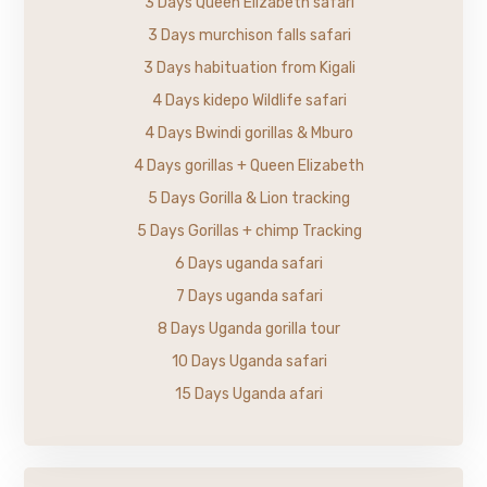
3 Days Queen Elizabeth safari
3 Days murchison falls safari
3 Days habituation from Kigali
4 Days kidepo Wildlife safari
4 Days Bwindi gorillas & Mburo
4 Days gorillas + Queen Elizabeth
5 Days Gorilla & Lion tracking
5 Days Gorillas + chimp Tracking
6 Days uganda safari
7 Days uganda safari
8 Days Uganda gorilla tour
10 Days Uganda safari
15 Days Uganda afari