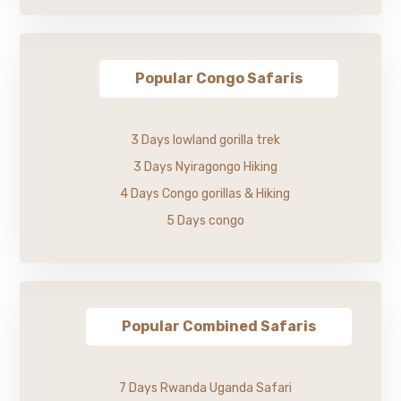
Popular Congo Safaris
3 Days lowland gorilla trek
3 Days Nyiragongo Hiking
4 Days Congo gorillas & Hiking
5 Days congo
Popular Combined Safaris
7 Days Rwanda Uganda Safari