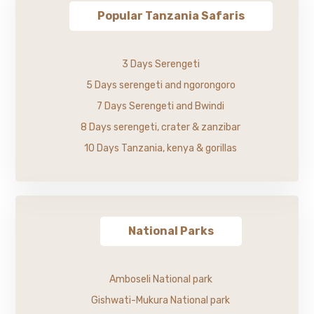
Popular Tanzania Safaris
3 Days Serengeti
5 Days serengeti and ngorongoro
7 Days Serengeti and Bwindi
8 Days serengeti, crater & zanzibar
10 Days Tanzania, kenya & gorillas
National Parks
Amboseli National park
Gishwati-Mukura National park