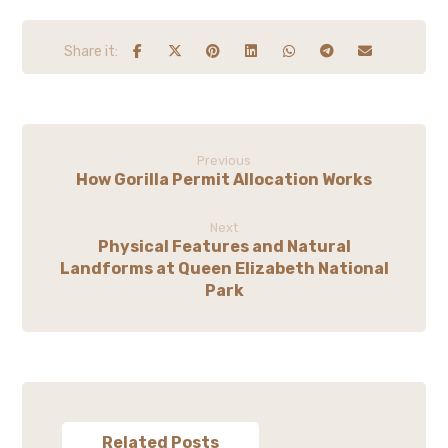
Previous
How Gorilla Permit Allocation Works
Next
Physical Features and Natural
Landforms at Queen Elizabeth National
Park
Related Posts