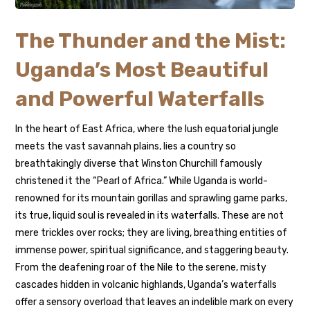
The Thunder and the Mist:
Uganda’s Most Beautiful
and Powerful Waterfalls
In the heart of East Africa, where the lush equatorial jungle
meets the vast savannah plains, lies a country so
breathtakingly diverse that Winston Churchill famously
christened it the “Pearl of Africa.” While Uganda is world-
renowned for its mountain gorillas and sprawling game parks,
its true, liquid soul is revealed in its waterfalls. These are not
mere trickles over rocks; they are living, breathing entities of
immense power, spiritual significance, and staggering beauty.
From the deafening roar of the Nile to the serene, misty
cascades hidden in volcanic highlands, Uganda’s waterfalls
offer a sensory overload that leaves an indelible mark on every