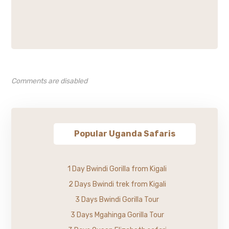
Comments are disabled
Popular Uganda Safaris
1 Day Bwindi Gorilla from Kigali
2 Days Bwindi trek from Kigali
3 Days Bwindi Gorilla Tour
3 Days Mgahinga Gorilla Tour