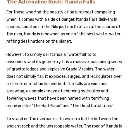
The Adrenaline Rush: Itanda Falls
For those who find the beauty of nature most compelling
when it comes with a side of danger, Itanda Falls delivers in
spades. Located on the Nile just north of Jinja, the source of
the river, Itanda is renowned as one of the best white-water
rafting destinations on the planet.
However, to simply call Itanda a “waterfall” is to
misunderstand its geometry. It is a massive, cascading series
of granite ledges and explosive Grade V rapids. The water
does not simply fall; it explodes, surges, and recirculates over
a kilometer of chaotic riverbed. The falls are wide and
sprawling, a complex maze of churning hydraulics and
towering waves that have been named with terrifying
monikers like “The Bad Place” and “The Dead Dutchman.”
To stand on the riverbank is to watch a battle between the
ancient rock and the unstoppable water. The roar of Itanda is