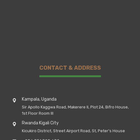
CONTACT & ADDRESS
Kampala, Uganda
Sir Apollo Kaggwa Road, Makerere II, Plot 24, Bifro House,
1st Floor Room III
Rwanda Kigali City
Kicukiro District, Street Airport Road, St, Peter's House