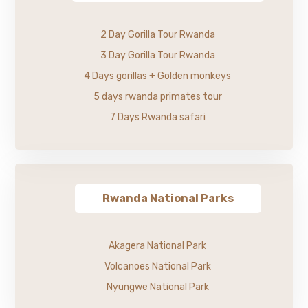
2 Day Gorilla Tour Rwanda
3 Day Gorilla Tour Rwanda
4 Days gorillas + Golden monkeys
5 days rwanda primates tour
7 Days Rwanda safari
Rwanda National Parks
Akagera National Park
Volcanoes National Park
Nyungwe National Park