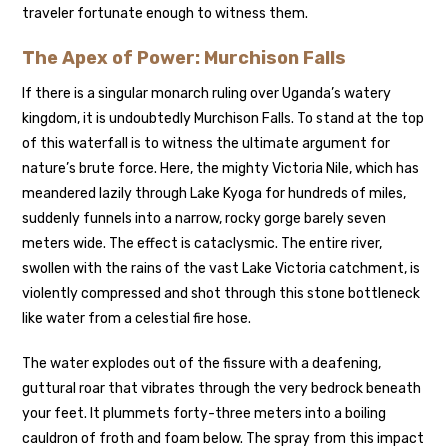
traveler fortunate enough to witness them.
The Apex of Power: Murchison Falls
If there is a singular monarch ruling over Uganda’s watery
kingdom, it is undoubtedly Murchison Falls. To stand at the top
of this waterfall is to witness the ultimate argument for
nature’s brute force. Here, the mighty Victoria Nile, which has
meandered lazily through Lake Kyoga for hundreds of miles,
suddenly funnels into a narrow, rocky gorge barely seven
meters wide. The effect is cataclysmic. The entire river,
swollen with the rains of the vast Lake Victoria catchment, is
violently compressed and shot through this stone bottleneck
like water from a celestial fire hose.
The water explodes out of the fissure with a deafening,
guttural roar that vibrates through the very bedrock beneath
your feet. It plummets forty-three meters into a boiling
cauldron of froth and foam below. The spray from this impact