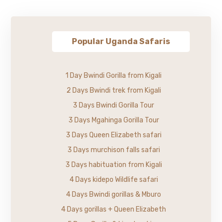
Popular Uganda Safaris
1 Day Bwindi Gorilla from Kigali
2 Days Bwindi trek from Kigali
3 Days Bwindi Gorilla Tour
3 Days Mgahinga Gorilla Tour
3 Days Queen Elizabeth safari
3 Days murchison falls safari
3 Days habituation from Kigali
4 Days kidepo Wildlife safari
4 Days Bwindi gorillas & Mburo
4 Days gorillas + Queen Elizabeth