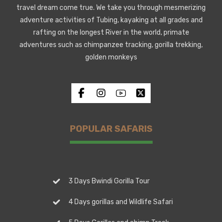
travel dream come true. We take you through mesmerizing
adventure activities of Tubing, kayaking at all grades and
rafting on the longest River in the world, primate
adventures such as chimpanzee tracking, gorilla trekking,
golden monkeys
POPULAR SAFARIS
3 Days Bwindi Gorilla Tour
4 Days gorillas and Wildlife Safari