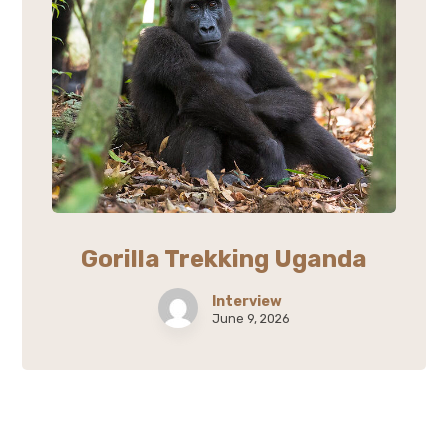
Gorilla Trekking Uganda
Interview
June 9, 2026