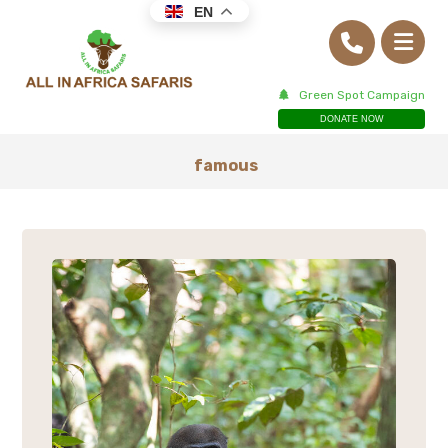
EN
Green Spot Campaign
DONATE NOW
famous