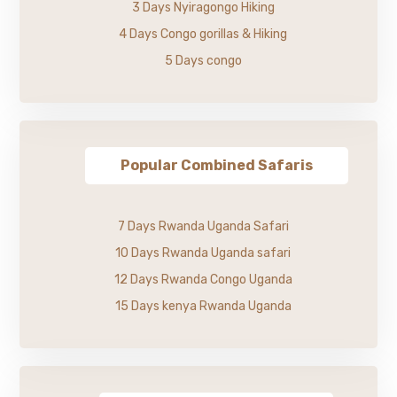
3 Days Nyiragongo Hiking
4 Days Congo gorillas & Hiking
5 Days congo
Popular Combined Safaris
7 Days Rwanda Uganda Safari
10 Days Rwanda Uganda safari
12 Days Rwanda Congo Uganda
15 Days kenya Rwanda Uganda