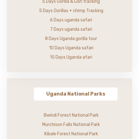
5 Days Gorilla & Lion tracking
5 Days Gorillas + chimp Tracking
6 Days uganda safari
7 Days uganda safari
8 Days Uganda gorilla tour
10 Days Uganda safari
15 Days Uganda afari
Uganda National Parks
Bwindi Forest National Park
Murchison Falls National Park
Kibale Forest National Park