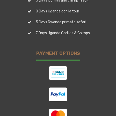
5 Days Gorillas and chimp Track
8 Days Uganda gorilla tour
5 Days Rwanda primate safari
7 Days Uganda Gorillas & Chimps
PAYMENT OPTIONS