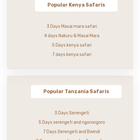
Popular Kenya Safaris
3 Days Masai mara safari
4 days Nakuru & Masai Mara
5 Days kenya safari
7 days kenya safari
Popular Tanzania Safaris
3 Days Serengeti
5 Days serengeti and ngorongoro
7 Days Serengeti and Bwindi