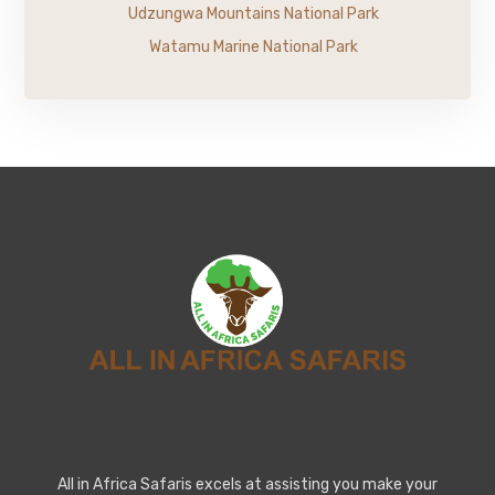
Udzungwa Mountains National Park
Watamu Marine National Park
All in Africa Safaris excels at assisting you make your