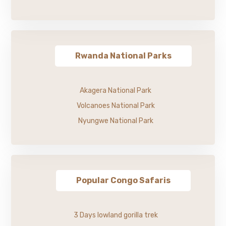
Rwanda National Parks
Akagera National Park
Volcanoes National Park
Nyungwe National Park
Popular Congo Safaris
3 Days lowland gorilla trek