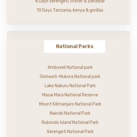
8 Days serengeti, crater & zanzibar
10 Days Tanzania, kenya & gorillas
National Parks
Amboseli National park
Gishwati-Mukura National park
Lake Nakuru National Park
Masai Mara National Reserve
Mount Kilimanjaro National Park
Nairobi National Park
Rubondo Island National Park
Serengeti National Park