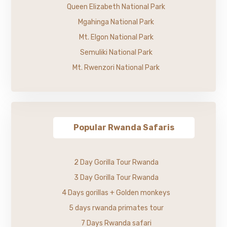
Queen Elizabeth National Park
Mgahinga National Park
Mt. Elgon National Park
Semuliki National Park
Mt. Rwenzori National Park
Popular Rwanda Safaris
2 Day Gorilla Tour Rwanda
3 Day Gorilla Tour Rwanda
4 Days gorillas + Golden monkeys
5 days rwanda primates tour
7 Days Rwanda safari