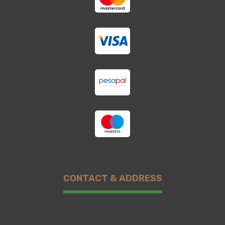
CONTACT & ADDRESS