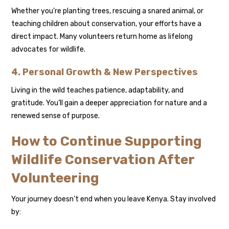
Whether you’re planting trees, rescuing a snared animal, or
teaching children about conservation, your efforts have a
direct impact. Many volunteers return home as lifelong
advocates for wildlife.
4. Personal Growth & New Perspectives
Living in the wild teaches patience, adaptability, and
gratitude. You’ll gain a deeper appreciation for nature and a
renewed sense of purpose.
How to Continue Supporting
Wildlife Conservation After
Volunteering
Your journey doesn’t end when you leave Kenya. Stay involved
by: