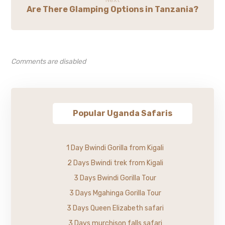
Are There Glamping Options in Tanzania?
Comments are disabled
Popular Uganda Safaris
1 Day Bwindi Gorilla from Kigali
2 Days Bwindi trek from Kigali
3 Days Bwindi Gorilla Tour
3 Days Mgahinga Gorilla Tour
3 Days Queen Elizabeth safari
3 Days murchison falls safari