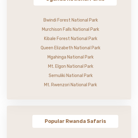
Bwindi Forest National Park
Murchison Falls National Park
Kibale Forest National Park
Queen Elizabeth National Park
Mgahinga National Park
Mt. Elgon National Park
Semuliki National Park
Mt. Rwenzori National Park
Popular Rwanda Safaris