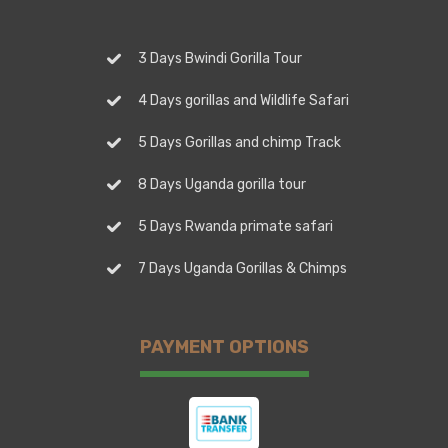
3 Days Bwindi Gorilla Tour
4 Days gorillas and Wildlife Safari
5 Days Gorillas and chimp Track
8 Days Uganda gorilla tour
5 Days Rwanda primate safari
7 Days Uganda Gorillas & Chimps
PAYMENT OPTIONS