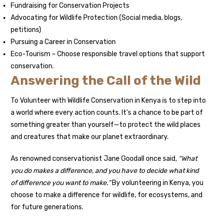
Fundraising for Conservation Projects
Advocating for Wildlife Protection (Social media, blogs,
petitions)
Pursuing a Career in Conservation
Eco-Tourism – Choose responsible travel options that support
conservation.
Answering the Call of the Wild
To Volunteer with Wildlife Conservation in Kenya is to step into
a world where every action counts. It’s a chance to be part of
something greater than yourself—to protect the wild places
and creatures that make our planet extraordinary.
As renowned conservationist Jane Goodall once said,
“What
you do makes a difference, and you have to decide what kind
of difference you want to make.”
By volunteering in Kenya, you
choose to make a difference for wildlife, for ecosystems, and
for future generations.