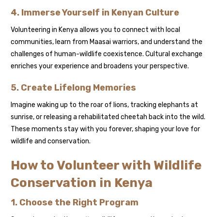
4. Immerse Yourself in Kenyan Culture
Volunteering in Kenya allows you to connect with local
communities, learn from Maasai warriors, and understand the
challenges of human-wildlife coexistence. Cultural exchange
enriches your experience and broadens your perspective.
5. Create Lifelong Memories
Imagine waking up to the roar of lions, tracking elephants at
sunrise, or releasing a rehabilitated cheetah back into the wild.
These moments stay with you forever, shaping your love for
wildlife and conservation.
How to Volunteer with Wildlife
Conservation in Kenya
1. Choose the Right Program