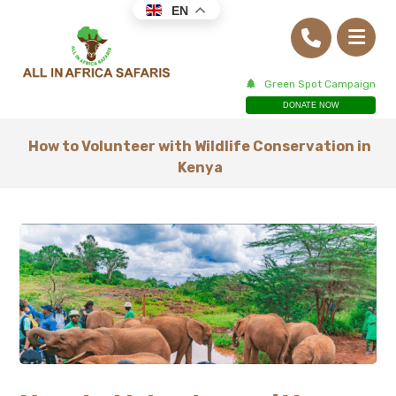
EN
Green Spot Campaign
DONATE NOW
How to Volunteer with Wildlife Conservation in
Kenya