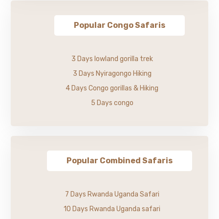
Popular Congo Safaris
3 Days lowland gorilla trek
3 Days Nyiragongo Hiking
4 Days Congo gorillas & Hiking
5 Days congo
Popular Combined Safaris
7 Days Rwanda Uganda Safari
10 Days Rwanda Uganda safari