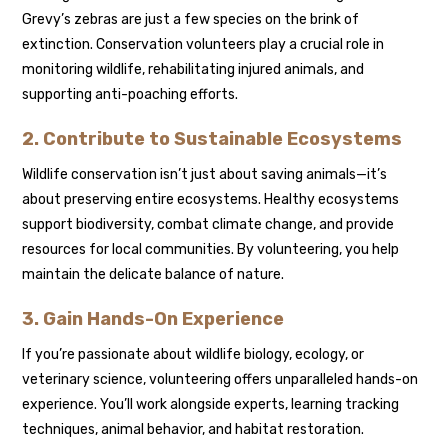
Grevy’s zebras are just a few species on the brink of
extinction. Conservation volunteers play a crucial role in
monitoring wildlife, rehabilitating injured animals, and
supporting anti-poaching efforts.
2. Contribute to Sustainable Ecosystems
Wildlife conservation isn’t just about saving animals—it’s
about preserving entire ecosystems. Healthy ecosystems
support biodiversity, combat climate change, and provide
resources for local communities. By volunteering, you help
maintain the delicate balance of nature.
3. Gain Hands-On Experience
If you’re passionate about wildlife biology, ecology, or
veterinary science, volunteering offers unparalleled hands-on
experience. You’ll work alongside experts, learning tracking
techniques, animal behavior, and habitat restoration.