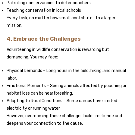
Patrolling conservancies to deter poachers
Teaching conservation in local schools
Every task, no matter how small, contributes to a larger
mission.
4. Embrace the Challenges
Volunteering in wildlife conservation is rewarding but
demanding. You may face:
Physical Demands – Long hours in the field, hiking, and manual
labor.
Emotional Moments – Seeing animals affected by poaching or
habitat loss can be heartbreaking.
Adapting to Rural Conditions – Some camps have limited
electricity or running water.
However, overcoming these challenges builds resilience and
deepens your connection to the cause.