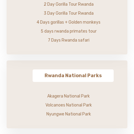
2 Day Gorilla Tour Rwanda
3 Day Gorilla Tour Rwanda
4 Days gorillas + Golden monkeys
5 days rwanda primates tour
7 Days Rwanda safari
Rwanda National Parks
Akagera National Park
Volcanoes National Park
Nyungwe National Park