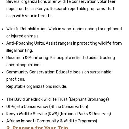
Several organizations offer wildlife conservation volunteer
opportunities in Kenya. Research reputable programs that
align with your interests:
Wildlife Rehabilitation: Work in sanctuaries caring for orphaned
or injured animals.
Anti-Poaching Units: Assist rangers in protecting wildlife from
illegal hunting.
Research & Monitoring: Participate in field studies tracking
animal populations.
Community Conservation: Educate locals on sustainable
practices.
Reputable organizations include:
The David Sheldrick Wildlife Trust (Elephant Orphanage)
Ol Pejeta Conservancy (Rhino Conservation)
Kenya Wildlife Service (KWS) (National Parks & Reserves)
African Impact (Community & Wildlife Programs)
2. Prepare for Your Trip