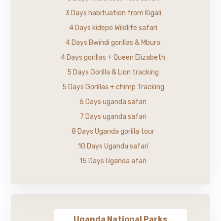
3 Days habituation from Kigali
4 Days kidepo Wildlife safari
4 Days Bwindi gorillas & Mburo
4 Days gorillas + Queen Elizabeth
5 Days Gorilla & Lion tracking
5 Days Gorillas + chimp Tracking
6 Days uganda safari
7 Days uganda safari
8 Days Uganda gorilla tour
10 Days Uganda safari
15 Days Uganda afari
Uganda National Parks