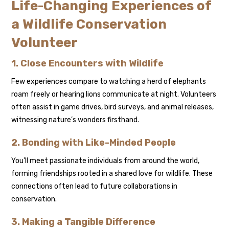
Life-Changing Experiences of
a Wildlife Conservation
Volunteer
1. Close Encounters with Wildlife
Few experiences compare to watching a herd of elephants
roam freely or hearing lions communicate at night. Volunteers
often assist in game drives, bird surveys, and animal releases,
witnessing nature’s wonders firsthand.
2. Bonding with Like-Minded People
You’ll meet passionate individuals from around the world,
forming friendships rooted in a shared love for wildlife. These
connections often lead to future collaborations in
conservation.
3. Making a Tangible Difference