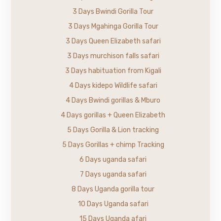
3 Days Bwindi Gorilla Tour
3 Days Mgahinga Gorilla Tour
3 Days Queen Elizabeth safari
3 Days murchison falls safari
3 Days habituation from Kigali
4 Days kidepo Wildlife safari
4 Days Bwindi gorillas & Mburo
4 Days gorillas + Queen Elizabeth
5 Days Gorilla & Lion tracking
5 Days Gorillas + chimp Tracking
6 Days uganda safari
7 Days uganda safari
8 Days Uganda gorilla tour
10 Days Uganda safari
15 Days Uganda afari