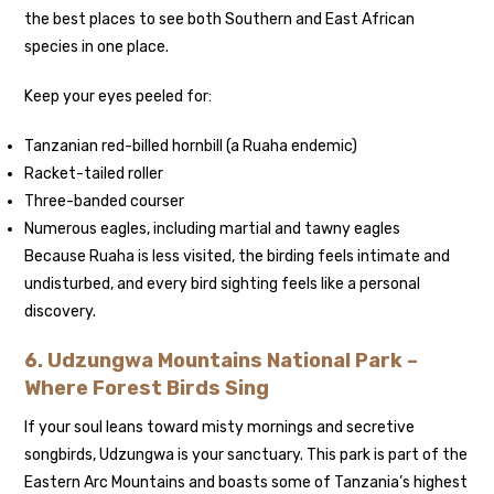
the best places to see both Southern and East African
species in one place.
Keep your eyes peeled for:
Tanzanian red-billed hornbill (a Ruaha endemic)
Racket-tailed roller
Three-banded courser
Numerous eagles, including martial and tawny eagles
Because Ruaha is less visited, the birding feels intimate and
undisturbed, and every bird sighting feels like a personal
discovery.
6. Udzungwa Mountains National Park –
Where Forest Birds Sing
If your soul leans toward misty mornings and secretive
songbirds, Udzungwa is your sanctuary. This park is part of the
Eastern Arc Mountains and boasts some of Tanzania’s highest