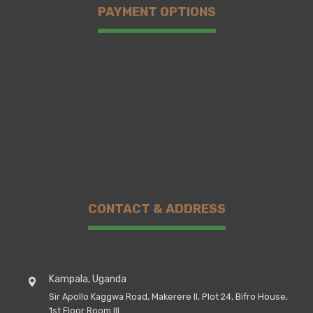
PAYMENT OPTIONS
CONTACT & ADDRESS
Kampala, Uganda
Sir Apollo Kaggwa Road, Makerere II, Plot 24, Bifro House,
1st Floor Room III