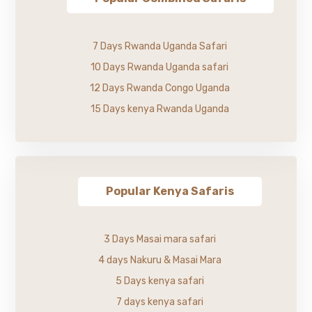
7 Days Rwanda Uganda Safari
10 Days Rwanda Uganda safari
12 Days Rwanda Congo Uganda
15 Days kenya Rwanda Uganda
Popular Kenya Safaris
3 Days Masai mara safari
4 days Nakuru & Masai Mara
5 Days kenya safari
7 days kenya safari