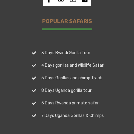
POPULAR SAFARIS
3 Days Bwindi Gorilla Tour
4 Days gorillas and Wildlife Safari
5 Days Gorillas and chimp Track
8 Days Uganda gorilla tour
5 Days Rwanda primate safari
7 Days Uganda Gorillas & Chimps