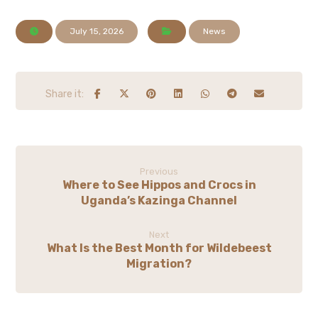
July 15, 2026
News
Previous
Where to See Hippos and Crocs in
Uganda’s Kazinga Channel
Next
What Is the Best Month for Wildebeest
Migration?