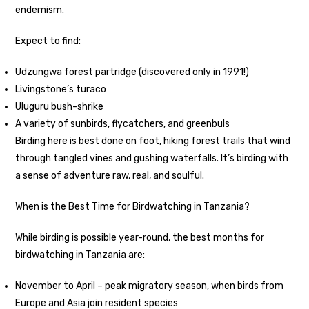
endemism.
Expect to find:
Udzungwa forest partridge (discovered only in 1991!)
Livingstone’s turaco
Uluguru bush-shrike
A variety of sunbirds, flycatchers, and greenbuls
Birding here is best done on foot, hiking forest trails that wind
through tangled vines and gushing waterfalls. It’s birding with
a sense of adventure raw, real, and soulful.
When is the Best Time for Birdwatching in Tanzania?
While birding is possible year-round, the best months for
birdwatching in Tanzania are:
November to April – peak migratory season, when birds from
Europe and Asia join resident species