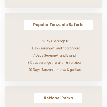
Popular Tanzania Safaris
3 Days Serengeti
5 Days serengeti and ngorongoro
7 Days Serengeti and Bwindi
8 Days serengeti, crater & zanzibar
10 Days Tanzania, kenya & gorillas
National Parks