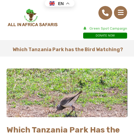
EN
Green Spot Campaign
DONATE NOW
Which Tanzania Park has the Bird Watching?
Which Tanzania Park Has the