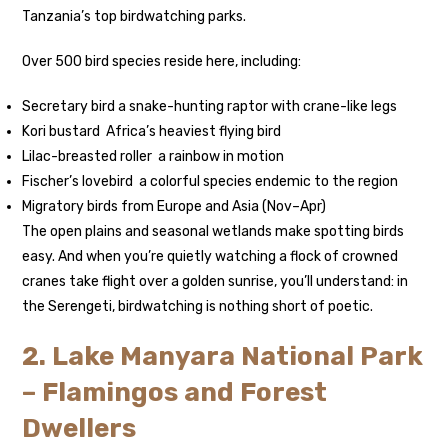
Tanzania’s top birdwatching parks.
Over 500 bird species reside here, including:
Secretary bird a snake-hunting raptor with crane-like legs
Kori bustard Africa’s heaviest flying bird
Lilac-breasted roller a rainbow in motion
Fischer’s lovebird a colorful species endemic to the region
Migratory birds from Europe and Asia (Nov–Apr)
The open plains and seasonal wetlands make spotting birds
easy. And when you’re quietly watching a flock of crowned
cranes take flight over a golden sunrise, you’ll understand: in
the Serengeti, birdwatching is nothing short of poetic.
2. Lake Manyara National Park
– Flamingos and Forest
Dwellers