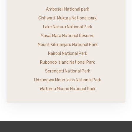
Amboseli National park
Gishwati-Mukura National park
Lake Nakuru National Park
Masai Mara National Reserve
Mount Kilimanjaro National Park
Nairobi National Park
Rubondo Island National Park
Serengeti National Park
Udzungwa Mountains National Park
Watamu Marine National Park