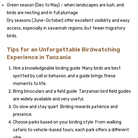
Green season (Dec to May) – when landscapes are lush, and
birds are nesting and in full plumage
Dry seasons (June–October) offer excellent visibility and easy
access, especially in savannah regions, but fewer migratory
birds.
Tips for an Unforgettable Birdwatching
Experience in Tanzania
Hire a knowledgeable birding guide Many birds are best
spotted by call or behavior, and a guide brings these
moments to life.
Bring binoculars and a field guide Tanzanian bird field guides
are widely available and very useful.
Go slow and stay quiet Birding rewards patience and
presence.
Choose parks based on your birding style From walking
safaris to vehicle-based tours, each park offers a different
vibe.