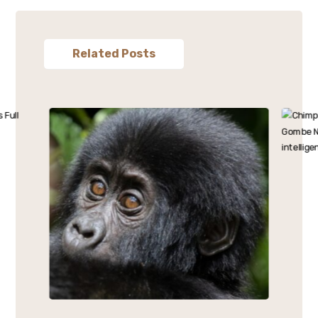
Related Posts