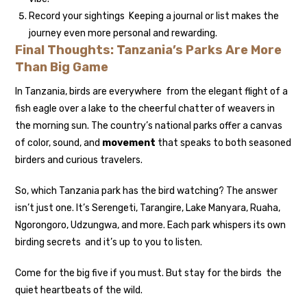
Record your sightings Keeping a journal or list makes the
journey even more personal and rewarding.
Final Thoughts: Tanzania’s Parks Are More
Than Big Game
In Tanzania, birds are everywhere from the elegant flight of a
fish eagle over a lake to the cheerful chatter of weavers in
the morning sun. The country’s national parks offer a canvas
of color, sound, and
movement
that speaks to both seasoned
birders and curious travelers.
So, which Tanzania park has the bird watching? The answer
isn’t just one. It’s Serengeti, Tarangire, Lake Manyara, Ruaha,
Ngorongoro, Udzungwa, and more. Each park whispers its own
birding secrets and it’s up to you to listen.
Come for the big five if you must. But stay for the birds the
quiet heartbeats of the wild.