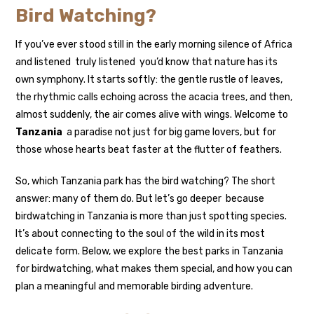
Bird Watching?
If you’ve ever stood still in the early morning silence of Africa
and listened truly listened you’d know that nature has its
own symphony. It starts softly: the gentle rustle of leaves,
the rhythmic calls echoing across the acacia trees, and then,
almost suddenly, the air comes alive with wings. Welcome to
Tanzania
a paradise not just for big game lovers, but for
those whose hearts beat faster at the flutter of feathers.
So, which Tanzania park has the bird watching? The short
answer: many of them do. But let’s go deeper because
birdwatching in Tanzania is more than just spotting species.
It’s about connecting to the soul of the wild in its most
delicate form. Below, we explore the best parks in Tanzania
for birdwatching, what makes them special, and how you can
plan a meaningful and memorable birding adventure.