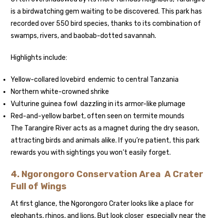
is a birdwatching gem waiting to be discovered. This park has
recorded over 550 bird species, thanks to its combination of
swamps, rivers, and baobab-dotted savannah.
Highlights include:
Yellow-collared lovebird endemic to central Tanzania
Northern white-crowned shrike
Vulturine guinea fowl dazzling in its armor-like plumage
Red-and-yellow barbet, often seen on termite mounds
The Tarangire River acts as a magnet during the dry season,
attracting birds and animals alike. If you’re patient, this park
rewards you with sightings you won’t easily forget.
4. Ngorongoro Conservation Area A Crater
Full of Wings
At first glance, the Ngorongoro Crater looks like a place for
elephants, rhinos, and lions. But look closer especially near the