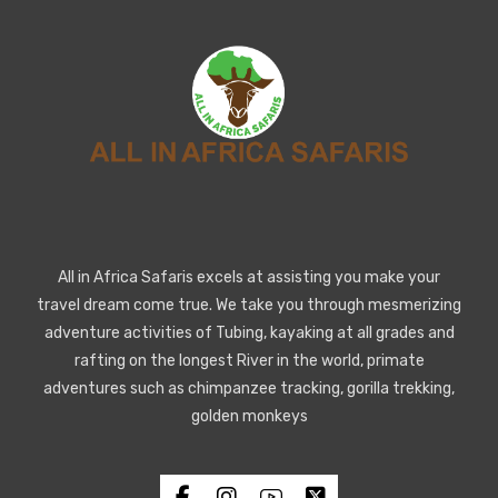
All in Africa Safaris excels at assisting you make your
travel dream come true. We take you through mesmerizing
adventure activities of Tubing, kayaking at all grades and
rafting on the longest River in the world, primate
adventures such as chimpanzee tracking, gorilla trekking,
golden monkeys