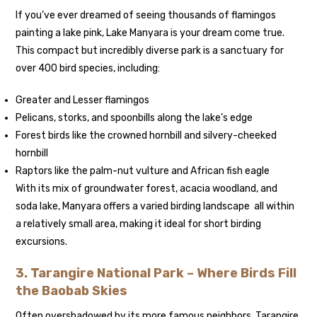
If you’ve ever dreamed of seeing thousands of flamingos
painting a lake pink, Lake Manyara is your dream come true.
This compact but incredibly diverse park is a sanctuary for
over 400 bird species, including:
Greater and Lesser flamingos
Pelicans, storks, and spoonbills along the lake’s edge
Forest birds like the crowned hornbill and silvery-cheeked
hornbill
Raptors like the palm-nut vulture and African fish eagle
With its mix of groundwater forest, acacia woodland, and
soda lake, Manyara offers a varied birding landscape all within
a relatively small area, making it ideal for short birding
excursions.
3. Tarangire National Park – Where Birds Fill
the Baobab Skies
Often overshadowed by its more famous neighbors, Tarangire