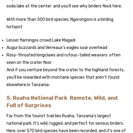
soda lake at the center and you’ll see why birders flock here.
With more than 500 bird species, Ngorongoro is a birding
hotspot:
Lesser flamingos crowd Lake Magadi
Augur buzzards and Verreaux’s eagles soar overhead
Rosy-throated longclaws and rufous-tailed weavers often
seen on the crater floor
And if you venture beyond the crater to the highland forests,
you’ll be rewarded with montane species that aren’t found
elsewhere in Tanzania.
5. Ruaha National Park Remote, Wild, and
Full of Surprises
Far from the tourist trail lies Ruaha, Tanzania’s largest
national park. It’s wild, rugged, and perfect for serious birders.
Here, over 570 bird species have been recorded, and it’s one of