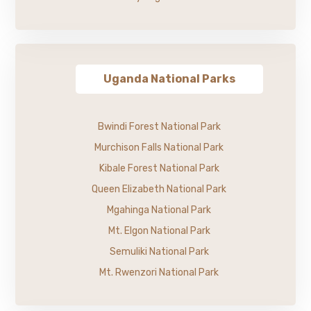
Uganda National Parks
Bwindi Forest National Park
Murchison Falls National Park
Kibale Forest National Park
Queen Elizabeth National Park
Mgahinga National Park
Mt. Elgon National Park
Semuliki National Park
Mt. Rwenzori National Park