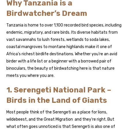
Why Tanzania is a
Birdwatcher’s Dream
Tanzania is home to over 1,100 recorded bird species, including
endemic, migratory, and rare birds. Its diverse habitats from
vast savannahs to lush forests, wetlands to soda lakes,
coastal mangroves to montane highlands make it one of
Africa’s richest birdlife destinations. Whether you’re an avid
birder with a life list or a beginner with a borrowed pair of
binoculars, the beauty of birdwatching here is that nature
meets you where you are.
1. Serengeti National Park –
Birds in the Land of Giants
Most people think of the Serengeti as a place for lions,
wildebeest, and the Great Migration and they’re right. But
what often goes unnoticed is that Serengeti is also one of