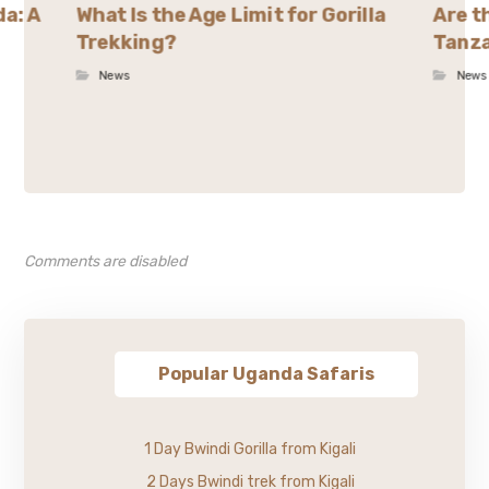
da: A
What Is the Age Limit for Gorilla
Are t
Trekking?
Tanza
News
News
Comments are disabled
Popular Uganda Safaris
1 Day Bwindi Gorilla from Kigali
2 Days Bwindi trek from Kigali