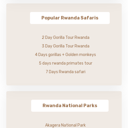
Popular Rwanda Safaris
2 Day Gorilla Tour Rwanda
3 Day Gorilla Tour Rwanda
4 Days gorillas + Golden monkeys
5 days rwanda primates tour
7 Days Rwanda safari
Rwanda National Parks
Akagera National Park