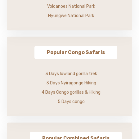
Volcanoes National Park
Nyungwe National Park
Popular Congo Safaris
3 Days lowland gorilla trek
3 Days Nyiragongo Hiking
4 Days Congo gorillas & Hiking
5 Days congo
Popular Combined Safaris