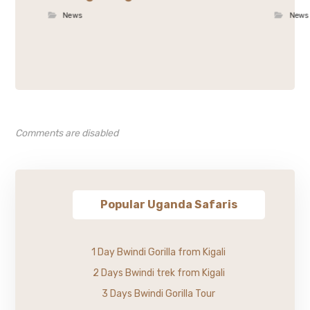
News
News
Comments are disabled
Popular Uganda Safaris
1 Day Bwindi Gorilla from Kigali
2 Days Bwindi trek from Kigali
3 Days Bwindi Gorilla Tour