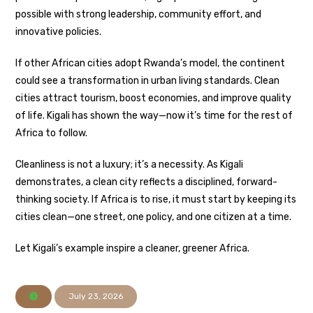
possible with strong leadership, community effort, and
innovative policies.
If other African cities adopt Rwanda’s model, the continent
could see a transformation in urban living standards. Clean
cities attract tourism, boost economies, and improve quality
of life. Kigali has shown the way—now it’s time for the rest of
Africa to follow.
Cleanliness is not a luxury; it’s a necessity. As Kigali
demonstrates, a clean city reflects a disciplined, forward-
thinking society. If Africa is to rise, it must start by keeping its
cities clean—one street, one policy, and one citizen at a time.
Let Kigali’s example inspire a cleaner, greener Africa.
July 23, 2026