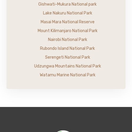
Gishwati-Mukura National park
Lake Nakuru National Park
Masai Mara National Reserve
Mount Kilimanjaro National Park
Nairobi National Park
Rubondo Island National Park
Serengeti National Park
Udzungwa Mountains National Park
Watamu Marine National Park