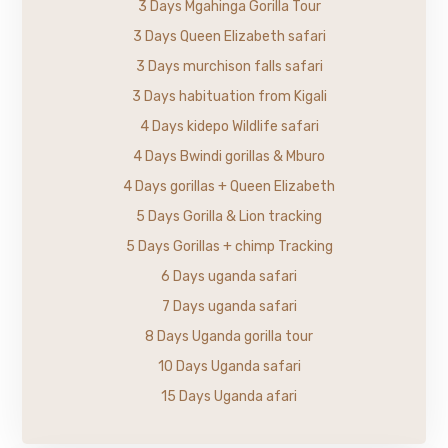
3 Days Mgahinga Gorilla Tour
3 Days Queen Elizabeth safari
3 Days murchison falls safari
3 Days habituation from Kigali
4 Days kidepo Wildlife safari
4 Days Bwindi gorillas & Mburo
4 Days gorillas + Queen Elizabeth
5 Days Gorilla & Lion tracking
5 Days Gorillas + chimp Tracking
6 Days uganda safari
7 Days uganda safari
8 Days Uganda gorilla tour
10 Days Uganda safari
15 Days Uganda afari