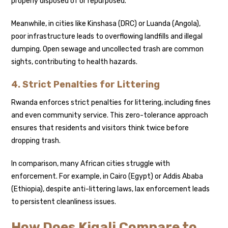
properly disposed of or repurposed.
Meanwhile, in cities like Kinshasa (DRC) or Luanda (Angola),
poor infrastructure leads to overflowing landfills and illegal
dumping. Open sewage and uncollected trash are common
sights, contributing to health hazards.
4. Strict Penalties for Littering
Rwanda enforces strict penalties for littering, including fines
and even community service. This zero-tolerance approach
ensures that residents and visitors think twice before
dropping trash.
In comparison, many African cities struggle with
enforcement. For example, in Cairo (Egypt) or Addis Ababa
(Ethiopia), despite anti-littering laws, lax enforcement leads
to persistent cleanliness issues.
How Does Kigali Compare to