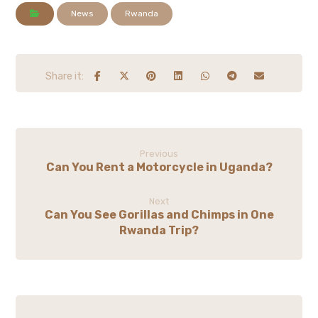
News
Rwanda
Previous
Can You Rent a Motorcycle in Uganda?
Next
Can You See Gorillas and Chimps in One
Rwanda Trip?