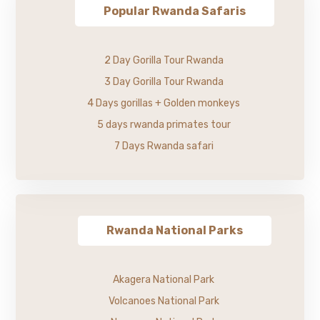
Popular Rwanda Safaris
2 Day Gorilla Tour Rwanda
3 Day Gorilla Tour Rwanda
4 Days gorillas + Golden monkeys
5 days rwanda primates tour
7 Days Rwanda safari
Rwanda National Parks
Akagera National Park
Volcanoes National Park