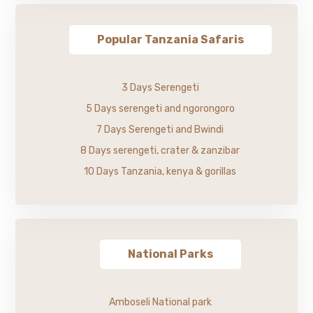
Popular Tanzania Safaris
3 Days Serengeti
5 Days serengeti and ngorongoro
7 Days Serengeti and Bwindi
8 Days serengeti, crater & zanzibar
10 Days Tanzania, kenya & gorillas
National Parks
Amboseli National park