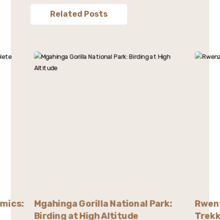
Related Posts
emics:
Mgahinga Gorilla National Park:
Rwenz
Birding at High Altitude
Trekk