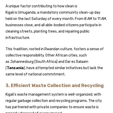
A unique factor contributing to how clean is
Kigali is Umuganda, a mandatory community clean-up day
held on the last Saturday of every month. From 8 AM to 11 AM,
businesses close, and all able-bodied citizens participate in
cleaning streets, planting trees, and repairing public
infrastructure.
This tradition, rooted in Rwandan culture, fosters a sense of
collective responsibility. Other African cities, such
as Johannesburg (South Africa) and Dar es Salaam
(
Tanzania
), have attempted similar initiatives but lack the
same level of national commitment.
3. Efficient Waste Collection and Recycling
Kigali’s waste management system is well-organized, with
regular garbage collection and recycling programs. The city
has partnered with private companies to ensure waste is