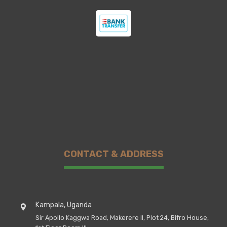
CONTACT & ADDRESS
Kampala, Uganda
Sir Apollo Kaggwa Road, Makerere II, Plot 24, Bifro House,