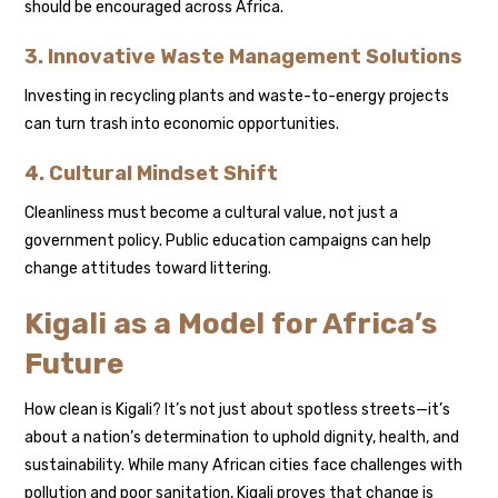
should be encouraged across Africa.
3. Innovative Waste Management Solutions
Investing in recycling plants and waste-to-energy projects
can turn trash into economic opportunities.
4. Cultural Mindset Shift
Cleanliness must become a cultural value, not just a
government policy. Public education campaigns can help
change attitudes toward littering.
Kigali as a Model for Africa’s
Future
How clean is Kigali? It’s not just about spotless streets—it’s
about a nation’s determination to uphold dignity, health, and
sustainability. While many African cities face challenges with
pollution and poor sanitation, Kigali proves that change is