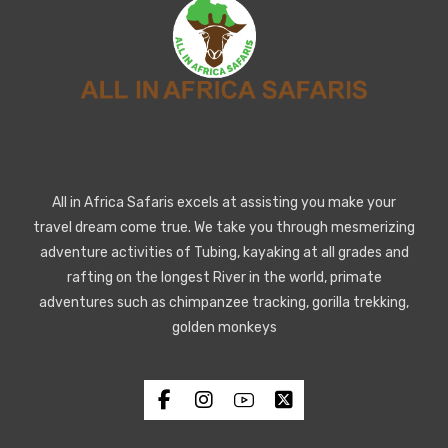
All in Africa Safaris excels at assisting you make your
travel dream come true. We take you through mesmerizing
adventure activities of Tubing, kayaking at all grades and
rafting on the longest River in the world, primate
adventures such as chimpanzee tracking, gorilla trekking,
golden monkeys