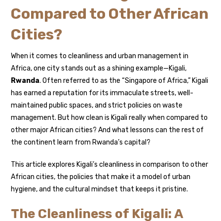
Compared to Other African
Cities?
When it comes to cleanliness and urban management in
Africa, one city stands out as a shining example—Kigali,
Rwanda
. Often referred to as the “Singapore of Africa,” Kigali
has earned a reputation for its immaculate streets, well-
maintained public spaces, and strict policies on waste
management. But how clean is Kigali really when compared to
other major African cities? And what lessons can the rest of
the continent learn from Rwanda’s capital?
This article explores Kigali’s cleanliness in comparison to other
African cities, the policies that make it a model of urban
hygiene, and the cultural mindset that keeps it pristine.
The Cleanliness of Kigali: A