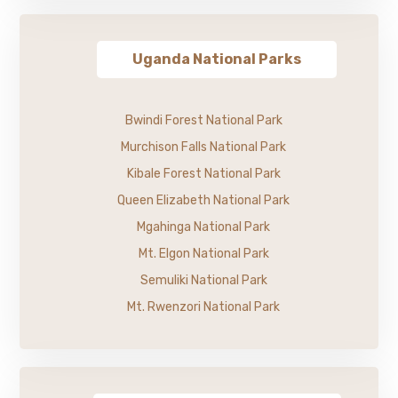
Uganda National Parks
Bwindi Forest National Park
Murchison Falls National Park
Kibale Forest National Park
Queen Elizabeth National Park
Mgahinga National Park
Mt. Elgon National Park
Semuliki National Park
Mt. Rwenzori National Park