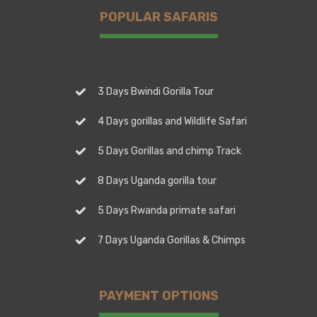
POPULAR SAFARIS
3 Days Bwindi Gorilla Tour
4 Days gorillas and Wildlife Safari
5 Days Gorillas and chimp Track
8 Days Uganda gorilla tour
5 Days Rwanda primate safari
7 Days Uganda Gorillas & Chimps
PAYMENT OPTIONS