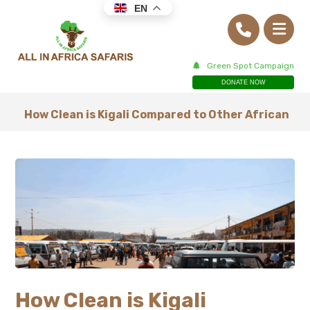
EN
Green Spot Campaign
DONATE NOW
How Clean is Kigali Compared to Other African
How Clean is Kigali