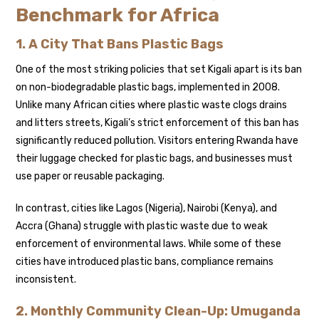
Benchmark for Africa
1. A City That Bans Plastic Bags
One of the most striking policies that set Kigali apart is its ban
on non-biodegradable plastic bags, implemented in 2008.
Unlike many African cities where plastic waste clogs drains
and litters streets, Kigali’s strict enforcement of this ban has
significantly reduced pollution. Visitors entering Rwanda have
their luggage checked for plastic bags, and businesses must
use paper or reusable packaging.
In contrast, cities like Lagos (Nigeria), Nairobi (Kenya), and
Accra (Ghana) struggle with plastic waste due to weak
enforcement of environmental laws. While some of these
cities have introduced plastic bans, compliance remains
inconsistent.
2. Monthly Community Clean-Up: Umuganda