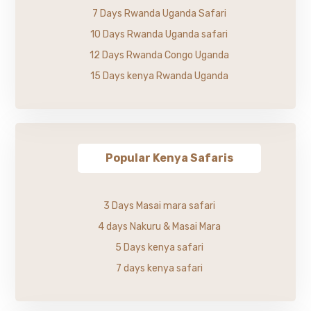
7 Days Rwanda Uganda Safari
10 Days Rwanda Uganda safari
12 Days Rwanda Congo Uganda
15 Days kenya Rwanda Uganda
Popular Kenya Safaris
3 Days Masai mara safari
4 days Nakuru & Masai Mara
5 Days kenya safari
7 days kenya safari