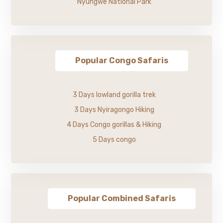
Nyungwe National Park
Popular Congo Safaris
3 Days lowland gorilla trek
3 Days Nyiragongo Hiking
4 Days Congo gorillas & Hiking
5 Days congo
Popular Combined Safaris