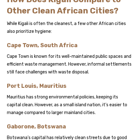
Other Clean African Cities?
While Kigali is often the cleanest, a few other African cities
also prioritize hygiene:
Cape Town, South Africa
Cape Town is known for its well-maintained public spaces and
efficient waste management. However, informal settlements
still face challenges with waste disposal.
Port Louis, Mauritius
Mauritius has strong environmental policies, keeping its
capital clean. However, as a small island nation, it’s easier to
manage compared to larger mainland cities.
Gaborone, Botswana
Botswana’s capital has relatively clean streets due to good