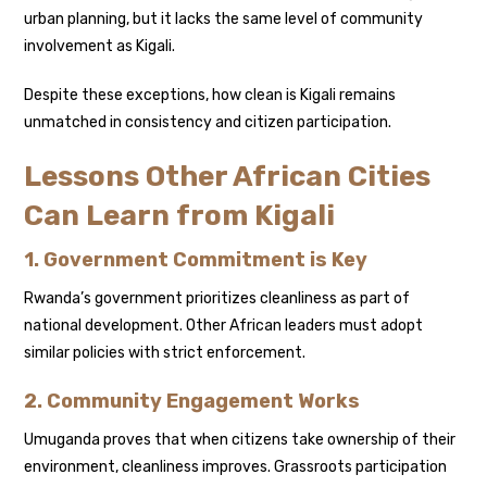
urban planning, but it lacks the same level of community
involvement as Kigali.
Despite these exceptions, how clean is Kigali remains
unmatched in consistency and citizen participation.
Lessons Other African Cities
Can Learn from Kigali
1. Government Commitment is Key
Rwanda’s government prioritizes cleanliness as part of
national development. Other African leaders must adopt
similar policies with strict enforcement.
2. Community Engagement Works
Umuganda proves that when citizens take ownership of their
environment, cleanliness improves. Grassroots participation