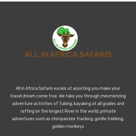
All in Africa Safaris excels at assisting you make your
travel dream come true. We take you through mesmerizing
adventure activities of Tubing, kayaking at all grades and
rafting on the longest River in the world, primate
adventures such as chimpanzee tracking, gorilla trekking,
golden monkeys