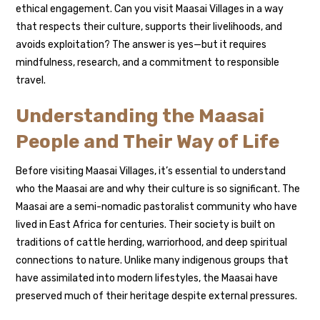
ethical engagement. Can you visit Maasai Villages in a way
that respects their culture, supports their livelihoods, and
avoids exploitation? The answer is yes—but it requires
mindfulness, research, and a commitment to responsible
travel.
Understanding the Maasai
People and Their Way of Life
Before visiting Maasai Villages, it’s essential to understand
who the Maasai are and why their culture is so significant. The
Maasai are a semi-nomadic pastoralist community who have
lived in East Africa for centuries. Their society is built on
traditions of cattle herding, warriorhood, and deep spiritual
connections to nature. Unlike many indigenous groups that
have assimilated into modern lifestyles, the Maasai have
preserved much of their heritage despite external pressures.