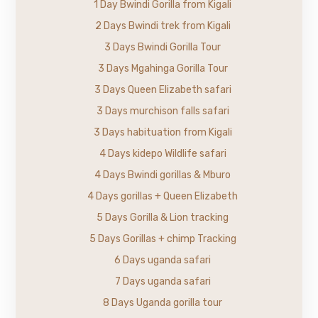
1 Day Bwindi Gorilla from Kigali
2 Days Bwindi trek from Kigali
3 Days Bwindi Gorilla Tour
3 Days Mgahinga Gorilla Tour
3 Days Queen Elizabeth safari
3 Days murchison falls safari
3 Days habituation from Kigali
4 Days kidepo Wildlife safari
4 Days Bwindi gorillas & Mburo
4 Days gorillas + Queen Elizabeth
5 Days Gorilla & Lion tracking
5 Days Gorillas + chimp Tracking
6 Days uganda safari
7 Days uganda safari
8 Days Uganda gorilla tour