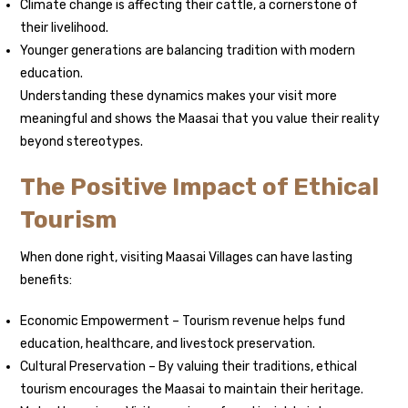
Climate change is affecting their cattle, a cornerstone of
their livelihood.
Younger generations are balancing tradition with modern
education.
Understanding these dynamics makes your visit more
meaningful and shows the Maasai that you value their reality
beyond stereotypes.
The Positive Impact of Ethical
Tourism
When done right, visiting Maasai Villages can have lasting
benefits:
Economic Empowerment – Tourism revenue helps fund
education, healthcare, and livestock preservation.
Cultural Preservation – By valuing their traditions, ethical
tourism encourages the Maasai to maintain their heritage.