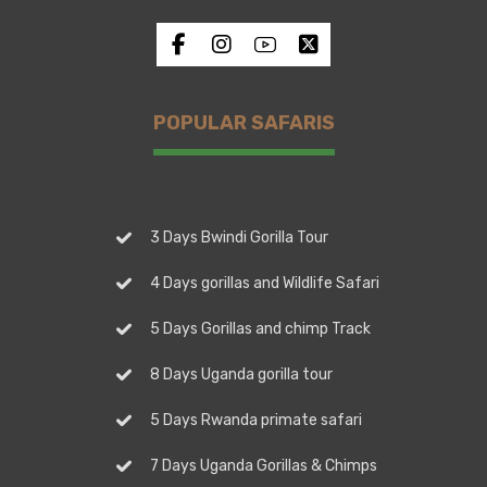
POPULAR SAFARIS
3 Days Bwindi Gorilla Tour
4 Days gorillas and Wildlife Safari
5 Days Gorillas and chimp Track
8 Days Uganda gorilla tour
5 Days Rwanda primate safari
7 Days Uganda Gorillas & Chimps