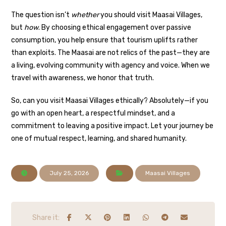
The question isn’t
whether
you should visit Maasai Villages,
but
how
. By choosing ethical engagement over passive
consumption, you help ensure that tourism uplifts rather
than exploits. The Maasai are not relics of the past—they are
a living, evolving community with agency and voice. When we
travel with awareness, we honor that truth.
So, can you visit Maasai Villages ethically? Absolutely—if you
go with an open heart, a respectful mindset, and a
commitment to leaving a positive impact. Let your journey be
one of mutual respect, learning, and shared humanity.
July 25, 2026
Maasai Villages