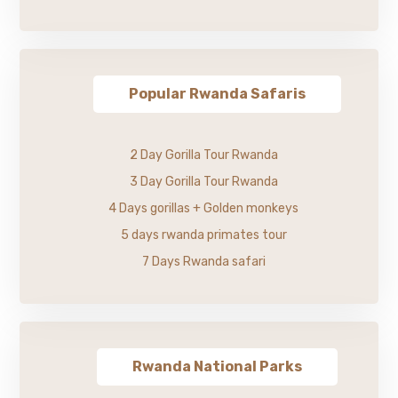
Popular Rwanda Safaris
2 Day Gorilla Tour Rwanda
3 Day Gorilla Tour Rwanda
4 Days gorillas + Golden monkeys
5 days rwanda primates tour
7 Days Rwanda safari
Rwanda National Parks