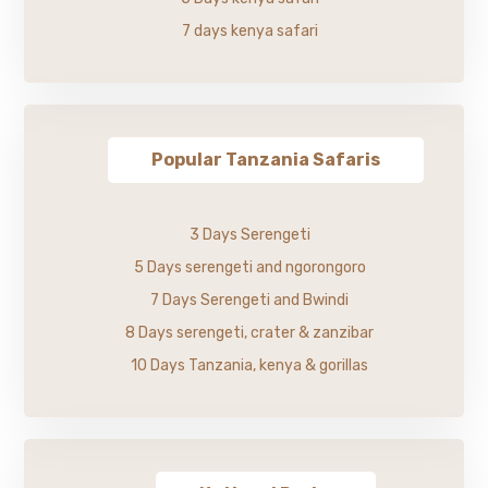
7 days kenya safari
Popular Tanzania Safaris
3 Days Serengeti
5 Days serengeti and ngorongoro
7 Days Serengeti and Bwindi
8 Days serengeti, crater & zanzibar
10 Days Tanzania, kenya & gorillas