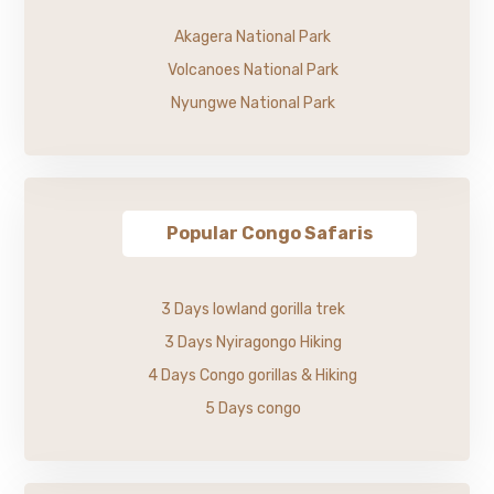
Akagera National Park
Volcanoes National Park
Nyungwe National Park
Popular Congo Safaris
3 Days lowland gorilla trek
3 Days Nyiragongo Hiking
4 Days Congo gorillas & Hiking
5 Days congo