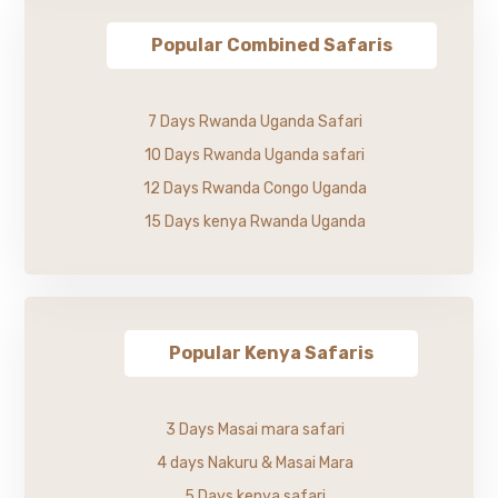
Popular Combined Safaris
7 Days Rwanda Uganda Safari
10 Days Rwanda Uganda safari
12 Days Rwanda Congo Uganda
15 Days kenya Rwanda Uganda
Popular Kenya Safaris
3 Days Masai mara safari
4 days Nakuru & Masai Mara
5 Days kenya safari