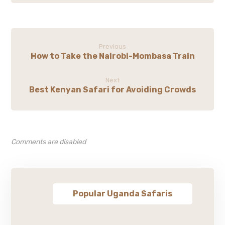
Previous
How to Take the Nairobi-Mombasa Train
Next
Best Kenyan Safari for Avoiding Crowds
Comments are disabled
Popular Uganda Safaris