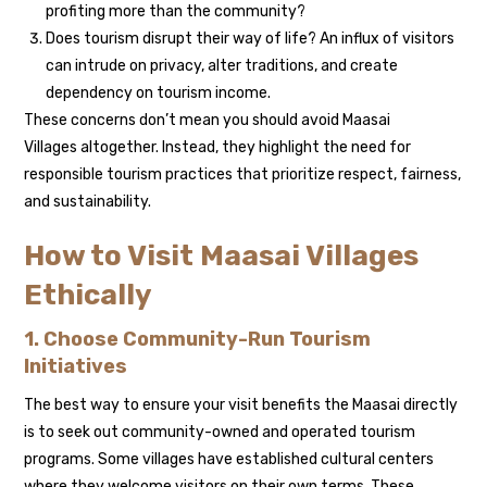
profiting more than the community?
Does tourism disrupt their way of life? An influx of visitors
can intrude on privacy, alter traditions, and create
dependency on tourism income.
These concerns don’t mean you should avoid Maasai
Villages altogether. Instead, they highlight the need for
responsible tourism practices that prioritize respect, fairness,
and sustainability.
How to Visit Maasai Villages
Ethically
1. Choose Community-Run Tourism
Initiatives
The best way to ensure your visit benefits the Maasai directly
is to seek out community-owned and operated tourism
programs. Some villages have established cultural centers
where they welcome visitors on their own terms. These