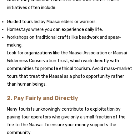
initiatives often include:
Guided tours led by Maasai elders or warriors.
Homestays where you can experience daily life.
Workshops on traditional crafts like beadwork and spear-
making.
Look for organizations like the Maasai Association or Maasai
Wilderness Conservation Trust, which work directly with
communities to promote ethical tourism. Avoid mass-market
tours that treat the Maasai as a photo opportunity rather
than human beings.
2. Pay Fairly and Directly
Many tourists unknowingly contribute to exploitation by
paying tour operators who give only a small fraction of the
fee to the Maasai. To ensure your money supports the
community: