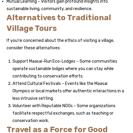
Mutual Learning – Visitors gain profound insights into
sustainable living, community, and resilience.
Alternatives to Traditional
Village Tours
If you’re concerned about the ethics of visiting a village,
consider these alternatives:
Support Maasai-Run Eco-Lodges – Some communities
operate sustainable lodges where you can stay while
contributing to conservation efforts.
Attend Cultural Festivals – Events like the Maasai
Olympics or local markets offer authentic interactions in a
less intrusive setting.
Volunteer with Reputable NGOs – Some organizations
facilitate respectful exchanges, such as teaching or
conservation work.
Travel as a Force for Good