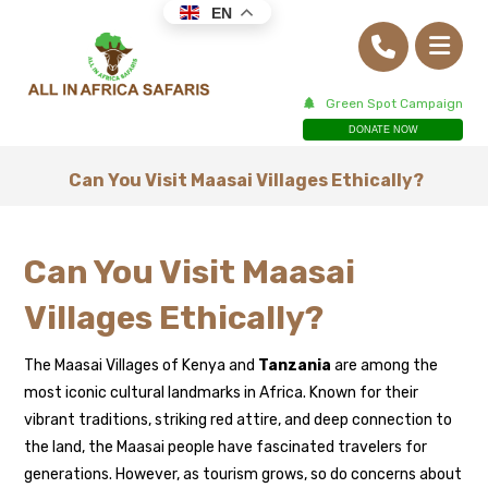
EN
Green Spot Campaign
DONATE NOW
Can You Visit Maasai Villages Ethically?
Can You Visit Maasai
Villages Ethically?
The Maasai Villages of Kenya and
Tanzania
are among the
most iconic cultural landmarks in Africa. Known for their
vibrant traditions, striking red attire, and deep connection to
the land, the Maasai people have fascinated travelers for
generations. However, as tourism grows, so do concerns about