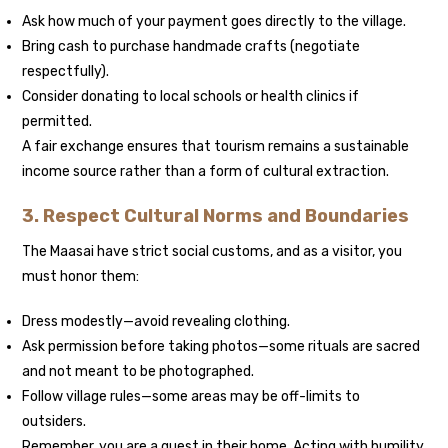
Ask how much of your payment goes directly to the village.
Bring cash to purchase handmade crafts (negotiate
respectfully).
Consider donating to local schools or health clinics if
permitted.
A fair exchange ensures that tourism remains a sustainable
income source rather than a form of cultural extraction.
3. Respect Cultural Norms and Boundaries
The Maasai have strict social customs, and as a visitor, you
must honor them:
Dress modestly—avoid revealing clothing.
Ask permission before taking photos—some rituals are sacred
and not meant to be photographed.
Follow village rules—some areas may be off-limits to
outsiders.
Remember, you are a guest in their home. Acting with humility