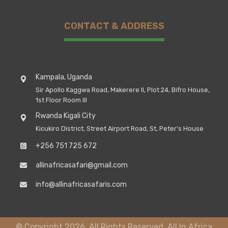
CONTACT & ADDRESS
Kampala, Uganda
Sir Apollo Kaggwa Road, Makerere II, Plot 24, Bifro House,
1st Floor Room III
Rwanda Kigali City
Kicukiro District, Street Airport Road, St, Peter's House
+256 751 725 672
allinafricasafari@gmail.com
info@allinafricasafaris.com
© Copyright 2026. All Rights Reserved, All In Africa