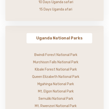
10 Days Uganda safari
15 Days Uganda afari
Uganda National Parks
Bwindi Forest National Park
Murchison Falls National Park
Kibale Forest National Park
Queen Elizabeth National Park
Mgahinga National Park
Mt. Elgon National Park
Semuliki National Park
Mt. Rwenzori National Park