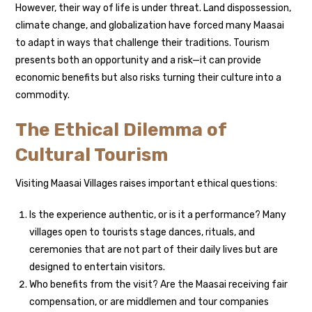
However, their way of life is under threat. Land dispossession,
climate change, and globalization have forced many Maasai
to adapt in ways that challenge their traditions. Tourism
presents both an opportunity and a risk—it can provide
economic benefits but also risks turning their culture into a
commodity.
The Ethical Dilemma of
Cultural Tourism
Visiting Maasai Villages raises important ethical questions:
Is the experience authentic, or is it a performance? Many
villages open to tourists stage dances, rituals, and
ceremonies that are not part of their daily lives but are
designed to entertain visitors.
Who benefits from the visit? Are the Maasai receiving fair
compensation, or are middlemen and tour companies