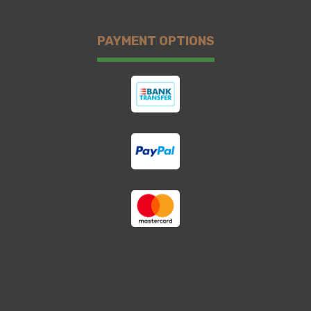
PAYMENT OPTIONS