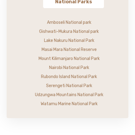
National Parks
Amboseli National park
Gishwati-Mukura National park
Lake Nakuru National Park
Masai Mara National Reserve
Mount Kilimanjaro National Park
Nairobi National Park
Rubondo Island National Park
Serengeti National Park
Udzungwa Mountains National Park
Watamu Marine National Park