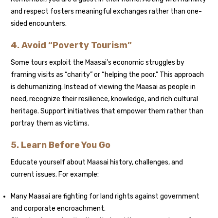
and respect fosters meaningful exchanges rather than one-
sided encounters.
4. Avoid “Poverty Tourism”
Some tours exploit the Maasai’s economic struggles by
framing visits as “charity” or “helping the poor.” This approach
is dehumanizing. Instead of viewing the Maasai as people in
need, recognize their resilience, knowledge, and rich cultural
heritage. Support initiatives that empower them rather than
portray them as victims.
5. Learn Before You Go
Educate yourself about Maasai history, challenges, and
current issues. For example:
Many Maasai are fighting for land rights against government
and corporate encroachment.